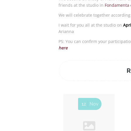
friends at the studio in
Fondamenta d
We will celebrate together according 
I wait for you all at the studio on
Apr
Arianna
PS: You can confirm your participati
here
R
12
Nov