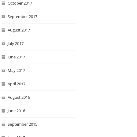
October 2017
September 2017
August 2017
July 2017
June 2017
May 2017
April 2017
August 2016
June 2016
September 2015