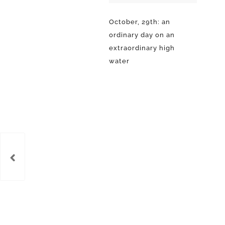
October, 29th: an
ordinary day on an
extraordinary high
water