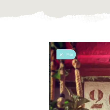
19
Mar