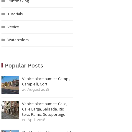
Printmaking
Tutorials
Venice
Watercolors
Popular Posts
Venice place names: Campi,
Campielli, Corti
29 August 2018
Venice place names: Calle,
Calle Larga, Salizada, Rio
terà, Ramo, Sotoportego
20 April 2018