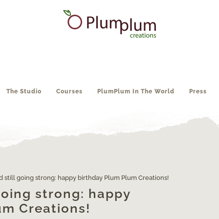
The Studio
Courses
PlumPlum In The World
Press
d still going strong: happy birthday Plum Plum Creations!
 going strong: happy
um Creations!