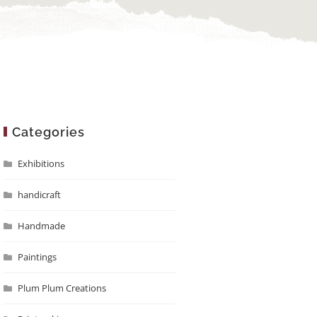
Categories
Exhibitions
handicraft
Handmade
Paintings
Plum Plum Creations