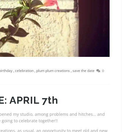
birthday
,
celebration
,
plum plum creations
,
save the date
0
: APRIL 7th
I opened my studio, among problems and hitches… and
 going to celebrate together!!
eations, as usual, an opportunity to meet old and new