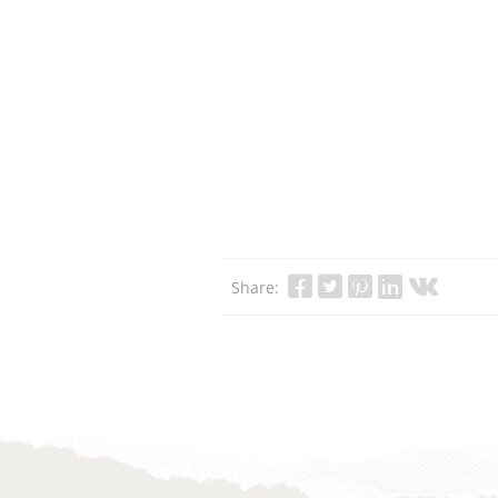
Share: