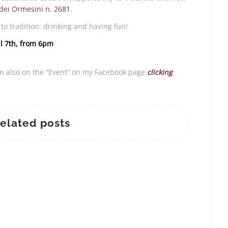
ei Ormesini n. 2681
.
to tradition: drinking and having fun!
il 7th, from 6pm
on also on the “Event” on my Facebook page
clicking
elated posts