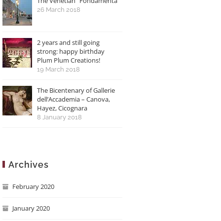
The Venetian “Fondamenta”
26 March 2018
2 years and still going
strong: happy birthday
Plum Plum Creations!
19 March 2018
The Bicentenary of Gallerie
dell’Accademia – Canova,
Hayez, Cicognara
8 January 2018
Archives
February 2020
January 2020