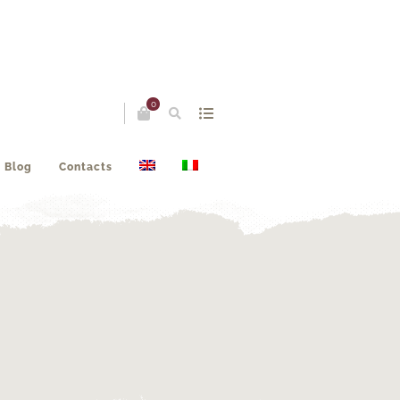
0
Blog
Contacts