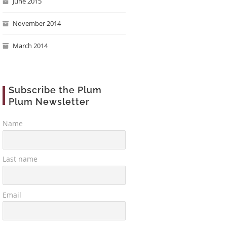
June 2015
November 2014
March 2014
Subscribe the Plum
Plum Newsletter
Name
Last name
Email