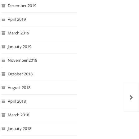
December 2019
April 2019
March 2019
January 2019
November 2018
October 2018
August 2018
April 2018
March 2018
January 2018