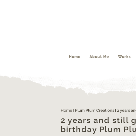
Home
About Me
Works
Home
|
Plum Plum Creations
|
2 years an
2 years and still
birthday Plum Pl