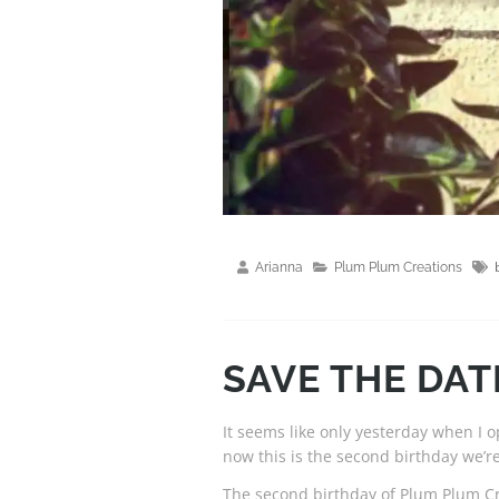
Arianna
Plum Plum Creations
SAVE THE DATE
It seems like only yesterday when 
now this is the second birthday we’re
The second birthday of Plum Plum Cr