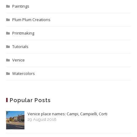
Paintings
Plum Plum Creations
Printmaking
Tutorials
Venice
Watercolors
Popular Posts
Venice place names: Campi, Campielli, Corti
29 August 2018