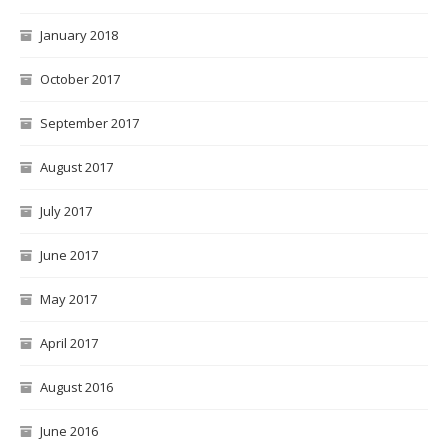
January 2018
October 2017
September 2017
August 2017
July 2017
June 2017
May 2017
April 2017
August 2016
June 2016