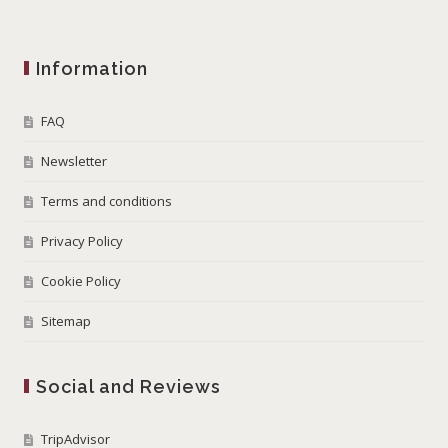
Information
FAQ
Newsletter
Terms and conditions
Privacy Policy
Cookie Policy
Sitemap
Social and Reviews
TripAdvisor