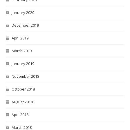
January 2020
December 2019
April 2019
March 2019
January 2019
November 2018
October 2018
August 2018
April 2018
March 2018