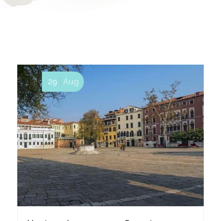
29
Aug