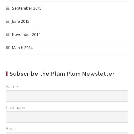
September 2015
June 2015
November 2014
March 2014
Subscribe the Plum Plum Newsletter
Name
Last name
Email