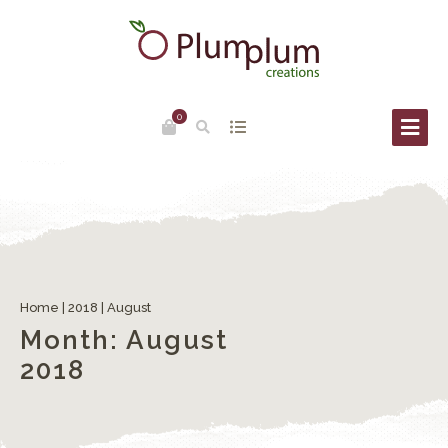
0
Venice place names: Campi, Campielli, Corti
Home
|
2018
|
August
Month:
August
2018