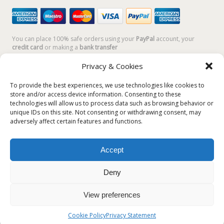
You can place 100% safe orders using your
PayPal
account, your
credit card
or making a
bank transfer
Privacy & Cookies
To provide the best experiences, we use technologies like cookies to
store and/or access device information. Consenting to these
technologies will allow us to process data such as browsing behavior or
unique IDs on this site. Not consenting or withdrawing consent, may
adversely affect certain features and functions.
Accept
Plum Plum Creations di Arianna Sautariello | Cannaregio 2681 -
30121 Venezia Italy | info@plumplumcreations.com | P.IVA
Deny
04351720273 | © 2019 All rights reserved
View preferences
English
Italiano
(
Italian
)
Cookie Policy
Privacy Statement