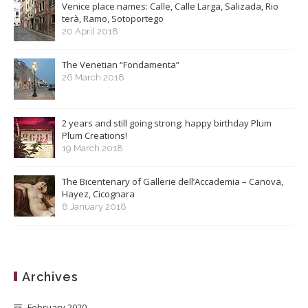
Venice place names: Calle, Calle Larga, Salizada, Rio
terà, Ramo, Sotoportego
20 April 2018
The Venetian “Fondamenta”
26 March 2018
2 years and still going strong: happy birthday Plum
Plum Creations!
19 March 2018
The Bicentenary of Gallerie dell’Accademia – Canova,
Hayez, Cicognara
8 January 2018
Archives
February 2020