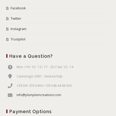
Facebook
Twitter
Instagram
Trustpilot
Have a Question?
Mon > Fri: 10 - 13 / 17 - 20 // Sat: 10 - 14
Cannaregio 2681 - Venezia Italy
+39 041 476 5404 / +39 348 44 66 556
info@plumplumcreations.com
Payment Options