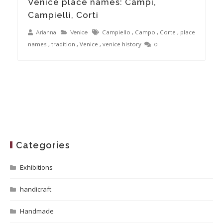
Venice place names: Campi,
Campielli, Corti
Campiello
,
Campo
,
Corte
,
place
Arianna
Venice
names
,
tradition
,
Venice
,
venice history
0
Categories
Exhibitions
handicraft
Handmade