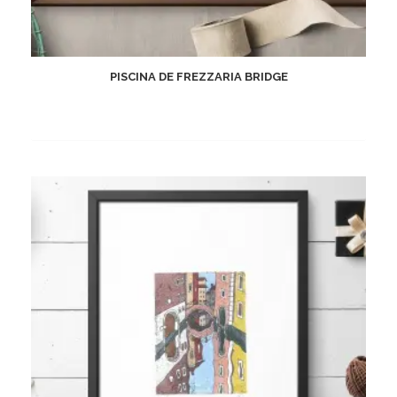
PISCINA DE FREZZARIA BRIDGE