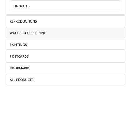
LINOCUTS
REPRODUCTIONS
WATERCOLOR ETCHING
PAINTINGS
POSTCARDS
BOOKMARKS
ALL PRODUCTS