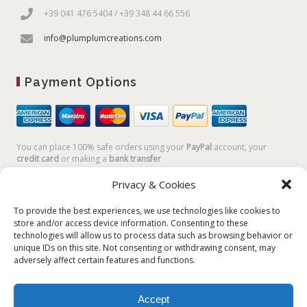
+39 041 476 5404 / +39 348 44 66 556
info@plumplumcreations.com
Payment Options
You can place 100% safe orders using your
PayPal
account, your
credit card
or making a
bank transfer
Privacy & Cookies
To provide the best experiences, we use technologies like cookies to
store and/or access device information. Consenting to these
technologies will allow us to process data such as browsing behavior or
unique IDs on this site. Not consenting or withdrawing consent, may
adversely affect certain features and functions.
Accept