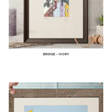
BRIDGE – IVORY