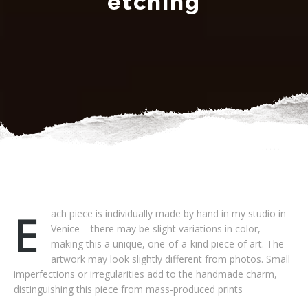
etching
Each piece is individually made by hand in my studio in
Venice – there may be slight variations in color,
making this a unique, one-of-a-kind piece of art. The
artwork may look slightly different from photos. Small
imperfections or irregularities add to the handmade charm,
distinguishing this piece from mass-produced prints