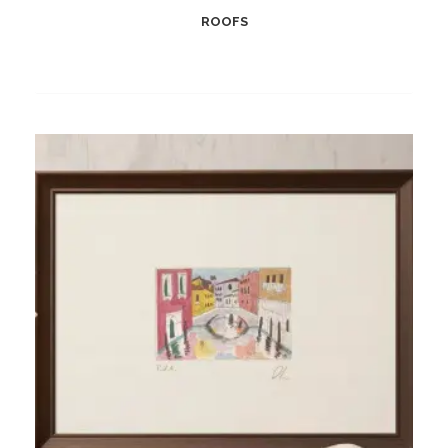
ROOFS