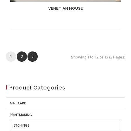
VENETIAN HOUSE
1
2
›
Showing 1 to 12 of 13 (2 Pages)
Product Categories
GIFT CARD
PRINTMAKING
ETCHINGS