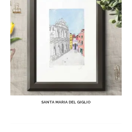
SANTA MARIA DEL GIGLIO