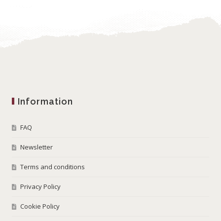
Information
FAQ
Newsletter
Terms and conditions
Privacy Policy
Cookie Policy