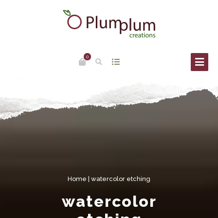
0
Home
| watercolor etching
watercolor