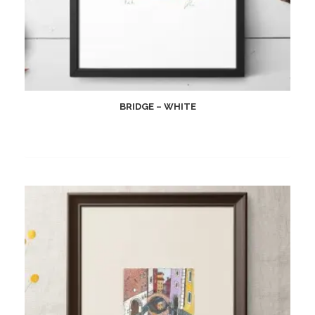
BRIDGE – WHITE