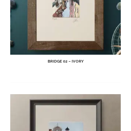
BRIDGE 02 – IVORY