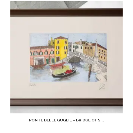
PONTE DELLE GUGLIE – BRIDGE OF S...