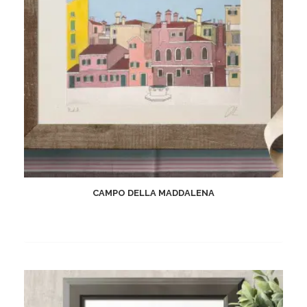
CAMPO DELLA MADDALENA