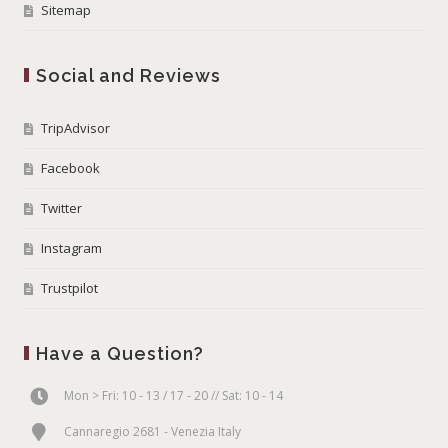
Sitemap
Social and Reviews
TripAdvisor
Facebook
Twitter
Instagram
Trustpilot
Have a Question?
Mon > Fri: 10 - 13 / 17 - 20 // Sat: 10 - 14
Cannaregio 2681 - Venezia Italy