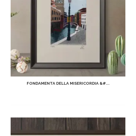
FONDAMENTA DELLA MISERICORDIA &#...