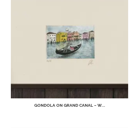
GONDOLA ON GRAND CANAL – W...