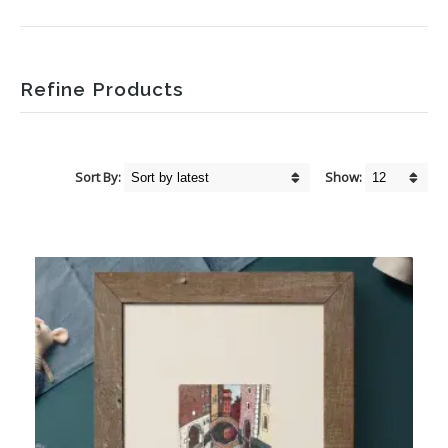
Refine Products
Sort By:
Show: