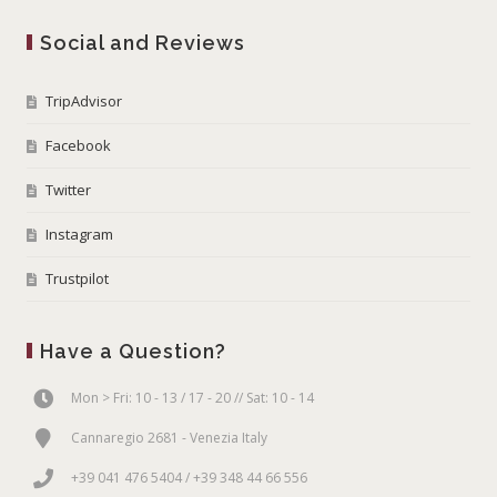
Social and Reviews
TripAdvisor
Facebook
Twitter
Instagram
Trustpilot
Have a Question?
Mon > Fri: 10 - 13 / 17 - 20 // Sat: 10 - 14
Cannaregio 2681 - Venezia Italy
+39 041 476 5404 / +39 348 44 66 556