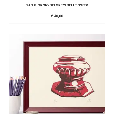
SAN GIORGIO DEI GRECI BELLTOWER
€
40,00