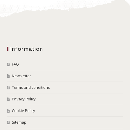
Information
FAQ
Newsletter
Terms and conditions
Privacy Policy
Cookie Policy
Sitemap