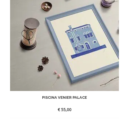
PISCINA VENIER PALACE
€
55,00