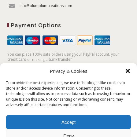
info@plumplumcreations.com
Payment Options
You can place 100% safe orders using your
PayPal
account, your
credit card
or making a
bank transfer
Privacy & Cookies
To provide the best experiences, we use technologies like cookies to
store and/or access device information. Consenting to these
technologies will allow us to process data such as browsing behavior or
unique IDs on this site. Not consenting or withdrawing consent, may
adversely affect certain features and functions.
Accept
Plum Plum Creations di Arianna Sautariello | Cannaregio 2681 -
30121 Venezia Italy | info@plumplumcreations.com | P.IVA
Deny