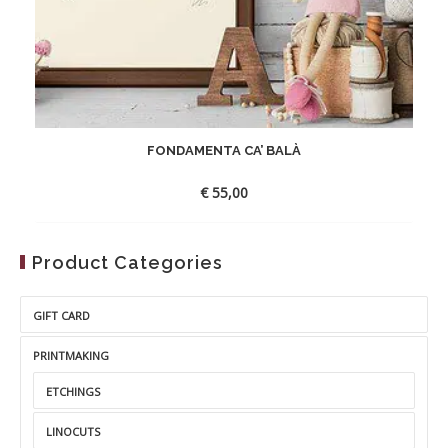
FONDAMENTA CA’ BALÀ
€
55,00
Product Categories
GIFT CARD
PRINTMAKING
ETCHINGS
LINOCUTS