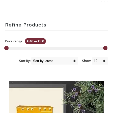
Refine Products
Price range:
€ 40
—
€ 60
Sort By:
Show: