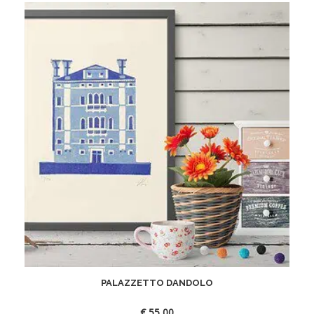
PALAZZETTO DANDOLO
€
55,00