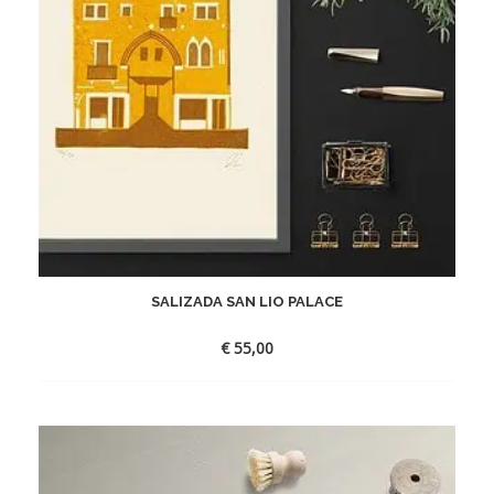
SALIZADA SAN LIO PALACE
€
55,00