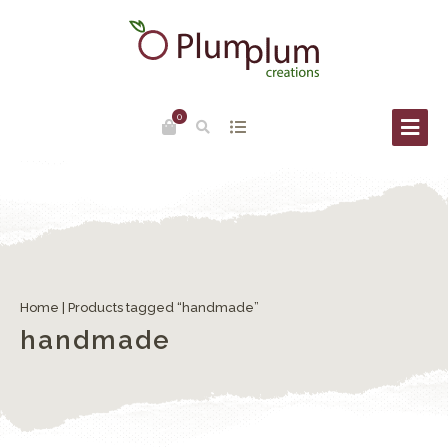
0
Home
| Products tagged “handmade”
handmade