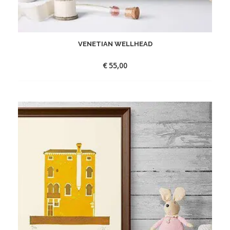
VENETIAN WELLHEAD
€
55,00