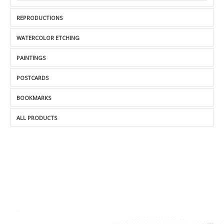
REPRODUCTIONS
WATERCOLOR ETCHING
PAINTINGS
POSTCARDS
BOOKMARKS
ALL PRODUCTS