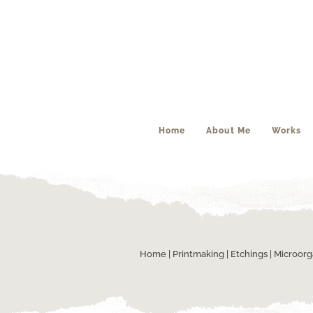
Home
About Me
Works
Home
|
Printmaking
|
Etchings
| Microor