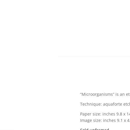
“Microorganisms” is an et
Technique: aquaforte etch
Paper size: inches 9.8 x 1
Image size: inches 9.1 x 4