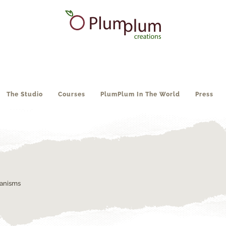
The Studio
Courses
PlumPlum In The World
Press
ganisms