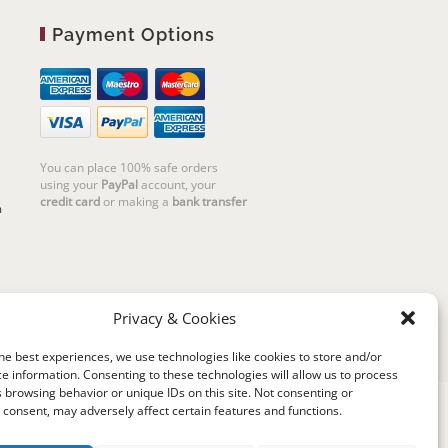
Payment Options
You can place 100% safe orders
using your
PayPal
account, your
credit card
or making a
bank transfer
m
Privacy & Cookies
he best experiences, we use technologies like cookies to store and/or
e information. Consenting to these technologies will allow us to process
 browsing behavior or unique IDs on this site. Not consenting or
consent, may adversely affect certain features and functions.
riello | Cannaregio 2681 - 30121 Venezia Italy |
P.IVA 04351720273 | © 2019 All rights reserved