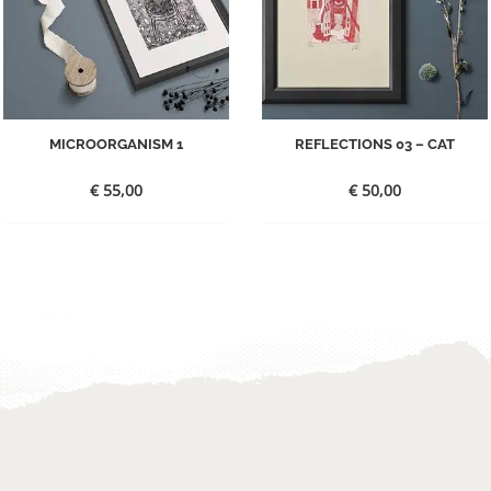
MICROORGANISM 1
REFLECTIONS 03 – CAT
€
55,00
€
50,00