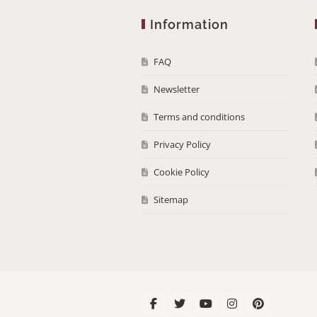
Information
FAQ
Newsletter
Terms and conditions
Privacy Policy
Cookie Policy
Sitemap