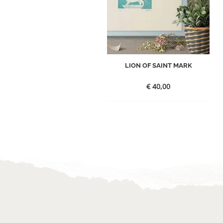
LION OF SAINT MARK
€
40,00