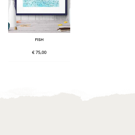
FISH
€
75,00