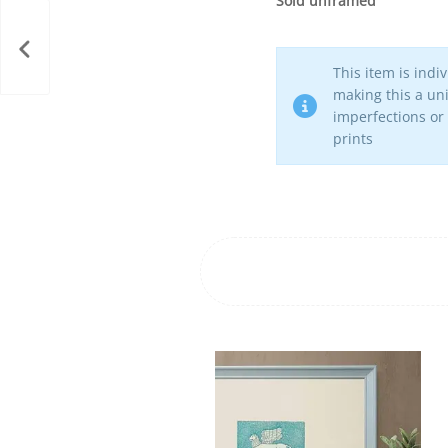
Sold unframed
This item is indi
making this a uni
imperfections or
prints