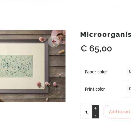
Microorgani
€
65,00
Paper color
Print color
Add to cart