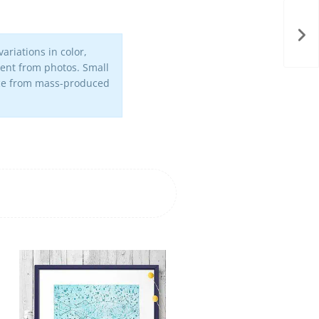
ariations in color,
erent from photos. Small
iece from mass-produced