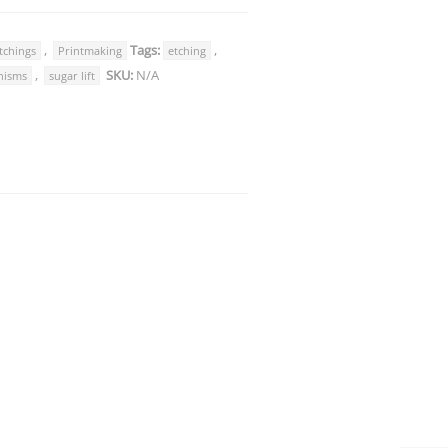
,
Tags:
,
tchings
Printmaking
etching
,
SKU:
N/A
nisms
sugar lift