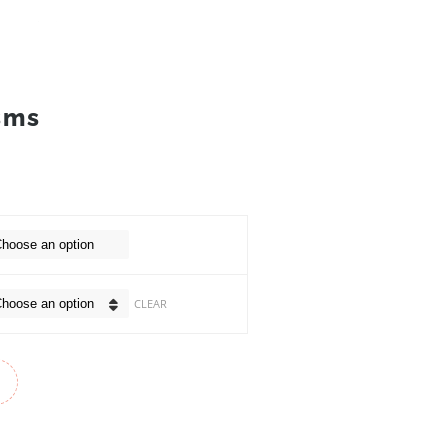
sms
CLEAR