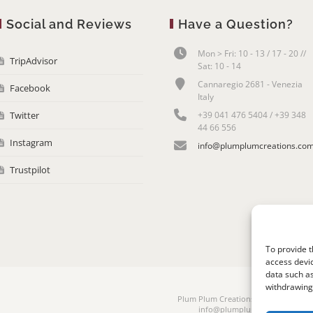
Social and Reviews
Have a Question?
Mon > Fri: 10 - 13 / 17 - 20 //
TripAdvisor
Sat: 10 - 14
Cannaregio 2681 - Venezia
Facebook
Italy
Twitter
+39 041 476 5404 / +39 348
44 66 556
Instagram
info@plumplumcreations.co
Trustpilot
To provide t
access devic
data such as
withdrawing 
Plum Plum Creations di Arianna Sauta
info@plumplumcreations.com | 