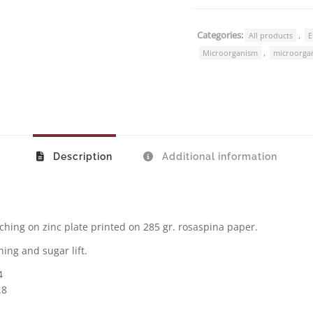
Categories:
,
All products
E
,
Microorganism
microorga
Description
Additional information
ching on zinc plate printed on 285 gr. rosaspina paper.
ing and sugar lift.
4
.8