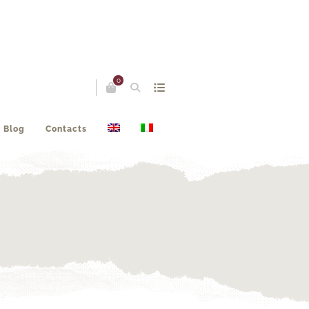
0
Blog
Contacts