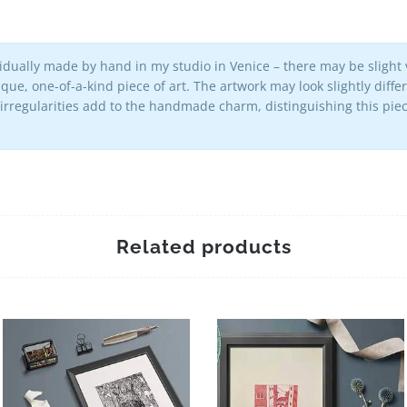
vidually made by hand in my studio in Venice – there may be slight v
que, one-of-a-kind piece of art. The artwork may look slightly diff
 irregularities add to the handmade charm, distinguishing this p
Related products