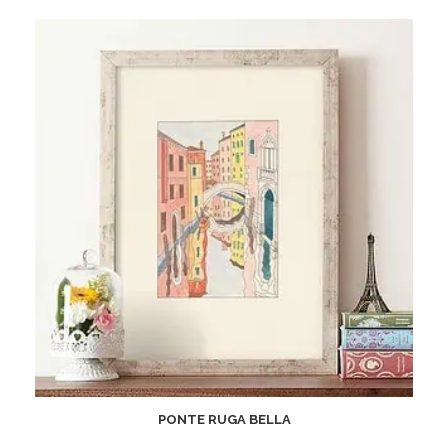
PONTE RUGA BELLA