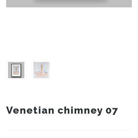
Venetian chimney 07