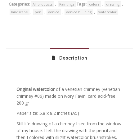
Categories:
,
Tags:
,
,
All products
Paintings
colors
drawing
,
,
,
,
landscape
pen
venice
venice building
watercolor
Description
Original watercolor
of a venetian chimney
(Venetian
chimney #06)
made on ivory Favini card acid-free
200 gr
Paper size: 5.8 x 8.2 inches (A5)
Still life drawing of a chimney I see from the window
of my house. I left the drawing with the pencil and
then I colored with slight watercolor brushstrokes.