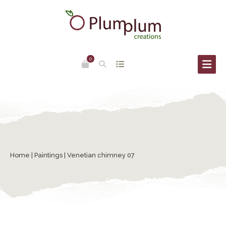
0
Home
|
Paintings
| Venetian chimney 07