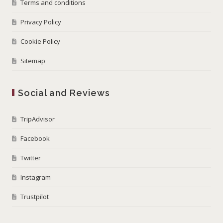
Terms and conditions
Privacy Policy
Cookie Policy
Sitemap
Social and Reviews
TripAdvisor
Facebook
Twitter
Instagram
Trustpilot