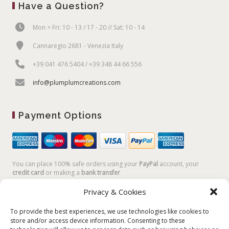
Have a Question?
Mon > Fri: 10 - 13 / 17 - 20 // Sat: 10 - 14
Cannaregio 2681 - Venezia Italy
+39 041 476 5404 / +39 348 44 66 556
info@plumplumcreations.com
Payment Options
You can place 100% safe orders using your
PayPal
account, your
credit card
or making a
bank transfer
Privacy & Cookies
To provide the best experiences, we use technologies like cookies to
store and/or access device information. Consenting to these