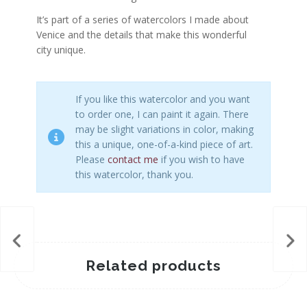
It’s part of a series of watercolors I made about
Venice and the details that make this wonderful
city unique.
If you like this watercolor and you want
to order one, I can paint it again. There
may be slight variations in color, making
this a unique, one-of-a-kind piece of art.
Please
contact me
if you wish to have
this watercolor, thank you.
Related products