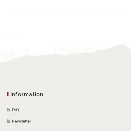
Information
FAQ
Newsletter