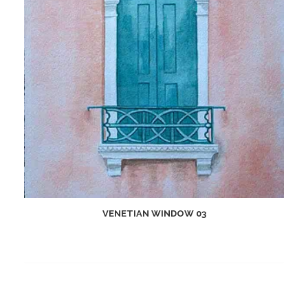
VENETIAN WINDOW 03