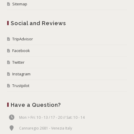
Sitemap
Social and Reviews
TripAdvisor
Facebook
Twitter
Instagram
Trustpilot
Have a Question?
Mon > Fri: 10 - 13 / 17 - 20 // Sat: 10 - 14
Cannaregio 2681 - Venezia Italy