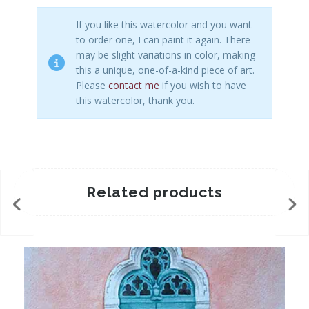
If you like this watercolor and you want
to order one, I can paint it again. There
may be slight variations in color, making
this a unique, one-of-a-kind piece of art.
Please
contact me
if you wish to have
this watercolor, thank you.
Related products