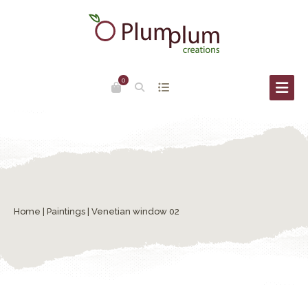
0
Home
|
Paintings
| Venetian window 02