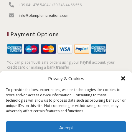
+39 041 476 5404 / +39 348 44 66 556
info@plumplumcreations.com
Payment Options
You can place 100% safe orders using your
PayPal
account, your
credit card
or making a
bank transfer
Privacy & Cookies
To provide the best experiences, we use technologies like cookies to
store and/or access device information. Consenting to these
technologies will allow us to process data such as browsing behavior or
unique IDs on this site. Not consenting or withdrawing consent, may
adversely affect certain features and functions.
Accept