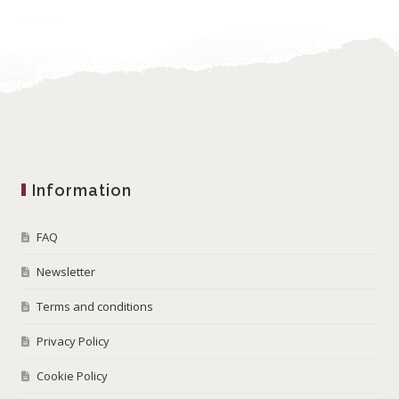
Information
FAQ
Newsletter
Terms and conditions
Privacy Policy
Cookie Policy