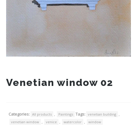
Venetian window 02
Categories:
,
Tags:
,
All products
Paintings
venetian building
,
,
,
venetian window
venice
watercolor
window