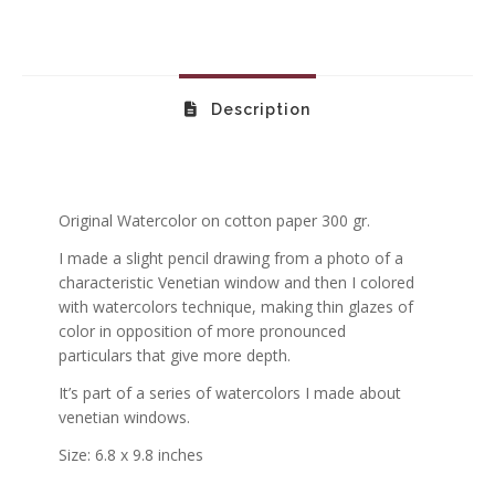
Description
Original Watercolor on cotton paper 300 gr.
I made a slight pencil drawing from a photo of a
characteristic Venetian window and then I colored
with watercolors technique, making thin glazes of
color in opposition of more pronounced
particulars that give more depth.
It’s part of a series of watercolors I made about
venetian windows.
Size: 6.8 x 9.8 inches