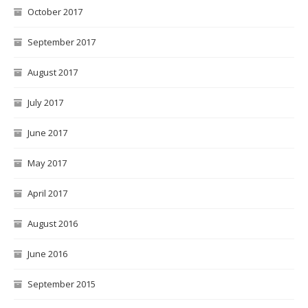
October 2017
September 2017
August 2017
July 2017
June 2017
May 2017
April 2017
August 2016
June 2016
September 2015