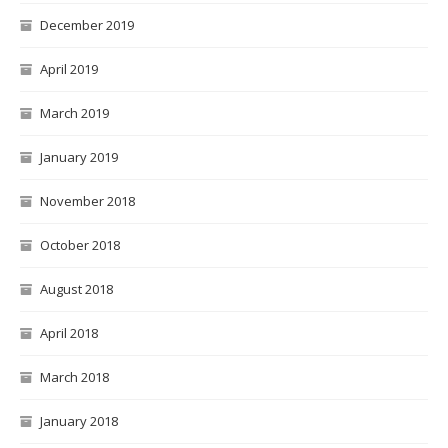
December 2019
April 2019
March 2019
January 2019
November 2018
October 2018
August 2018
April 2018
March 2018
January 2018