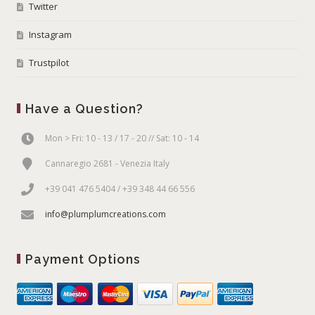
Twitter
Instagram
Trustpilot
Have a Question?
Mon > Fri: 10 - 13 / 17 - 20 // Sat: 10 - 14
Cannaregio 2681 - Venezia Italy
+39 041 476 5404 / +39 348 44 66 556
info@plumplumcreations.com
Payment Options