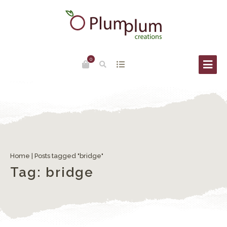
0
Ponte del Diavolo (Devil’s Bridge) in Torcello
Home
|
Posts tagged "bridge"
Tag:
bridge