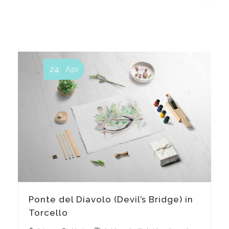
24
Apr
Ponte del Diavolo (Devil’s Bridge) in
Torcello