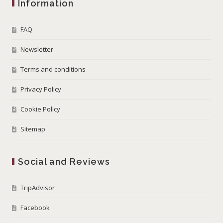
Information
FAQ
Newsletter
Terms and conditions
Privacy Policy
Cookie Policy
Sitemap
Social and Reviews
TripAdvisor
Facebook