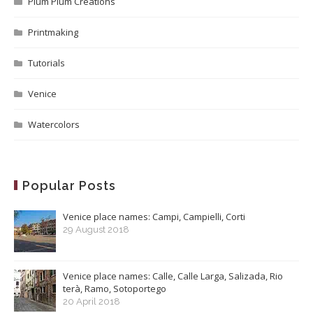
Plum Plum Creations
Printmaking
Tutorials
Venice
Watercolors
Popular Posts
Venice place names: Campi, Campielli, Corti
29 August 2018
Venice place names: Calle, Calle Larga, Salizada, Rio
terà, Ramo, Sotoportego
20 April 2018