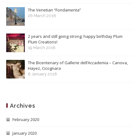
The Venetian “Fondamenta”
26 March 2018
2 years and still going strong: happy birthday Plum
Plum Creations!
19 March 2018
The Bicentenary of Gallerie dell’Accademia – Canova,
Hayez, Cicognara
8 January 2018
Archives
February 2020
January 2020