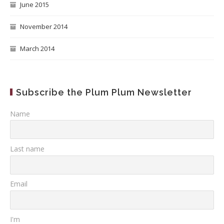
June 2015
November 2014
March 2014
Subscribe the Plum Plum Newsletter
Name
Last name
Email
I'm