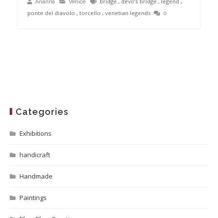
bridge
,
devil's bridge
,
legend
,
Arianna
Venice
ponte del diavolo
,
torcello
,
venetian legends
0
Categories
Exhibitions
handicraft
Handmade
Paintings