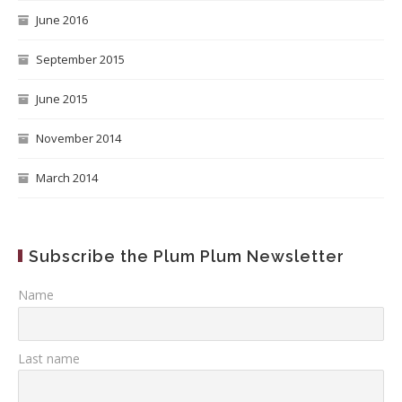
June 2016
September 2015
June 2015
November 2014
March 2014
Subscribe the Plum Plum Newsletter
Name
Last name