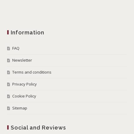
Information
FAQ
Newsletter
Terms and conditions
Privacy Policy
Cookie Policy
Sitemap
Social and Reviews