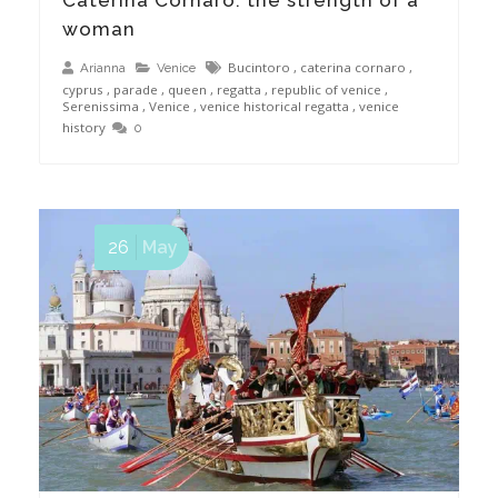
woman
Bucintoro
,
caterina cornaro
,
Arianna
Venice
cyprus
,
parade
,
queen
,
regatta
,
republic of venice
,
Serenissima
,
Venice
,
venice historical regatta
,
venice
history
0
26
May