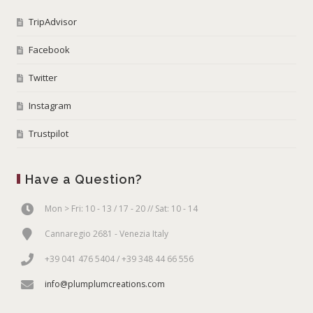
TripAdvisor
Facebook
Twitter
Instagram
Trustpilot
Have a Question?
Mon > Fri: 10 - 13 / 17 - 20 // Sat: 10 - 14
Cannaregio 2681 - Venezia Italy
+39 041 476 5404 / +39 348 44 66 556
info@plumplumcreations.com