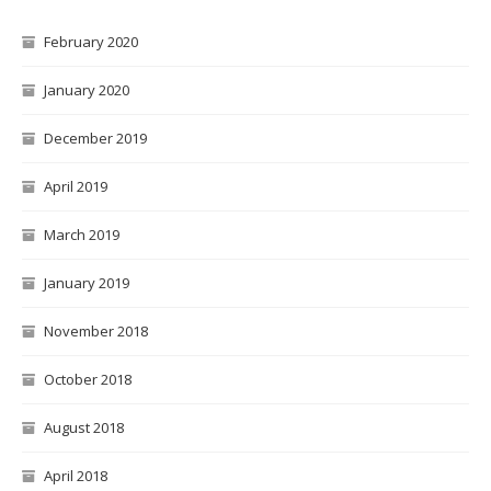
February 2020
January 2020
December 2019
April 2019
March 2019
January 2019
November 2018
October 2018
August 2018
April 2018