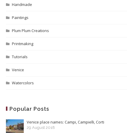
Handmade
Paintings
Plum Plum Creations
Printmaking
Tutorials
Venice
Watercolors
Popular Posts
Venice place names: Campi, Campielli, Corti
29 August 2018