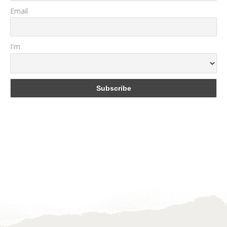
Email
I'm