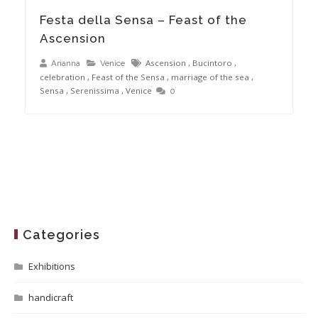
Festa della Sensa – Feast of the
Ascension
Ascension
,
Bucintoro
,
Arianna
Venice
celebration
,
Feast of the Sensa
,
marriage of the sea
,
Sensa
,
Serenissima
,
Venice
0
Categories
Exhibitions
handicraft