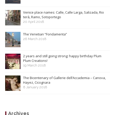
Venice place names: Calle, Calle Larga, Salizada, Rio
terà, Ramo, Sotoportego
20 April 2018
The Venetian “Fondamenta”
26 March 2018
2 years and still going strong: happy birthday Plum
Plum Creations!
19 March 2018
The Bicentenary of Gallerie dell’Accademia – Canova,
Hayez, Cicognara
8 January 2018
Archives