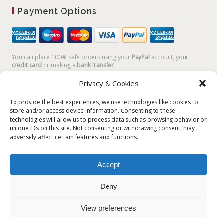
Payment Options
You can place 100% safe orders using your
PayPal
account, your
credit card
or making a
bank transfer
Privacy & Cookies
To provide the best experiences, we use technologies like cookies to
store and/or access device information. Consenting to these
technologies will allow us to process data such as browsing behavior or
unique IDs on this site. Not consenting or withdrawing consent, may
adversely affect certain features and functions.
Accept
Plum Plum Creations di Arianna Sautariello | Cannaregio 2681 -
30121 Venezia Italy | info@plumplumcreations.com | P.IVA
Deny
04351720273 | © 2019 All rights reserved
View preferences
English