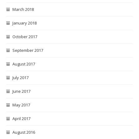
March 2018
January 2018
October 2017
September 2017
August 2017
July 2017
June 2017
May 2017
April 2017
August 2016