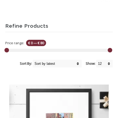
Refine Products
Price range:
€ 0
—
€ 80
Sort By:
Show: