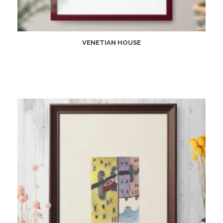
VENETIAN HOUSE