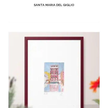
SANTA MARIA DEL GIGLIO