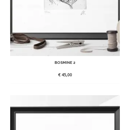
BOSMINE 2
€
45,00