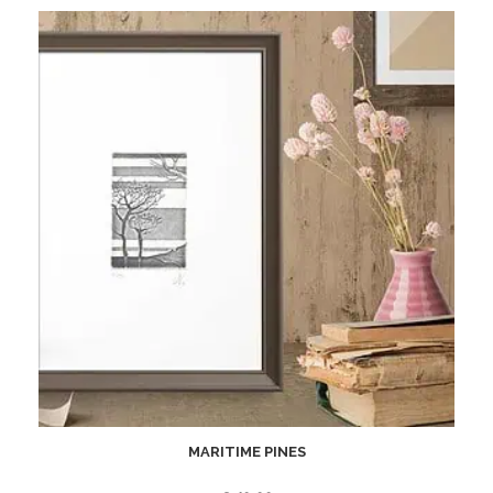
MARITIME PINES