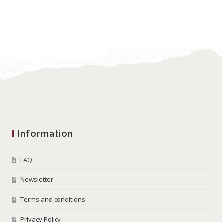
Information
FAQ
Newsletter
Terms and conditions
Privacy Policy