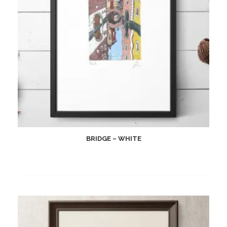
BRIDGE – WHITE