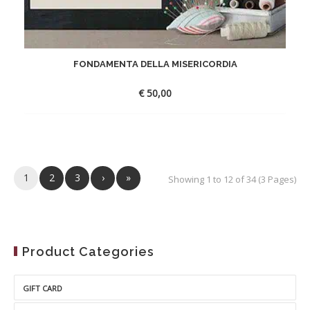
FONDAMENTA DELLA MISERICORDIA
€
50,00
1
2
3
›
»
Showing 1 to 12 of 34 (3 Pages)
Product Categories
GIFT CARD