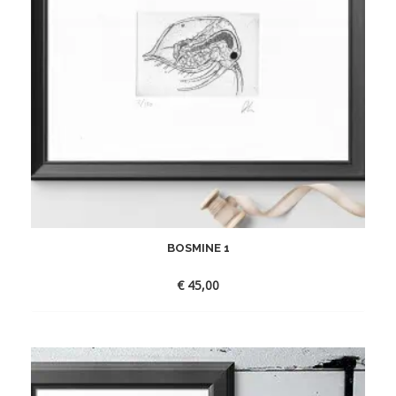
BOSMINE 1
€
45,00