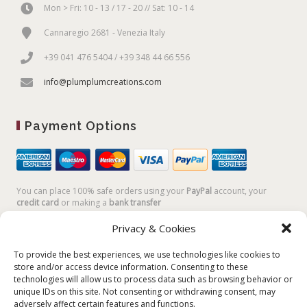
Mon > Fri: 10 - 13 / 17 - 20 // Sat: 10 - 14
Cannaregio 2681 - Venezia Italy
+39 041 476 5404 / +39 348 44 66 556
info@plumplumcreations.com
Payment Options
You can place 100% safe orders using your
PayPal
account, your
credit card
or making a
bank transfer
Privacy & Cookies
To provide the best experiences, we use technologies like cookies to
store and/or access device information. Consenting to these
technologies will allow us to process data such as browsing behavior or
unique IDs on this site. Not consenting or withdrawing consent, may
adversely affect certain features and functions.