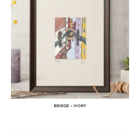
BRIDGE – IVORY