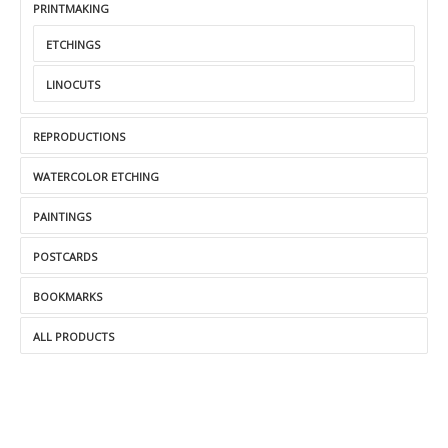
PRINTMAKING
ETCHINGS
LINOCUTS
REPRODUCTIONS
WATERCOLOR ETCHING
PAINTINGS
POSTCARDS
BOOKMARKS
ALL PRODUCTS