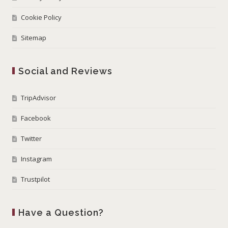
Cookie Policy
Sitemap
Social and Reviews
TripAdvisor
Facebook
Twitter
Instagram
Trustpilot
Have a Question?