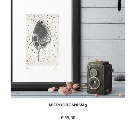
MICROORGANISM 3
€
55,00