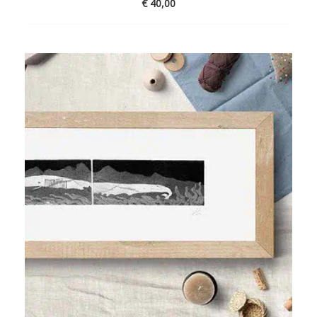
€
40,00