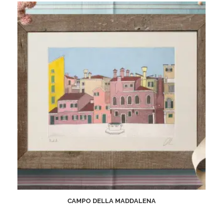
CAMPO DELLA MADDALENA