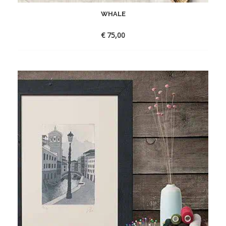
WHALE
€
75,00