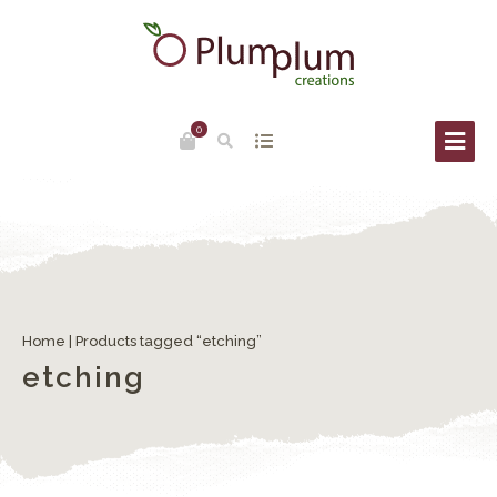
0
Home
| Products tagged “etching”
etching