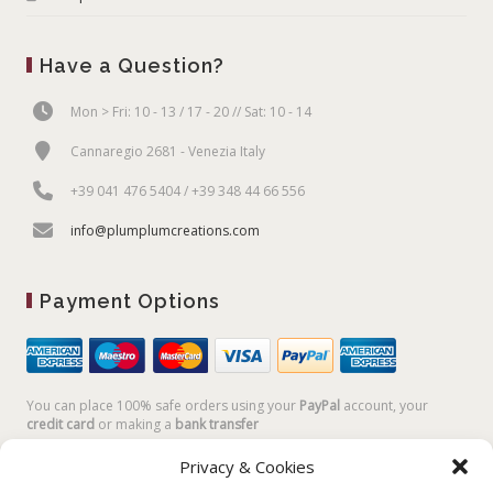
Have a Question?
Mon > Fri: 10 - 13 / 17 - 20 // Sat: 10 - 14
Cannaregio 2681 - Venezia Italy
+39 041 476 5404 / +39 348 44 66 556
info@plumplumcreations.com
Payment Options
You can place 100% safe orders using your
PayPal
account, your
credit card
or making a
bank transfer
Privacy & Cookies