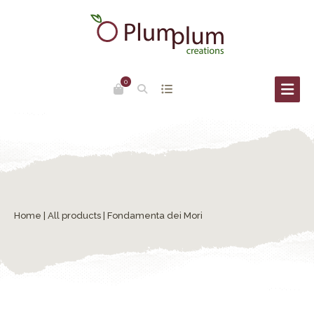
0
Home
|
All products
| Fondamenta dei Mori