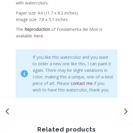
with watercolors.
Paper size: A4 (11.7 x 8.2 inches)
Image size: 7.8 x 5.1 inches
The
Reproduction
of Fondamenta dei Mori is
available
here
If you like this watercolor and you want
to order a new one like this, I can paint it
again. There may be slight variations in
color, making this a unique, one-of-a-kind
piece of art. Please
contact me
if you
wish to have this watercolor, thank you.
Related products