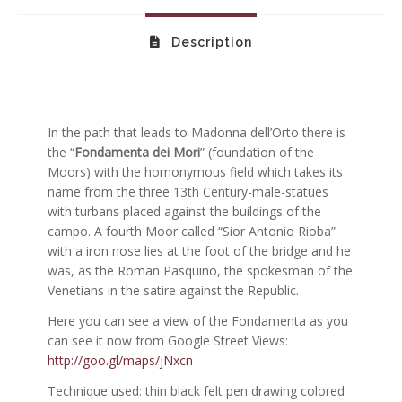
Description
In the path that leads to Madonna dell’Orto there is
the “
Fondamenta dei Mori
” (foundation of the
Moors) with the homonymous field which takes its
name from the three 13th Century-male-statues
with turbans placed against the buildings of the
campo. A fourth Moor called “Sior Antonio Rioba”
with a iron nose lies at the foot of the bridge and he
was, as the Roman Pasquino, the spokesman of the
Venetians in the satire against the Republic.
Here you can see a view of the Fondamenta as you
can see it now from Google Street Views:
http://goo.gl/maps/jNxcn
Technique used: thin black felt pen drawing colored