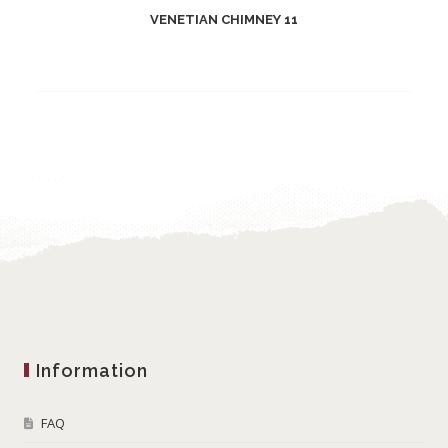
VENETIAN CHIMNEY 11
Information
FAQ