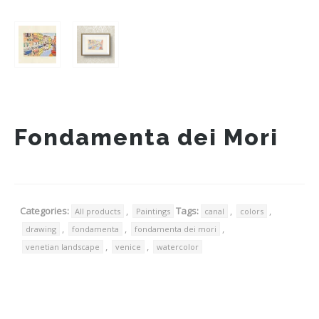
Fondamenta dei Mori
Categories:
,
Tags:
,
,
All products
Paintings
canal
colors
,
,
,
drawing
fondamenta
fondamenta dei mori
,
,
venetian landscape
venice
watercolor