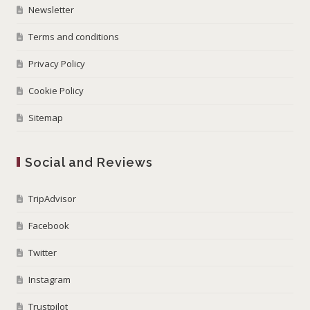
Newsletter
Terms and conditions
Privacy Policy
Cookie Policy
Sitemap
Social and Reviews
TripAdvisor
Facebook
Twitter
Instagram
Trustpilot