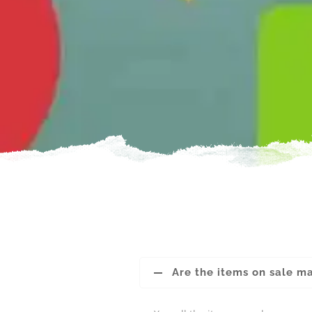
Are the items on sale m