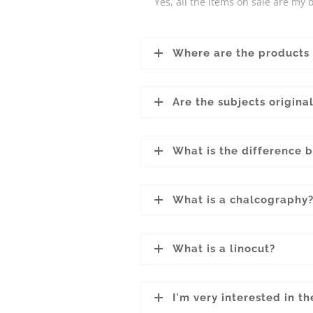
Yes, all the items on sale are my o
Where are the products
Are the subjects origina
What is the difference 
What is a chalcography
What is a linocut?
I'm very interested in t