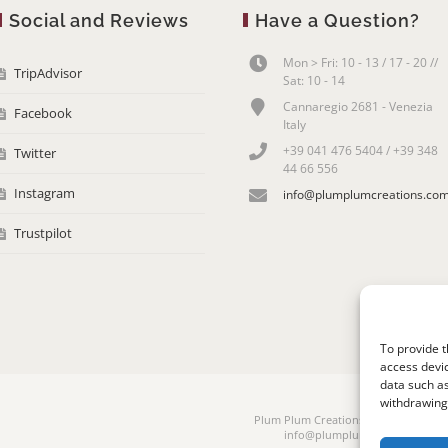
Social and Reviews
Have a Question?
Mon > Fri: 10 - 13 / 17 - 20 //
TripAdvisor
Sat: 10 - 14
Cannaregio 2681 - Venezia
Facebook
Italy
+39 041 476 5404 / +39 348
Twitter
44 66 556
Instagram
info@plumplumcreations.co
Trustpilot
To provide t
access devic
data such as
withdrawing 
Plum Plum Creations di Arianna Sauta
info@plumplumcreations.com | 