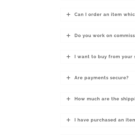
Can I order an item whic
Do you work on commiss
I want to buy from your 
Are payments secure?
How much are the shipp
I have purchased an ite