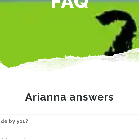
FAQ
Arianna answers
ade by you?