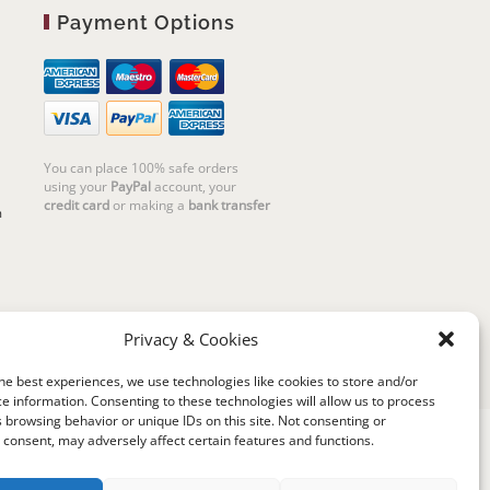
Payment Options
You can place 100% safe orders
using your
PayPal
account, your
credit card
or making a
bank transfer
m
Privacy & Cookies
he best experiences, we use technologies like cookies to store and/or
e information. Consenting to these technologies will allow us to process
 browsing behavior or unique IDs on this site. Not consenting or
consent, may adversely affect certain features and functions.
riello | Cannaregio 2681 - 30121 Venezia Italy |
P.IVA 04351720273 | © 2019 All rights reserved