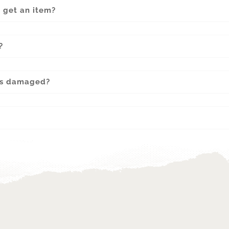
o get an item?
?
 is damaged?