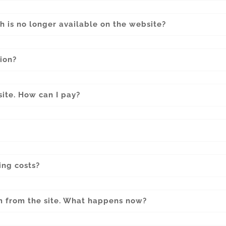
h is no longer available on the website?
ion?
site. How can I pay?
ing costs?
m from the site. What happens now?