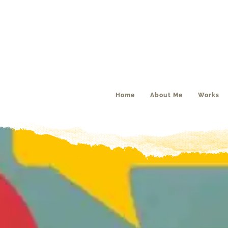
Home
About Me
Works