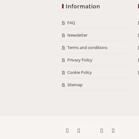
Information
FAQ
Newsletter
Terms and conditions
Privacy Policy
Cookie Policy
Sitemap