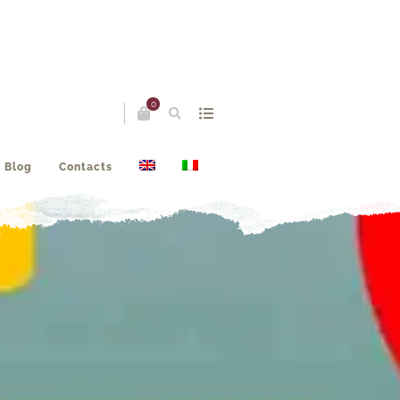
0
Blog
Contacts