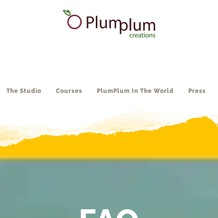
The Studio
Courses
PlumPlum In The World
Press