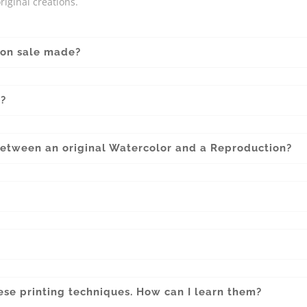
riginal creations.
 on sale made?
l?
between an original Watercolor and a Reproduction?
?
hese printing techniques. How can I learn them?