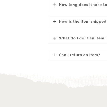
How long does it take t
How is the item shipped
What do I do if an item
Can I return an item?