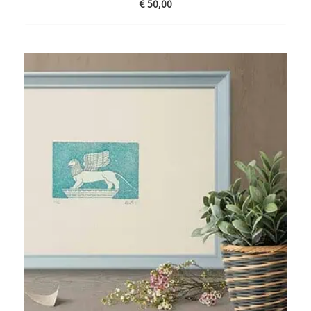
€
50,00