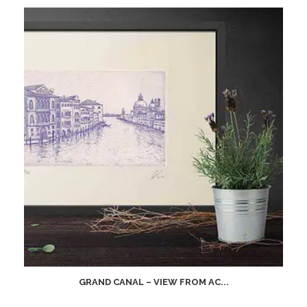
GRAND CANAL – VIEW FROM AC...