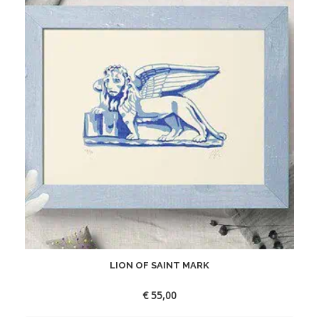
LION OF SAINT MARK
€
55,00