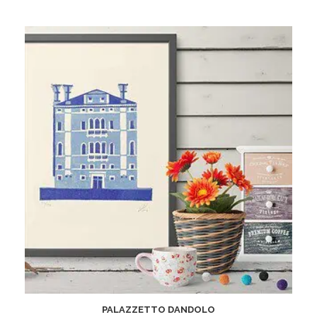
PALAZZETTO DANDOLO