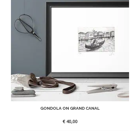
GONDOLA ON GRAND CANAL
€
40,00