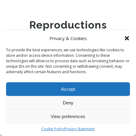
Reproductions
Privacy & Cookies
To provide the best experiences, we use technologies like cookies to
store and/or access device information. Consenting to these
BERNARDO PALACE – REPRODUC...
technologies will allow us to process data such as browsing behavior or
unique IDs on this site. Not consenting or withdrawing consent, may
adversely affect certain features and functions.
€
30,00
Accept
Deny
CANAL CROSSED BY THREE BRIDGES
View preferences
€
30,00
Cookie Policy
Privacy Statement