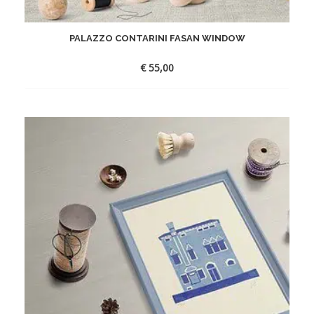
PALAZZO CONTARINI FASAN WINDOW
€
55,00