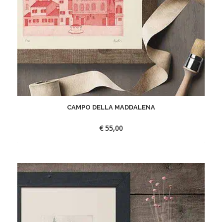
CAMPO DELLA MADDALENA
€
55,00