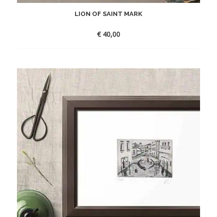
LION OF SAINT MARK
€
40,00