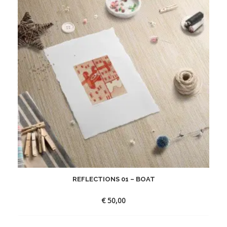
REFLECTIONS 01 – BOAT
€
50,00