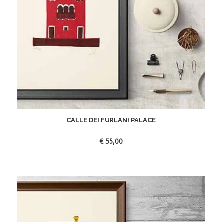
CALLE DEI FURLANI PALACE
€
55,00