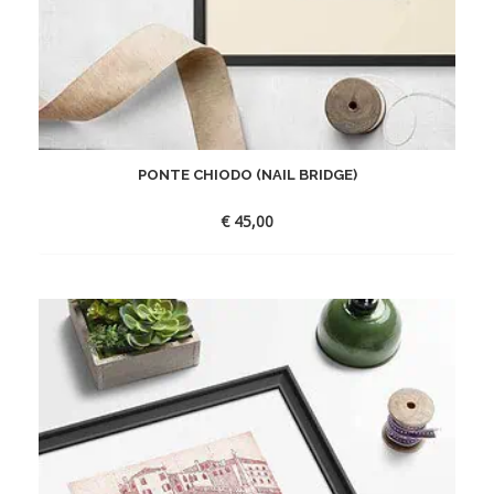
PONTE CHIODO (NAIL BRIDGE)
€
45,00