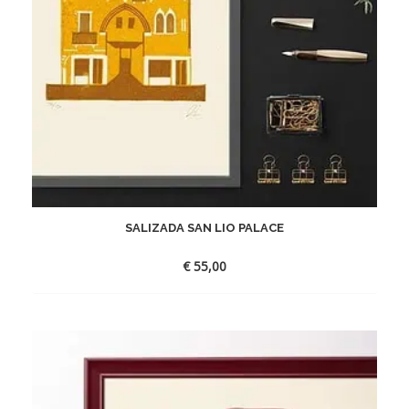
SALIZADA SAN LIO PALACE
€
55,00