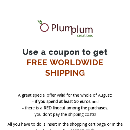
Use a coupon to get
FREE WORLDWIDE
SHIPPING
A great special offer valid for the whole of August:
– if you spend at least 50 euros
and
–
there is a
RED linocut among the purchases
,
you don’t pay the shipping costs!
All you have to do is insert in the shopping cart page or in the