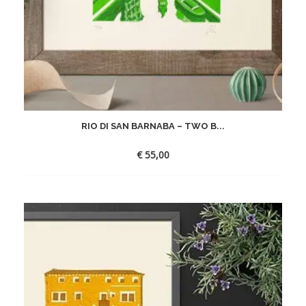
RIO DI SAN BARNABA – TWO B...
€
55,00