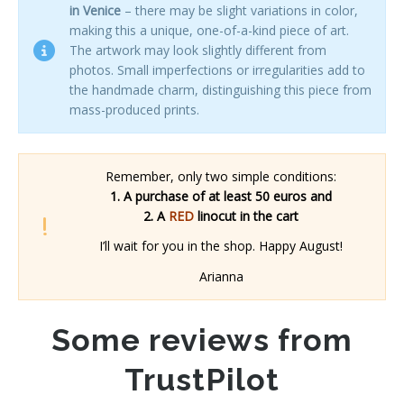
in Venice
– there may be slight variations in color,
making this a unique, one-of-a-kind piece of art.
The artwork may look slightly different from
photos. Small imperfections or irregularities add to
the handmade charm, distinguishing this piece from
mass-produced prints.
Remember, only two simple conditions:
1. A purchase of at least 50 euros and
2. A
RED
linocut in the cart
I’ll wait for you in the shop. Happy August!
Arianna
Some reviews from
TrustPilot