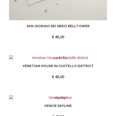
SAN GIORGIO DEI GRECI BELLTOWER
€
40,00
VENETIAN HOUSE IN CASTELLO DISTRICT
€
40,00
VENICE SKYLINE