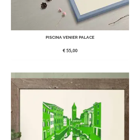
PISCINA VENIER PALACE
€
55,00