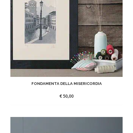
FONDAMENTA DELLA MISERICORDIA
€
50,00