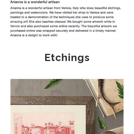
Etchings