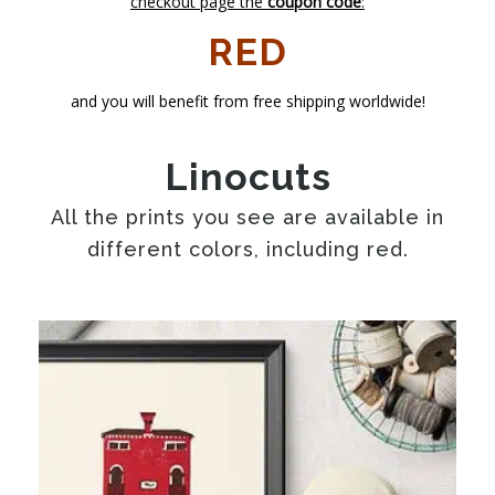
checkout page the
coupon code
:
RED
and you will benefit from free shipping worldwide!
Linocuts
All the prints you see are available in
different colors, including red.