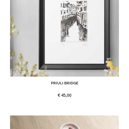
PRIULI BRIDGE
€
45,00