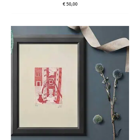
€
50,00