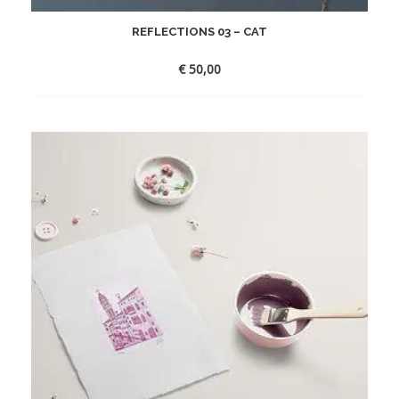
REFLECTIONS 03 – CAT
€
50,00