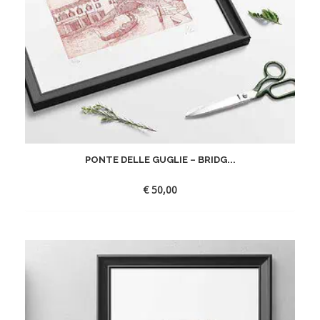
PONTE DELLE GUGLIE – BRIDG...
€
50,00