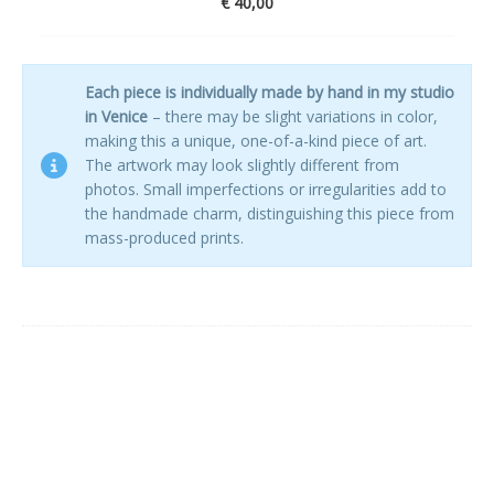
€
40,00
Each piece is individually made by hand in my studio
in Venice
– there may be slight variations in color,
making this a unique, one-of-a-kind piece of art.
The artwork may look slightly different from
photos. Small imperfections or irregularities add to
the handmade charm, distinguishing this piece from
mass-produced prints.