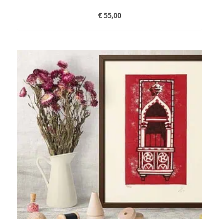
€
55,00