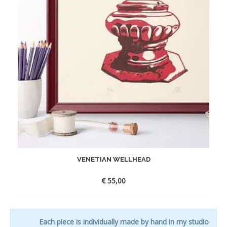
VENETIAN WELLHEAD
€
55,00
Each piece is individually made by hand in my studio