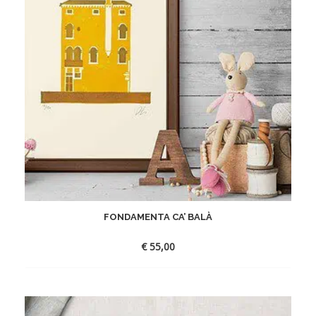
FONDAMENTA CA’ BALÀ
€
55,00