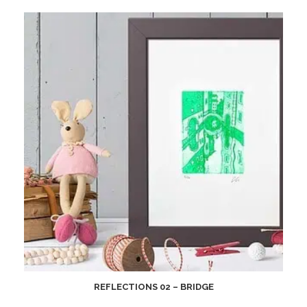
REFLECTIONS 02 – BRIDGE