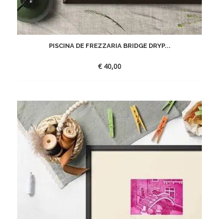
PISCINA DE FREZZARIA BRIDGE DRYP...
€
40,00