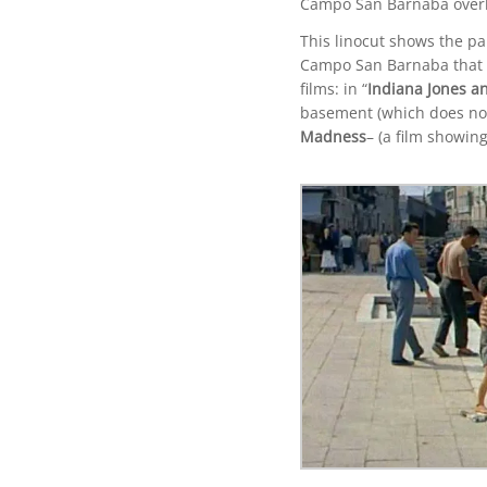
Campo San Barnaba overl
This linocut shows the pa
Campo San Barnaba that ov
films: in “
Indiana Jones an
basement (which does not 
Madness
– (a film showing