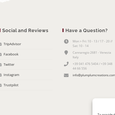
Social and Reviews
Have a Question?
Mon > Fri: 10 - 13 / 17 - 20 //
TripAdvisor
Sat: 10 - 14
Cannaregio 2681 - Venezia
Facebook
Italy
+39 041 476 5404 / +39 348
Twitter
44 66 556
Instagram
info@plumplumcreations.co
Trustpilot
To provide t