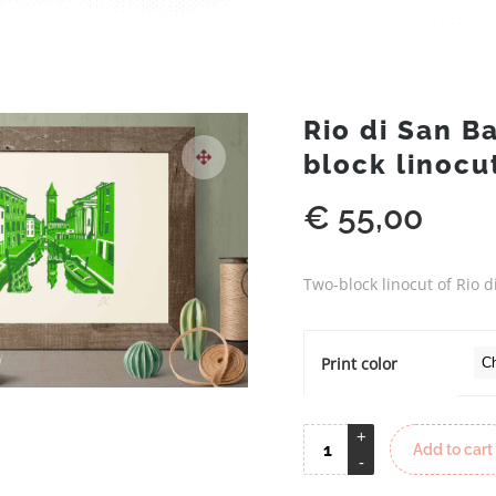
Rio di San B
block linocu
€
55,00
Two-block linocut of Rio 
Print color
Add to cart