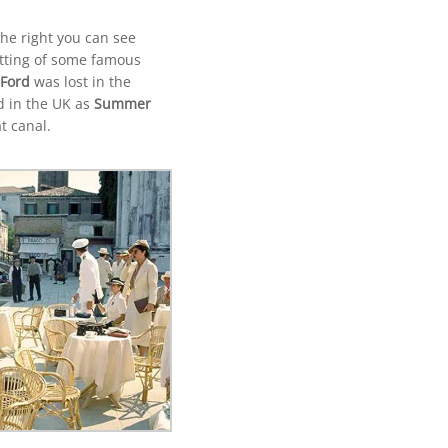
the right you can see
etting of some famous
 Ford
was lost in the
d in the UK as
Summer
t canal.