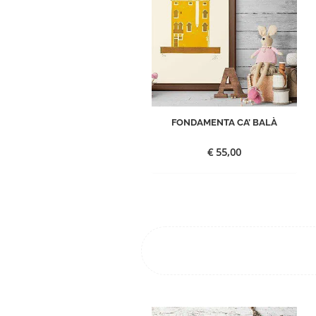
FONDAMENTA CA’ BALÀ
€
55,00