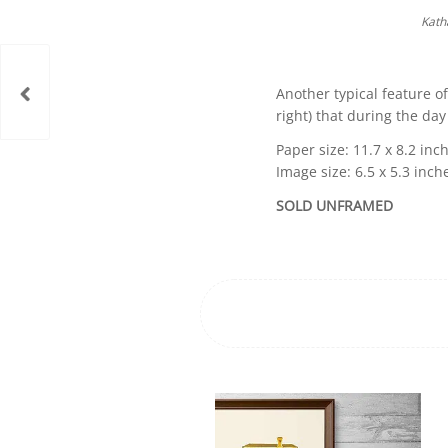
Kath
Another typical feature of
right) that during the day
Paper size: 11.7 x 8.2 inch
Image size: 6.5 x 5.3 inch
SOLD UNFRAMED