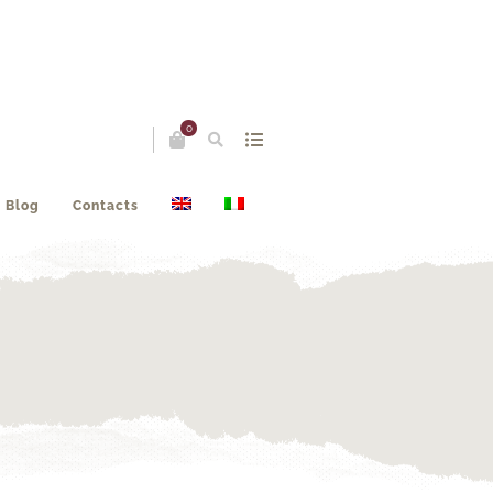
0
Blog
Contacts