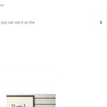
ord
t you can see it on the