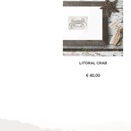
LITORAL CRAB
€
40,00