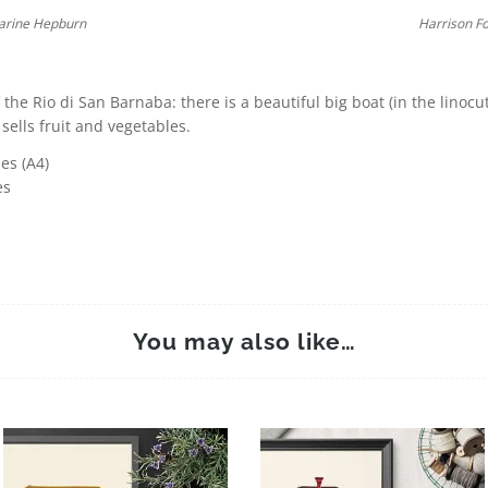
arine Hepburn
Harrison F
 the Rio di San Barnaba: there is a beautiful big boat (in the linocu
 sells fruit and vegetables.
es (A4)
es
You may also like…