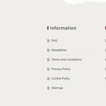
Information
FAQ
Newsletter
Terms and conditions
Privacy Policy
Cookie Policy
Sitemap