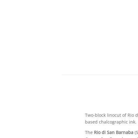
Two-block linocut of Rio 
based chalcographic ink.
The
Rio di San Barnaba
(S