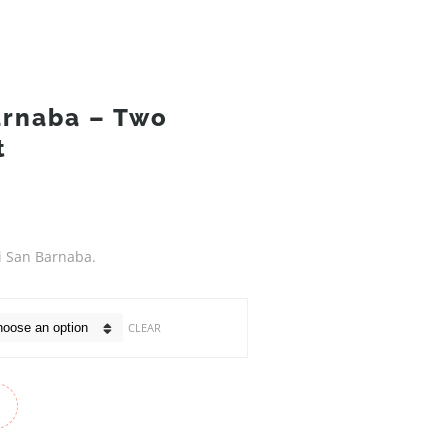
arnaba – Two
t
di San Barnaba.
CLEAR