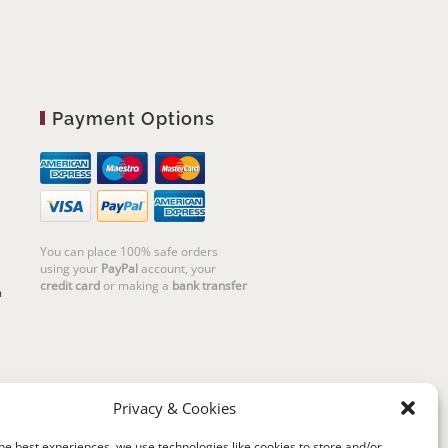
Payment Options
You can place 100% safe orders
using your
PayPal
account, your
credit card
or making a
bank transfer
m
Privacy & Cookies
he best experiences, we use technologies like cookies to store and/or