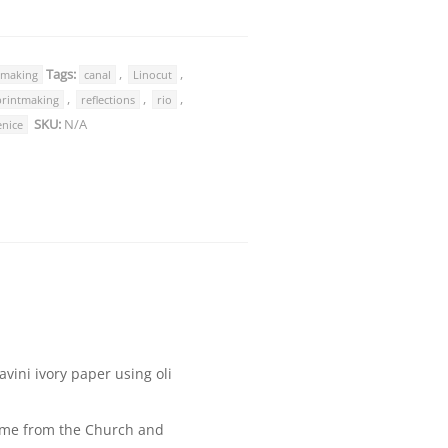
Tags:
,
,
tmaking
canal
Linocut
,
,
,
printmaking
reflections
rio
SKU:
N/A
enice
vini ivory paper using oli
name from the Church and