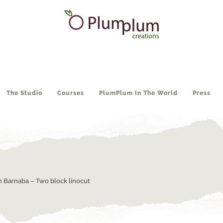
The Studio
Courses
PlumPlum In The World
Press
an Barnaba – Two block linocut