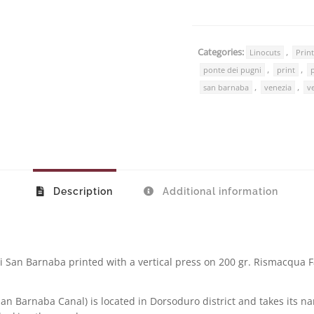
Categories:
,
Linocuts
Prin
,
,
ponte dei pugni
print
,
,
san barnaba
venezia
v
Description
Additional information
di San Barnaba printed with a vertical press on 200 gr. Rismacqua Fa
an Barnaba Canal) is located in Dorsoduro district and takes its 