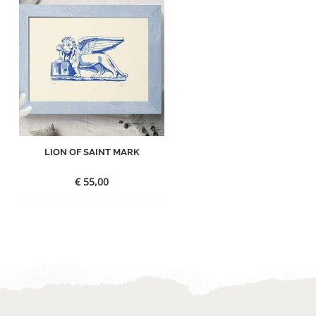
LION OF SAINT MARK
€
55,00