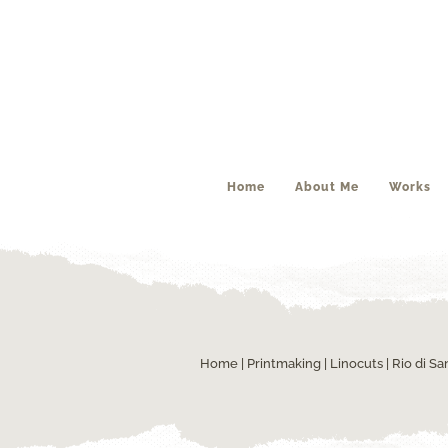
Home
About Me
Works
Home
|
Printmaking
|
Linocuts
| Rio di S