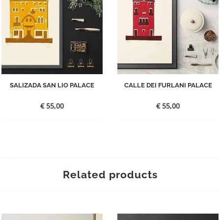
SALIZADA SAN LIO PALACE
CALLE DEI FURLANI PALACE
€
55,00
€
55,00
Related products