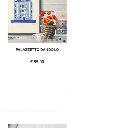
PALAZZETTO DANDOLO
€
55,00