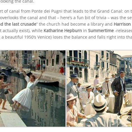
ooking the canal.
rt of canal from Ponte dei Pugni that leads to the Grand Canal: on 
erlooks the canal and that – here’s a fun bit of trivia – was the s
d the last crusade
” the church had become a library and
Harrison
actually exist), while
Katharine Hepburn
in
Summertime
-release
 a beautiful 1950’s Venice) loses the balance and falls right into tha