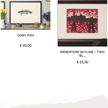
GOBY FISH
€
45,00
REDENTORE SKYLINE – TWO
BL...
€
55,00