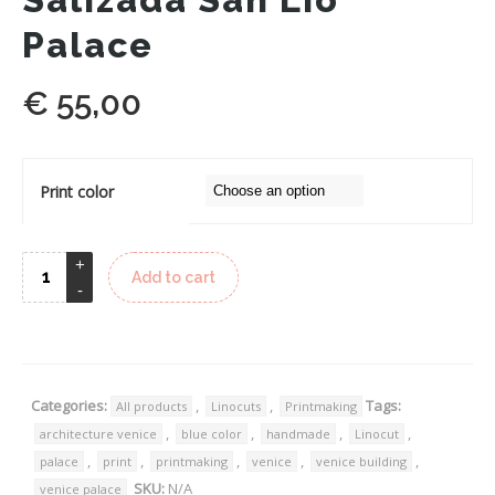
Palace
€
55,00
Print color
Add to cart
Categories:
,
,
Tags:
All products
Linocuts
Printmaking
,
,
,
,
architecture venice
blue color
handmade
Linocut
,
,
,
,
,
palace
print
printmaking
venice
venice building
SKU:
N/A
venice palace