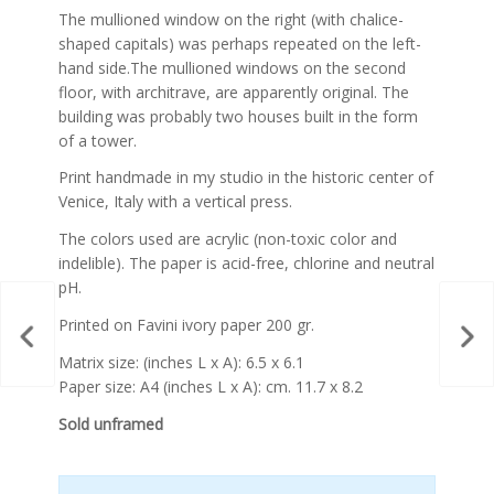
The mullioned window on the right (with chalice-
shaped capitals) was perhaps repeated on the left-
hand side.The mullioned windows on the second
floor, with architrave, are apparently original. The
building was probably two houses built in the form
of a tower.
Print handmade in my studio in the historic center of
Venice, Italy with a vertical press.
The colors used are acrylic (non-toxic color and
indelible). The paper is acid-free, chlorine and neutral
pH.
Printed on Favini ivory paper 200 gr.
Matrix size: (inches L x A): 6.5 x 6.1
Paper size: A4 (inches L x A): cm. 11.7 x 8.2
Sold unframed