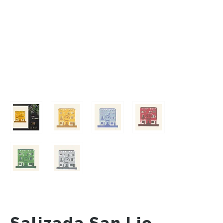
Salizada San Lio