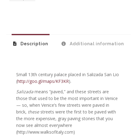
Description
Additional information
Small 13th century palace placed in Salizada San Lio
(
http://goo.gl/maps/KF3KR
).
Salizada
means “paved,” and these streets are
those that used to be the most important in Venice
— so, when Venice’s few streets were paved in
brick,
these
streets were the first to be paved with
the more expensive, gray paving stones that you
now see almost everywhere
(http://www.walksofitaly.com)