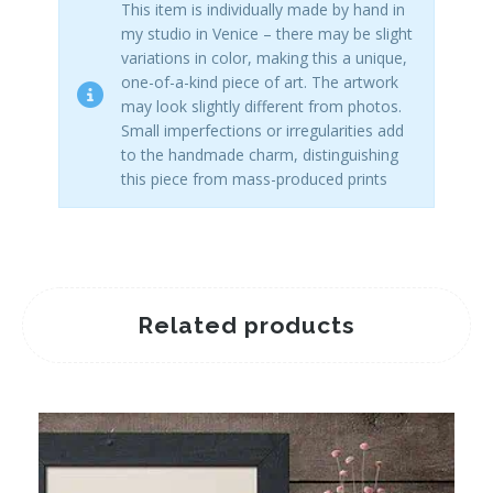
This item is individually made by hand in
my studio in Venice – there may be slight
variations in color, making this a unique,
one-of-a-kind piece of art. The artwork
may look slightly different from photos.
Small imperfections or irregularities add
to the handmade charm, distinguishing
this piece from mass-produced prints
Related products