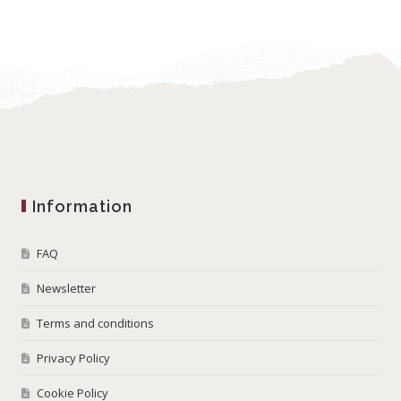
Information
FAQ
Newsletter
Terms and conditions
Privacy Policy
Cookie Policy