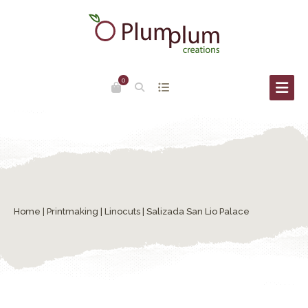
0
Home
|
Printmaking
|
Linocuts
| Salizada San Lio Palace