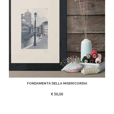
FONDAMENTA DELLA MISERICORDIA
€
50,00