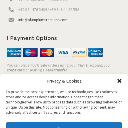
+39 041 476 5404 / +39 348 44 66 556
info@plumplumcreations.com
Payment Options
You can place 100% safe orders using your
PayPal
account, your
credit card
or making a
bank transfer
Privacy & Cookies
To provide the best experiences, we use technologies like cookies to
store and/or access device information. Consenting to these
technologies will allow us to process data such as browsing behavior or
unique IDs on this site. Not consenting or withdrawing consent, may
adversely affect certain features and functions.