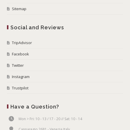
Sitemap
Social and Reviews
TripAdvisor
Facebook
Twitter
Instagram
Trustpilot
Have a Question?
Mon > Fri: 10 - 13 / 17 - 20 // Sat: 10 - 14
Cannaregio 2681 - Venezia Italy