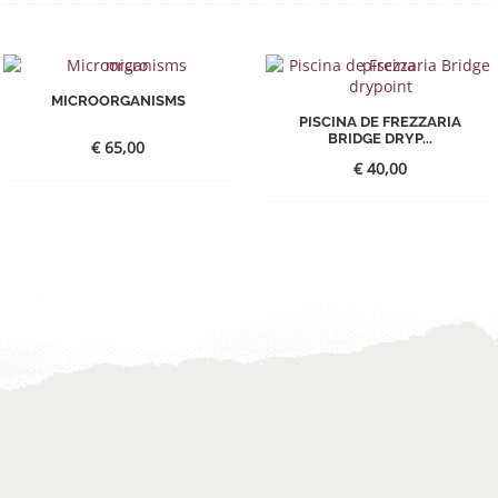
MICROORGANISMS
PISCINA DE FREZZARIA
BRIDGE DRYP...
€
65,00
€
40,00