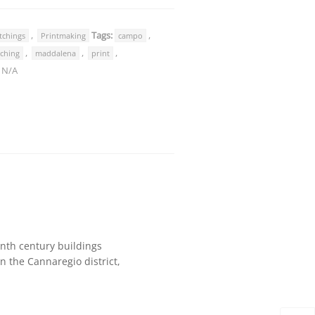
,
Tags:
,
tchings
Printmaking
campo
,
,
,
tching
maddalena
print
:
N/A
eenth century buildings
n the Cannaregio district,