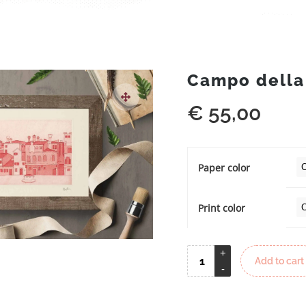
Campo della
€
55,00
Paper color
Print color
Add to cart