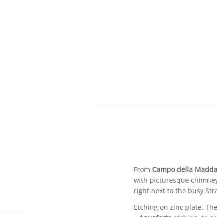
From
Campo della Madda
with picturesque chimneys 
right next to the busy St
Etching on zinc plate. Th