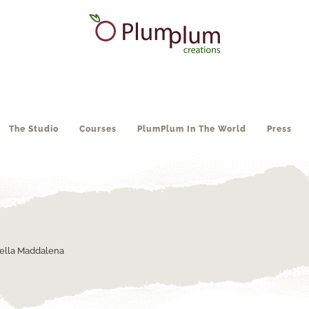
The Studio
Courses
PlumPlum In The World
Press
ella Maddalena