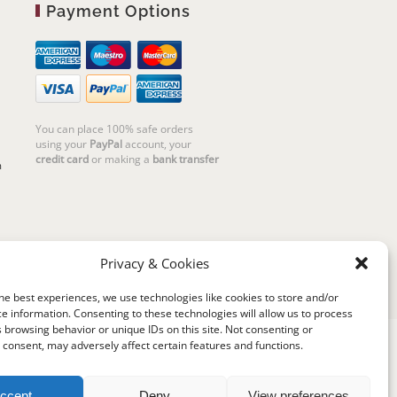
Payment Options
You can place 100% safe orders
using your
PayPal
account, your
credit card
or making a
bank transfer
m
Privacy & Cookies
he best experiences, we use technologies like cookies to store and/or
e information. Consenting to these technologies will allow us to process
 browsing behavior or unique IDs on this site. Not consenting or
consent, may adversely affect certain features and functions.
riello | Cannaregio 2681 - 30121 Venezia Italy |
P.IVA 04351720273 | © 2019 All rights reserved
ccept
Deny
View preferences