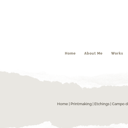
Home
About Me
Works
Home
|
Printmaking
|
Etchings
| Campo d