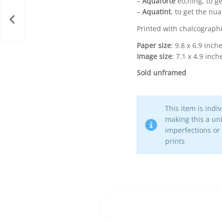
–
Aquaforte
etching, to ge
–
Aquatint
, to get the nu
Printed with chalcographi
Paper size
: 9.8 x 6.9 inch
Image size
: 7.1 x 4.9 inch
Sold unframed
This item is indi
making this a uni
imperfections or
prints