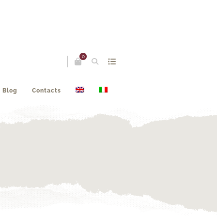
0
Blog
Contacts