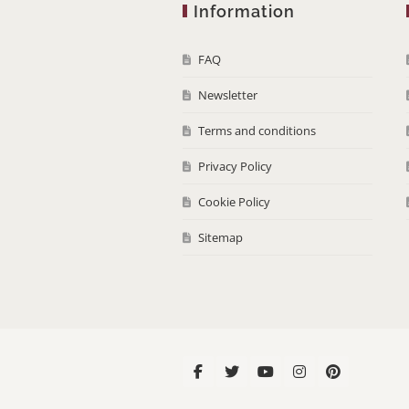
Information
FAQ
Newsletter
Terms and conditions
Privacy Policy
Cookie Policy
Sitemap