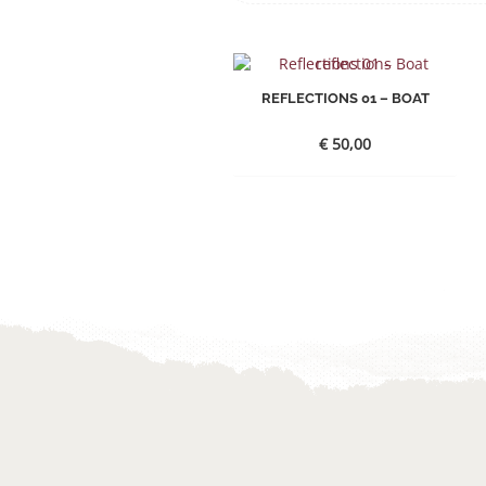
REFLECTIONS 01 – BOAT
€
50,00