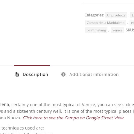
Categories:
,
All products
E
,
Campo della Maddalena
e
,
SKU
printmaking
venice
Description
Additional information
lena
, certainly one of the most typical of Venice, you can see sixt
and a sixteenth century well. It is one of the most typical places i
rada Nuova.
Click here to see the Campo on Google Street View.
e techniques used are: