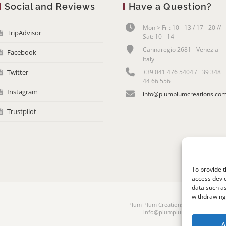
Social and Reviews
Have a Question?
Mon > Fri: 10 - 13 / 17 - 20 //
TripAdvisor
Sat: 10 - 14
Cannaregio 2681 - Venezia
Facebook
Italy
Twitter
+39 041 476 5404 / +39 348
44 66 556
Instagram
info@plumplumcreations.co
Trustpilot
To provide t
access devic
data such as
withdrawing 
Plum Plum Creations di Arianna Sauta
info@plumplumcreations.com | 
A