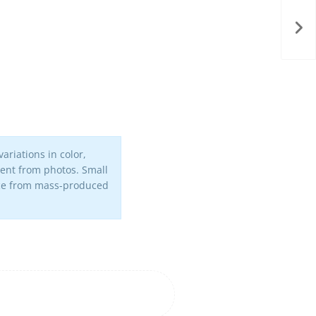
ariations in color,
erent from photos. Small
iece from mass-produced