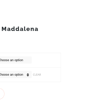
 Maddalena
CLEAR