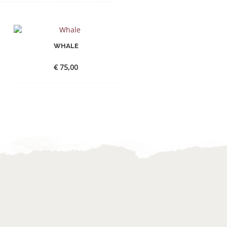
WHALE
€
75,00