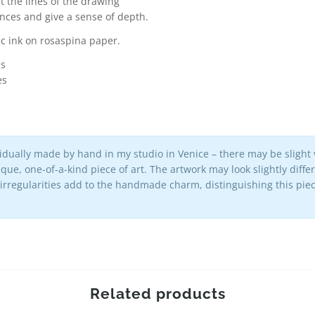
t the lines of the drawing
ances and give a sense of depth.
c ink on rosaspina paper.
es
es
vidually made by hand in my studio in Venice – there may be slight v
que, one-of-a-kind piece of art. The artwork may look slightly diff
 irregularities add to the handmade charm, distinguishing this p
Related products