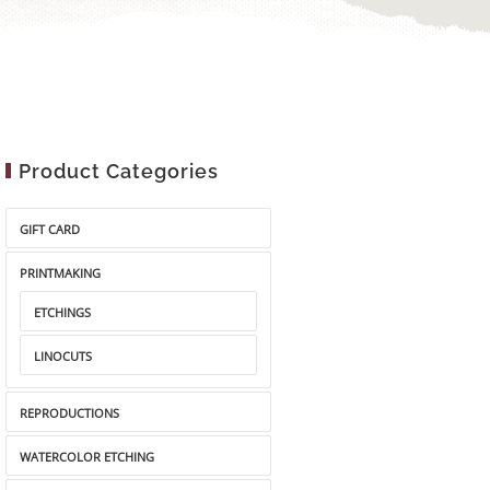
Product Categories
GIFT CARD
PRINTMAKING
ETCHINGS
LINOCUTS
REPRODUCTIONS
WATERCOLOR ETCHING