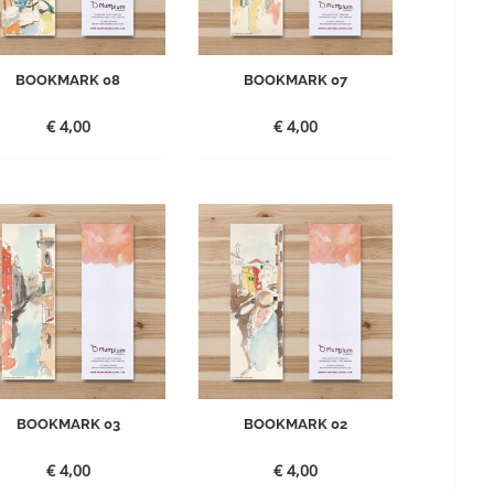
BOOKMARK 08
BOOKMARK 07
€
4,00
€
4,00
BOOKMARK 03
BOOKMARK 02
€
4,00
€
4,00