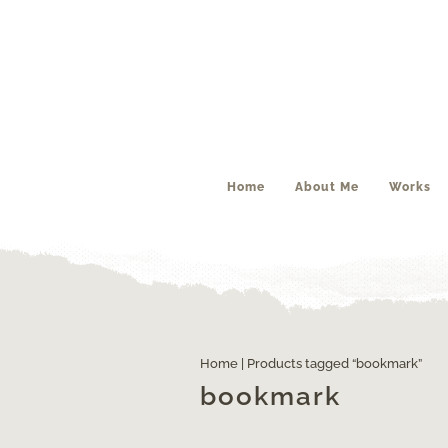
Home
About Me
Works
Home
| Products tagged “bookmark”
bookmark