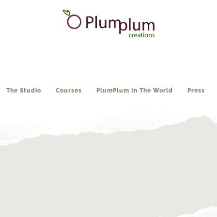
The Studio
Courses
PlumPlum In The World
Press