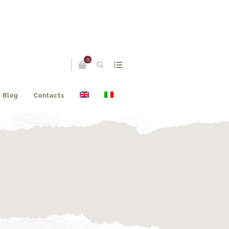
0
Blog
Contacts