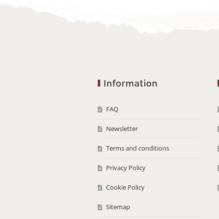
Information
FAQ
Newsletter
Terms and conditions
Privacy Policy
Cookie Policy
Sitemap