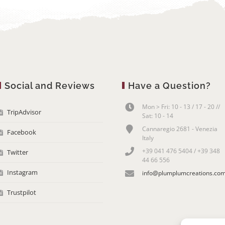
Social and Reviews
Have a Question?
Mon > Fri: 10 - 13 / 17 - 20 //
TripAdvisor
Sat: 10 - 14
Cannaregio 2681 - Venezia
Facebook
Italy
+39 041 476 5404 / +39 348
Twitter
44 66 556
Instagram
info@plumplumcreations.co
Trustpilot