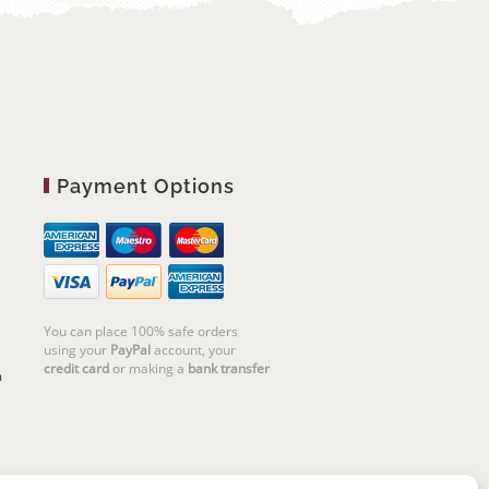
Payment Options
You can place 100% safe orders
using your
PayPal
account, your
credit card
or making a
bank transfer
m