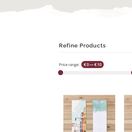
Refine Products
Price range:
€ 0
—
€ 10