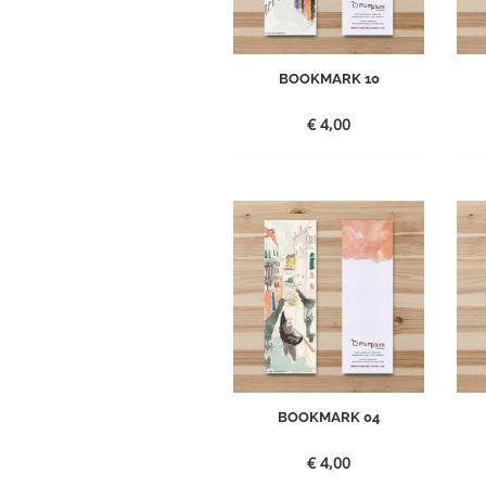
BOOKMARK 10
€
4,00
BOOKMARK 04
€
4,00