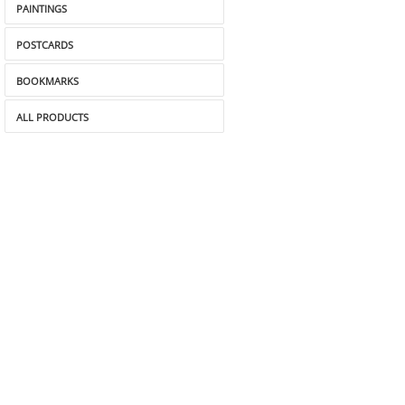
PAINTINGS
POSTCARDS
BOOKMARKS
ALL PRODUCTS