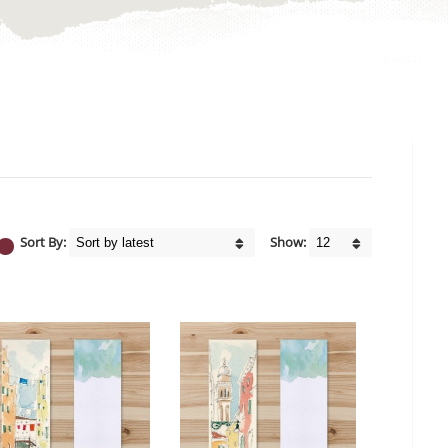
Sort By:
Show: