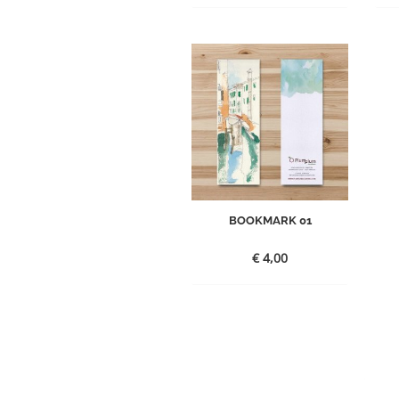
BOOKMARK 01
€
4,00