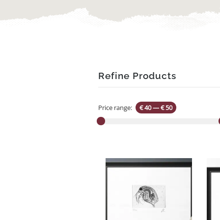
Refine Products
Price range:
€ 40
—
€ 50