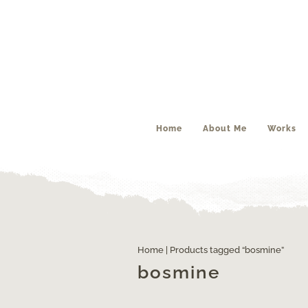
Home
About Me
Works
Home
| Products tagged “bosmine”
bosmine