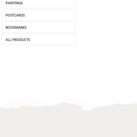
PAINTINGS
POSTCARDS
BOOKMARKS
ALL PRODUCTS