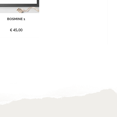
BOSMINE 1
€
45,00