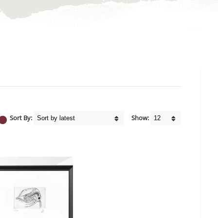
Sort By:
Show: