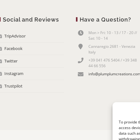
Social and Reviews
Have a Question?
Mon > Fri: 10 - 13 / 17 - 20 //
TripAdvisor
Sat: 10 - 14
Cannaregio 2681 - Venezia
Facebook
Italy
+39 041 476 5404 / +39 348
Twitter
44 66 556
Instagram
info@plumplumcreations.co
Trustpilot
To provide t
access devic
data such as
withdrawing 