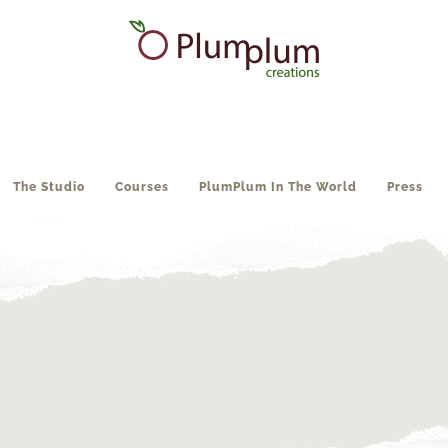
The Studio
Courses
PlumPlum In The World
Press