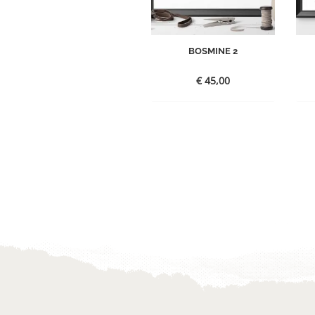
BOSMINE 2
€
45,00