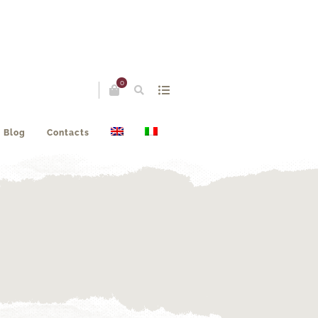
0
Blog
Contacts