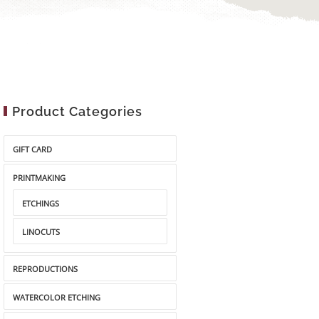
Product Categories
GIFT CARD
PRINTMAKING
ETCHINGS
LINOCUTS
REPRODUCTIONS
WATERCOLOR ETCHING