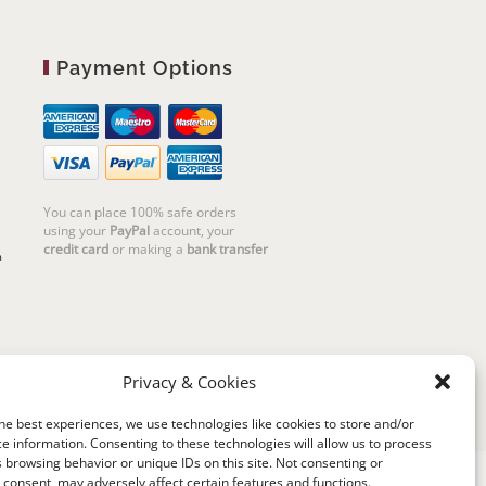
Payment Options
You can place 100% safe orders
using your
PayPal
account, your
credit card
or making a
bank transfer
m
Privacy & Cookies
he best experiences, we use technologies like cookies to store and/or
e information. Consenting to these technologies will allow us to process
 browsing behavior or unique IDs on this site. Not consenting or
consent, may adversely affect certain features and functions.