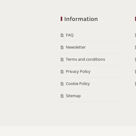
Information
FAQ
Newsletter
Terms and conditions
Privacy Policy
Cookie Policy
Sitemap