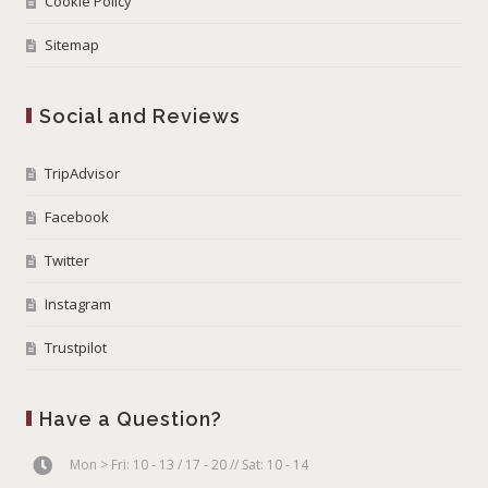
Cookie Policy
Sitemap
Social and Reviews
TripAdvisor
Facebook
Twitter
Instagram
Trustpilot
Have a Question?
Mon > Fri: 10 - 13 / 17 - 20 // Sat: 10 - 14