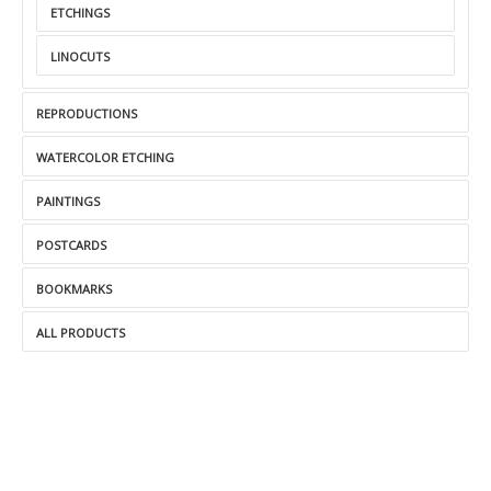
ETCHINGS
LINOCUTS
REPRODUCTIONS
WATERCOLOR ETCHING
PAINTINGS
POSTCARDS
BOOKMARKS
ALL PRODUCTS