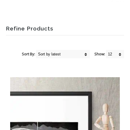
Refine Products
Sort By:
Show: