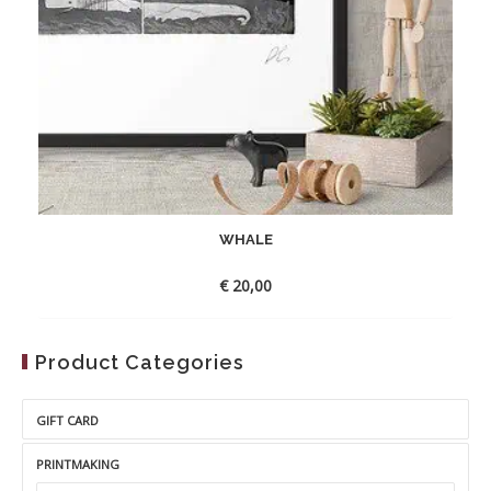
WHALE
€
20,00
Product Categories
GIFT CARD
PRINTMAKING