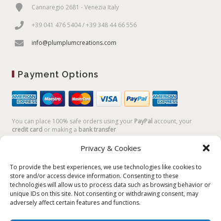
Cannaregio 2681 - Venezia Italy
+39 041 476 5404 / +39 348 44 66 556
info@plumplumcreations.com
Payment Options
You can place 100% safe orders using your
PayPal
account, your
credit card
or making a
bank transfer
Privacy & Cookies
To provide the best experiences, we use technologies like cookies to
store and/or access device information. Consenting to these
technologies will allow us to process data such as browsing behavior or
unique IDs on this site. Not consenting or withdrawing consent, may
adversely affect certain features and functions.