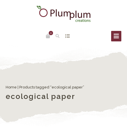
0
Home
| Products tagged “ecological paper”
ecological paper