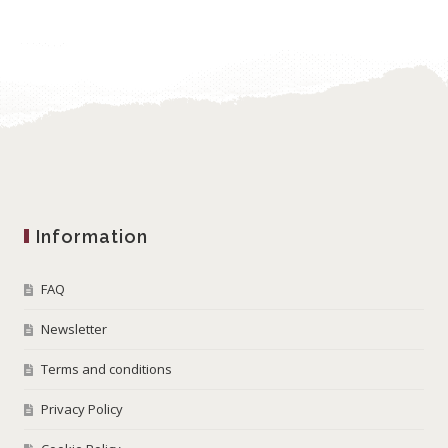
Information
FAQ
Newsletter
Terms and conditions
Privacy Policy