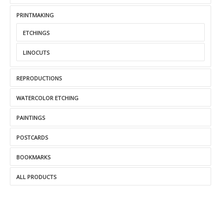
PRINTMAKING
ETCHINGS
LINOCUTS
REPRODUCTIONS
WATERCOLOR ETCHING
PAINTINGS
POSTCARDS
BOOKMARKS
ALL PRODUCTS