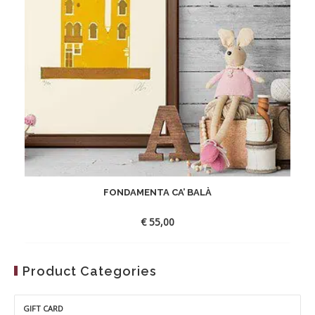
FONDAMENTA CA’ BALÀ
€
55,00
Product Categories
GIFT CARD