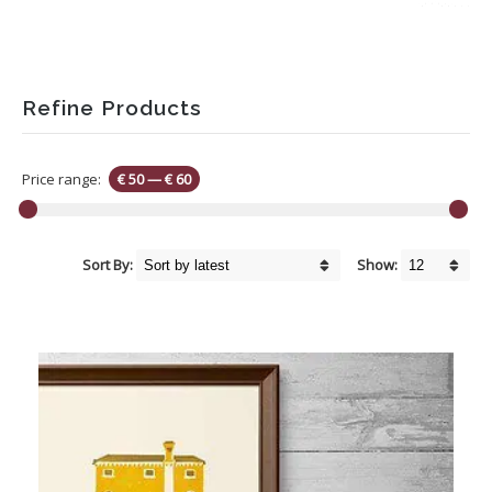
Refine Products
Price range:
€ 50
—
€ 60
Sort By:
Show: