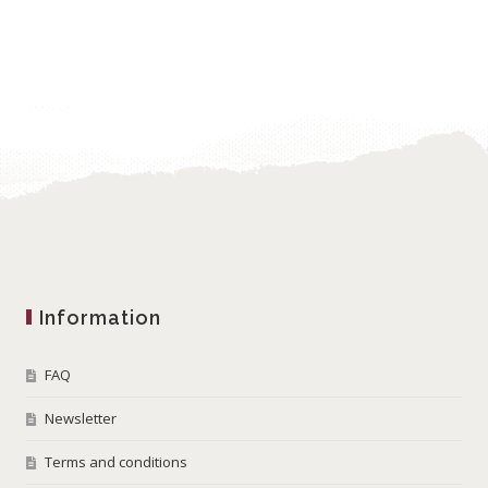
Information
FAQ
Newsletter
Terms and conditions