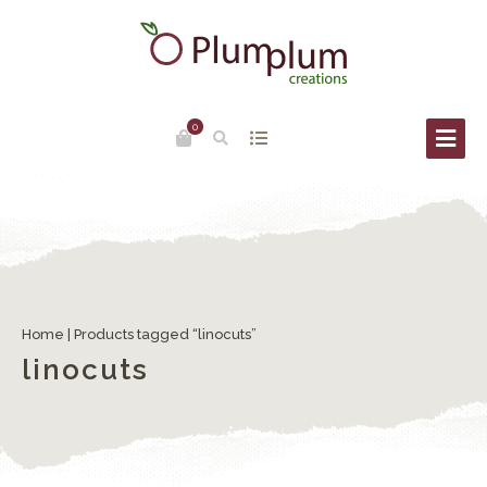
0
Home
| Products tagged “linocuts”
linocuts