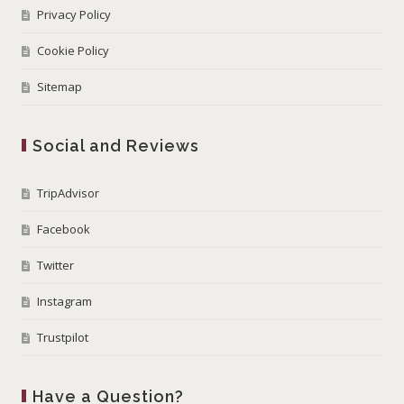
Privacy Policy
Cookie Policy
Sitemap
Social and Reviews
TripAdvisor
Facebook
Twitter
Instagram
Trustpilot
Have a Question?