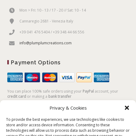
Mon > Fri: 10 - 13 / 17 - 20 // Sat: 10 - 14
Cannaregio 2681 - Venezia Italy
+39 041 476 5404 / +39 348 44 66 556
info@plumplumcreations.com
Payment Options
You can place 100% safe orders using your
PayPal
account, your
credit card
or making a
bank transfer
Privacy & Cookies
To provide the best experiences, we use technologies like cookies to
store and/or access device information. Consenting to these
technologies will allow us to process data such as browsing behavior or
unique IDs on this site. Not consenting or withdrawing consent, may