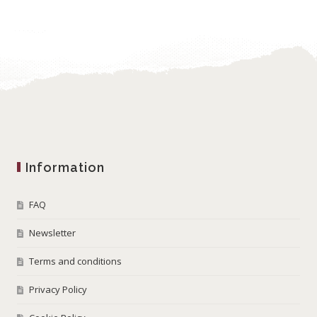
Information
FAQ
Newsletter
Terms and conditions
Privacy Policy