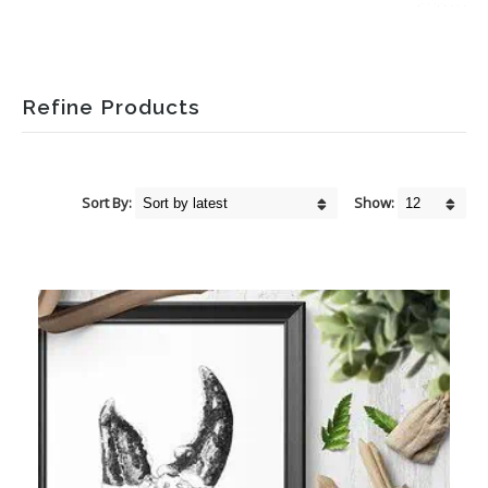
Refine Products
Sort By:
Show: