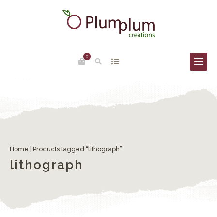
0
Home
| Products tagged “lithograph”
lithograph