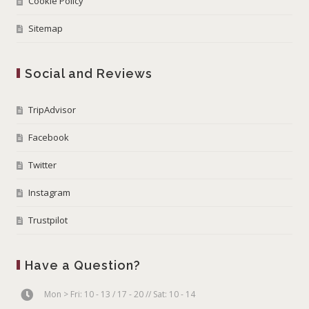
Cookie Policy
Sitemap
Social and Reviews
TripAdvisor
Facebook
Twitter
Instagram
Trustpilot
Have a Question?
Mon > Fri: 10 - 13 / 17 - 20 // Sat: 10 - 14