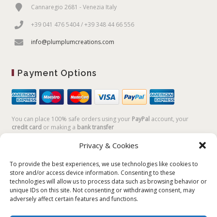
Cannaregio 2681 - Venezia Italy
+39 041 476 5404 / +39 348 44 66 556
info@plumplumcreations.com
Payment Options
You can place 100% safe orders using your
PayPal
account, your
credit card
or making a
bank transfer
Privacy & Cookies
To provide the best experiences, we use technologies like cookies to
store and/or access device information. Consenting to these
technologies will allow us to process data such as browsing behavior or
unique IDs on this site. Not consenting or withdrawing consent, may
adversely affect certain features and functions.