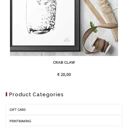
CRAB CLAW
€
20,00
Product Categories
GIFT CARD
PRINTMAKING