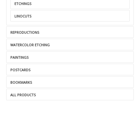
ETCHINGS
LINOCUTS
REPRODUCTIONS
WATERCOLOR ETCHING
PAINTINGS
POSTCARDS
BOOKMARKS
ALL PRODUCTS