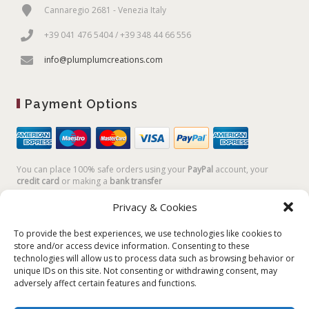
Cannaregio 2681 - Venezia Italy
+39 041 476 5404 / +39 348 44 66 556
info@plumplumcreations.com
Payment Options
You can place 100% safe orders using your
PayPal
account, your
credit card
or making a
bank transfer
Privacy & Cookies
To provide the best experiences, we use technologies like cookies to
store and/or access device information. Consenting to these
technologies will allow us to process data such as browsing behavior or
unique IDs on this site. Not consenting or withdrawing consent, may
adversely affect certain features and functions.