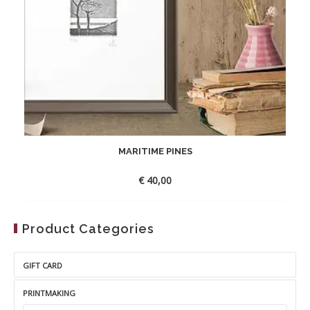
MARITIME PINES
€
40,00
Product Categories
GIFT CARD
PRINTMAKING