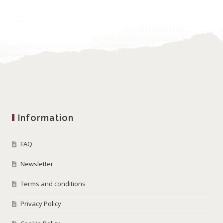
Information
FAQ
Newsletter
Terms and conditions
Privacy Policy