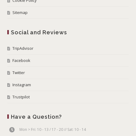
Cookie Policy
Sitemap
Social and Reviews
TripAdvisor
Facebook
Twitter
Instagram
Trustpilot
Have a Question?
Mon > Fri: 10 - 13 / 17 - 20 // Sat: 10 - 14