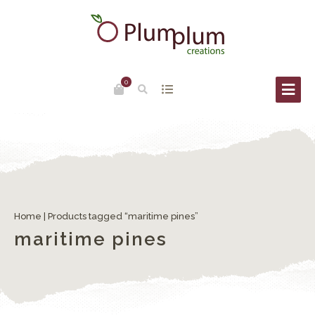
0
Home
| Products tagged “maritime pines”
maritime pines