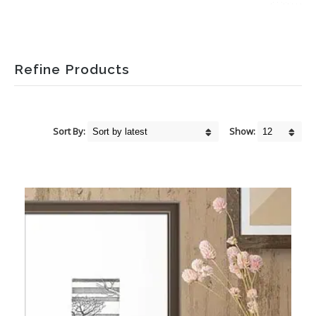
Refine Products
Sort By:
Show: