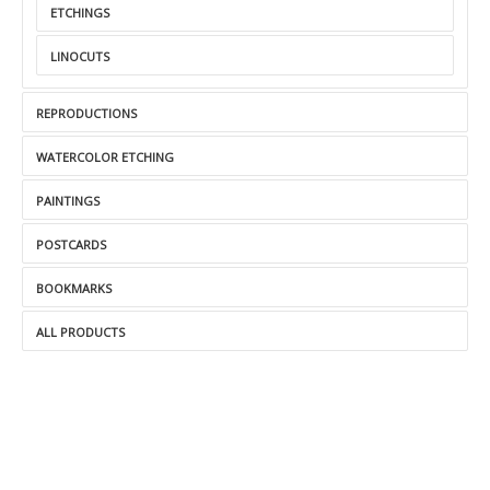
ETCHINGS
LINOCUTS
REPRODUCTIONS
WATERCOLOR ETCHING
PAINTINGS
POSTCARDS
BOOKMARKS
ALL PRODUCTS