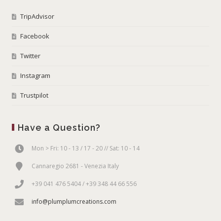
TripAdvisor
Facebook
Twitter
Instagram
Trustpilot
Have a Question?
Mon > Fri: 10 - 13 / 17 - 20 // Sat: 10 - 14
Cannaregio 2681 - Venezia Italy
+39 041 476 5404 / +39 348 44 66 556
info@plumplumcreations.com