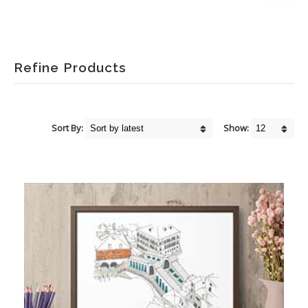
Refine Products
Sort By:
Show: