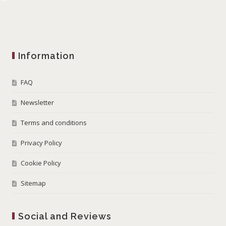
Information
FAQ
Newsletter
Terms and conditions
Privacy Policy
Cookie Policy
Sitemap
Social and Reviews