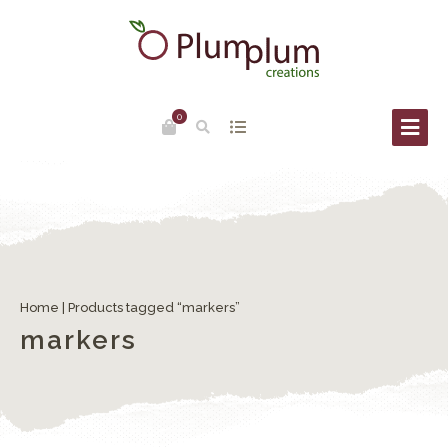
0
Home
| Products tagged “markers”
markers