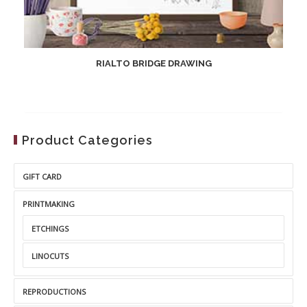
RIALTO BRIDGE DRAWING
Product Categories
GIFT CARD
PRINTMAKING
ETCHINGS
LINOCUTS
REPRODUCTIONS