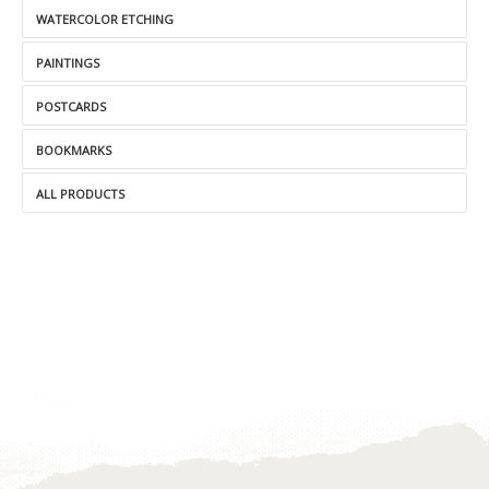
WATERCOLOR ETCHING
PAINTINGS
POSTCARDS
BOOKMARKS
ALL PRODUCTS