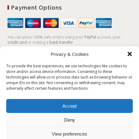
Payment Options
You can place 100% safe orders using your
PayPal
account, your
credit card
or making a
bank transfer
Privacy & Cookies
To provide the best experiences, we use technologies like cookies to
store and/or access device information. Consenting to these
technologies will allow us to process data such as browsing behavior or
unique IDs on this site. Not consenting or withdrawing consent, may
adversely affect certain features and functions.
Accept
Plum Plum Creations di Arianna Sautariello | Cannaregio 2681 -
30121 Venezia Italy | info@plumplumcreations.com | P.IVA
Deny
04351720273 | © 2019 All rights reserved
View preferences
English
Italiano
(
Italian
)