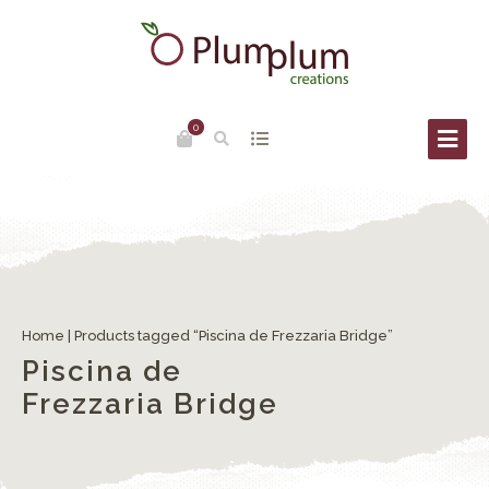
0
Home
| Products tagged “Piscina de Frezzaria Bridge”
Piscina de
Frezzaria Bridge