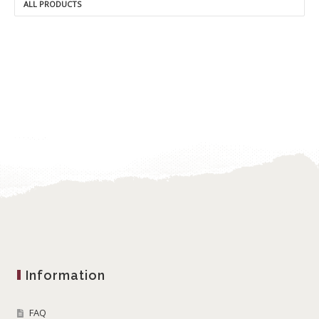
ALL PRODUCTS
Information
FAQ