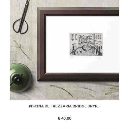
PISCINA DE FREZZARIA BRIDGE DRYP...
€
40,00