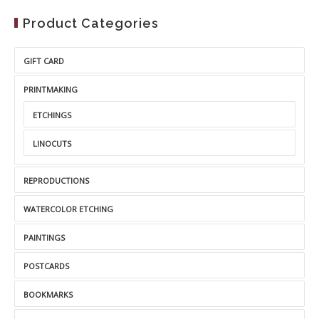
Product Categories
GIFT CARD
PRINTMAKING
ETCHINGS
LINOCUTS
REPRODUCTIONS
WATERCOLOR ETCHING
PAINTINGS
POSTCARDS
BOOKMARKS