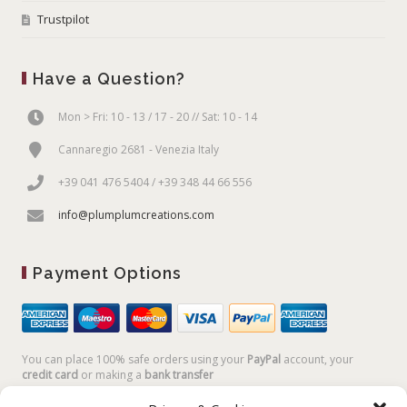
Trustpilot
Have a Question?
Mon > Fri: 10 - 13 / 17 - 20 // Sat: 10 - 14
Cannaregio 2681 - Venezia Italy
+39 041 476 5404 / +39 348 44 66 556
info@plumplumcreations.com
Payment Options
You can place 100% safe orders using your
PayPal
account, your
credit card
or making a
bank transfer