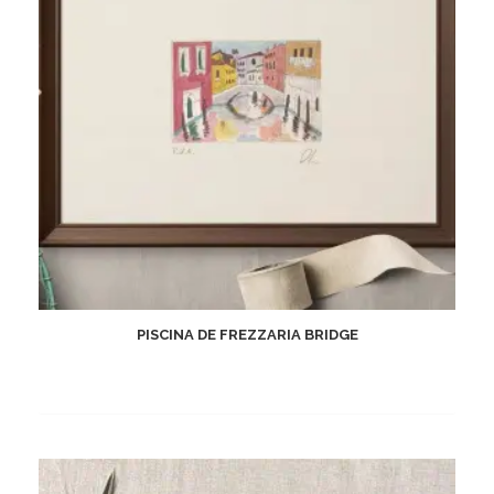
PISCINA DE FREZZARIA BRIDGE