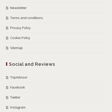
Newsletter
Terms and conditions
Privacy Policy
Cookie Policy
Sitemap
Social and Reviews
TripAdvisor
Facebook
Twitter
Instagram