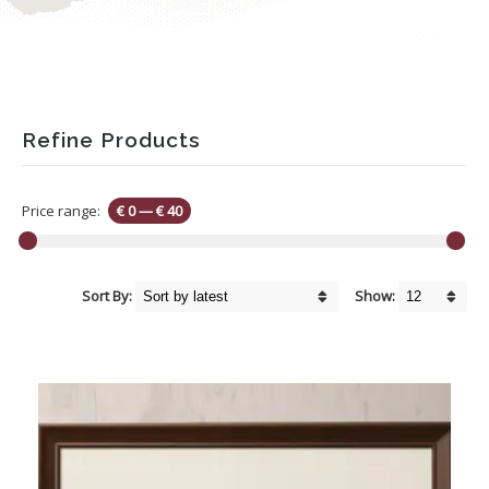
Refine Products
Price range:
€ 0
—
€ 40
Sort By:
Show: