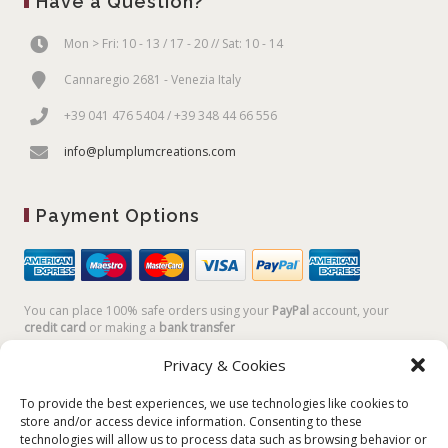
Have a Question?
Mon > Fri: 10 - 13 / 17 - 20 // Sat: 10 - 14
Cannaregio 2681 - Venezia Italy
+39 041 476 5404 / +39 348 44 66 556
info@plumplumcreations.com
Payment Options
You can place 100% safe orders using your
PayPal
account, your
credit card
or making a
bank transfer
Privacy & Cookies
To provide the best experiences, we use technologies like cookies to
store and/or access device information. Consenting to these
technologies will allow us to process data such as browsing behavior or