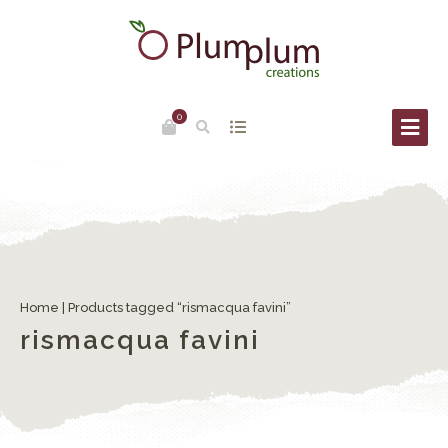
0
Home
| Products tagged “rismacqua favini”
rismacqua favini