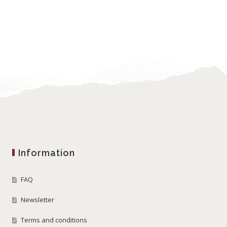
Information
FAQ
Newsletter
Terms and conditions