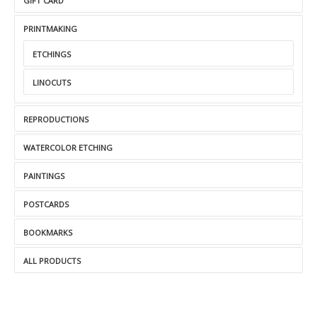
GIFT CARD
PRINTMAKING
ETCHINGS
LINOCUTS
REPRODUCTIONS
WATERCOLOR ETCHING
PAINTINGS
POSTCARDS
BOOKMARKS
ALL PRODUCTS