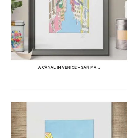
A CANAL IN VENICE – SAN MA...