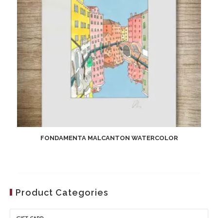
FONDAMENTA MALCANTON WATERCOLOR
Product Categories