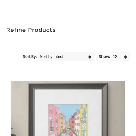
Refine Products
Sort By:
Show: