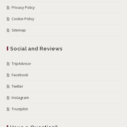
Privacy Policy
Cookie Policy
Sitemap
Social and Reviews
TripAdvisor
Facebook
Twitter
Instagram
Trustpilot