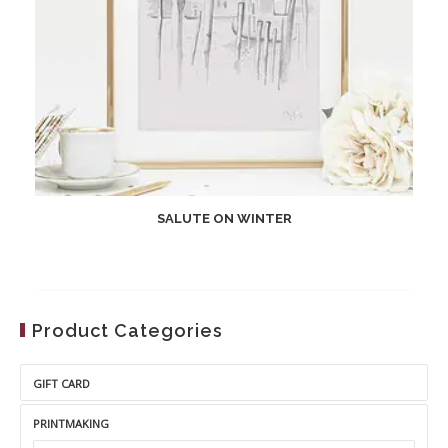
SALUTE ON WINTER
Product Categories
GIFT CARD
PRINTMAKING