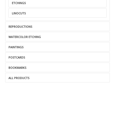
ETCHINGS
LINOCUTS
REPRODUCTIONS
WATERCOLOR ETCHING
PAINTINGS
POSTCARDS
BOOKMARKS
ALL PRODUCTS