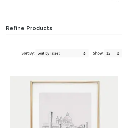
Refine Products
Sort By:
Show: