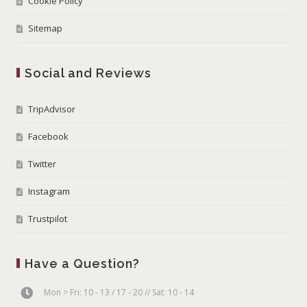
Cookie Policy
Sitemap
Social and Reviews
TripAdvisor
Facebook
Twitter
Instagram
Trustpilot
Have a Question?
Mon > Fri: 10 - 13 / 17 - 20 // Sat: 10 - 14