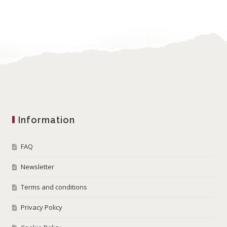
Information
FAQ
Newsletter
Terms and conditions
Privacy Policy