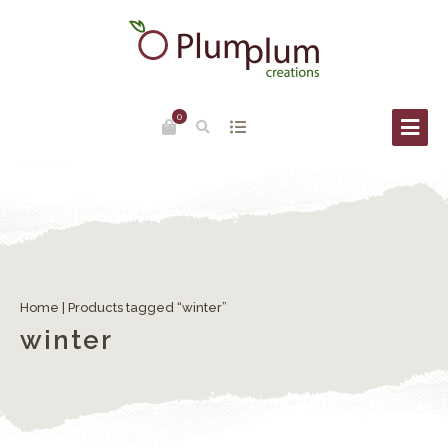
0
Home
| Products tagged “winter”
winter