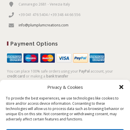
Cannaregio 2681 - Venezia Italy
+39 041 476 5404 / +39 348 44 66 556
info@plumplumcreations.com
Payment Options
You can place 100% safe orders using your
PayPal
account, your
credit card
or making a
bank transfer
Privacy & Cookies
To provide the best experiences, we use technologies like cookies to
store and/or access device information. Consenting to these
technologies will allow us to process data such as browsing behavior or
unique IDs on this site. Not consenting or withdrawing consent, may
adversely affect certain features and functions.