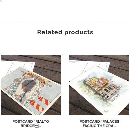
es
Related products
POSTCARD “RIALTO
POSTCARD “PALACES
BRIDGE...
FACING THE GRA...