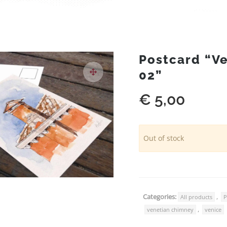
Postcard “V
02”
€
5,00
Out of stock
Categories:
,
All products
P
,
venetian chimney
venice