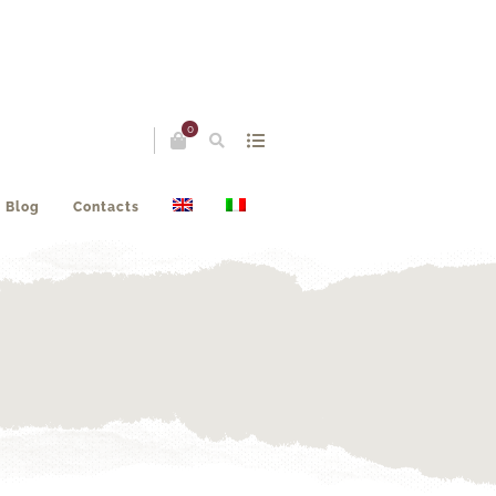
0
Blog
Contacts