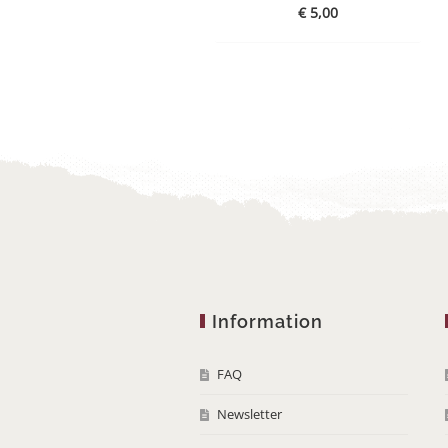
€
5,00
Information
FAQ
Newsletter