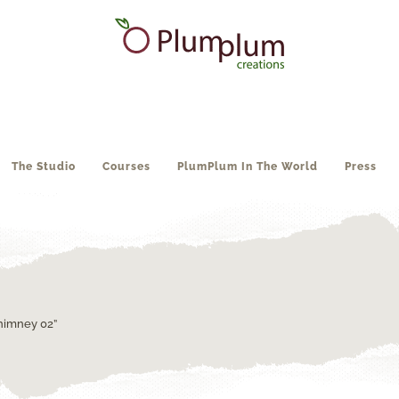
The Studio
Courses
PlumPlum In The World
Press
himney 02”