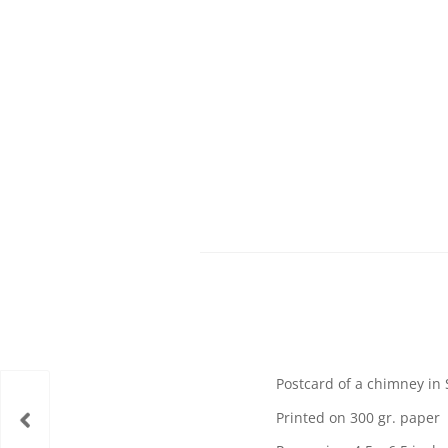
Postcard of a chimney in 
Printed on 300 gr. paper