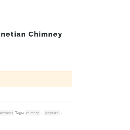
enetian Chimney
Tags:
,
,
ostcards
chimney
postcard