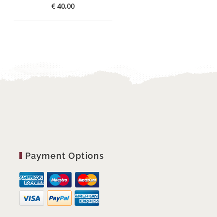
€
40,00
Payment Options