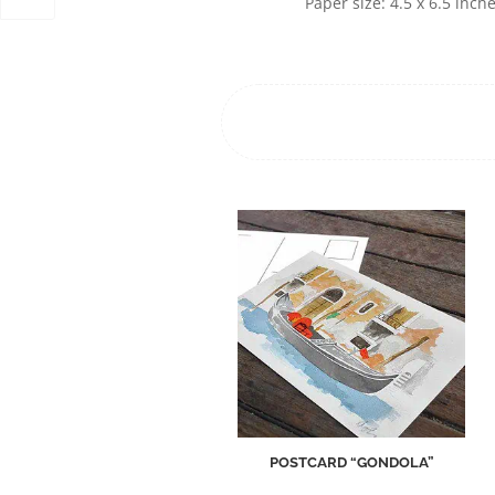
Paper size: 4.5 x 6.5 inch
POSTCARD “GONDOLA”