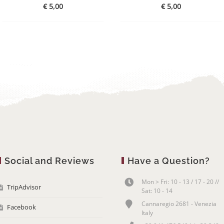
€
5,00
€
5,00
Social and Reviews
Have a Question?
Mon > Fri: 10 - 13 / 17 - 20 //
TripAdvisor
Sat: 10 - 14
Cannaregio 2681 - Venezia
Facebook
Italy