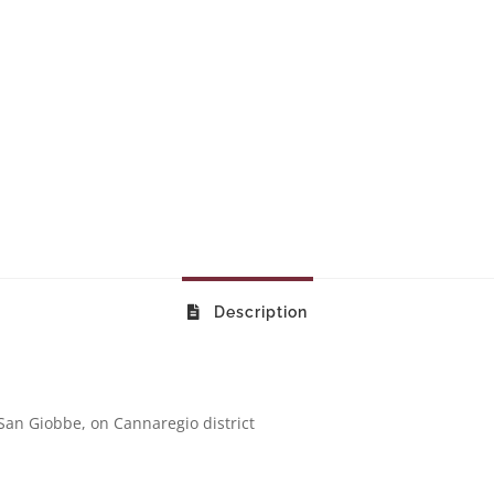
Description
San Giobbe, on Cannaregio district