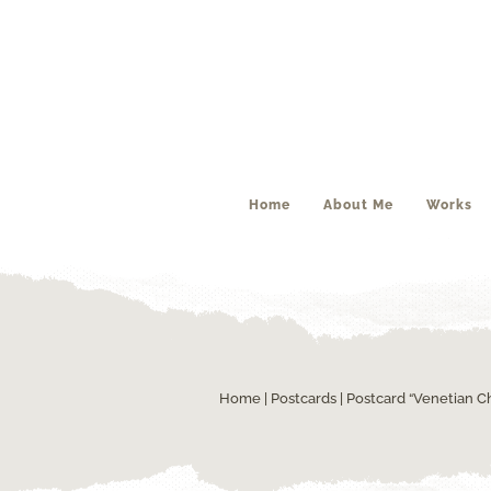
Home
About Me
Works
Home
|
Postcards
| Postcard “Venetian C