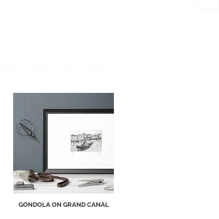
GONDOLA ON GRAND CANAL