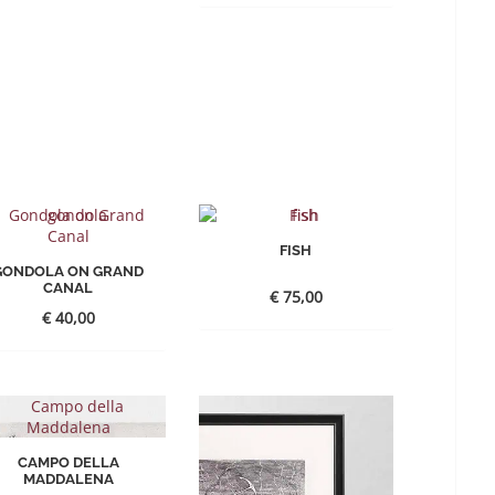
FISH
GONDOLA ON GRAND
CANAL
€
75,00
€
40,00
CAMPO DELLA
MADDALENA