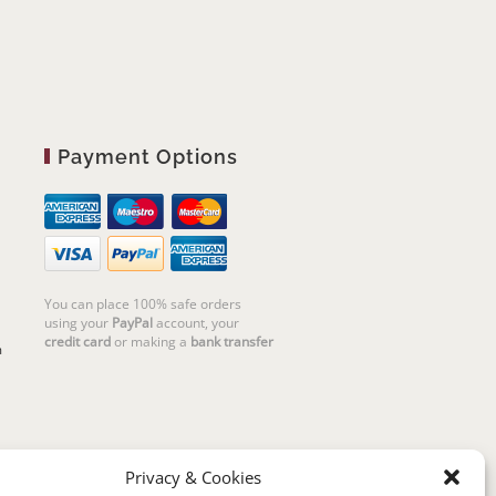
Payment Options
You can place 100% safe orders
using your
PayPal
account, your
credit card
or making a
bank transfer
m
Privacy & Cookies