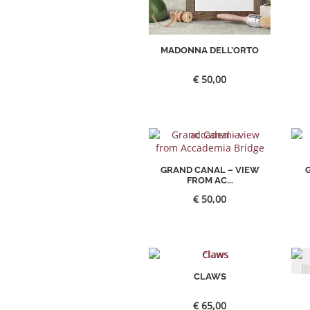
MADONNA DELL’ORTO
€
50,00
GRAND CANAL – VIEW
FROM AC...
€
50,00
CLAWS
€
65,00