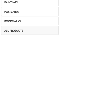
PAINTINGS
POSTCARDS
BOOKMARKS
ALL PRODUCTS