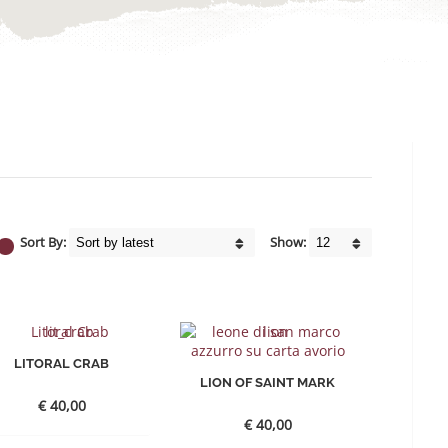
Sort By:
Show:
LITORAL CRAB
LION OF SAINT MARK
€
40,00
€
40,00