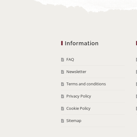
Information
FAQ
Newsletter
Terms and conditions
Privacy Policy
Cookie Policy
Sitemap