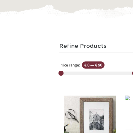
Refine Products
Price range:
€ 0
—
€ 90