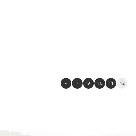
«
‹
9
10
11
12