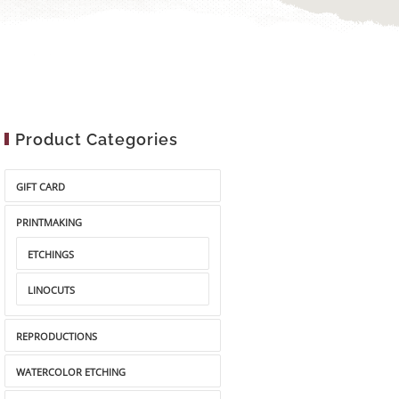
Product Categories
GIFT CARD
PRINTMAKING
ETCHINGS
LINOCUTS
REPRODUCTIONS
WATERCOLOR ETCHING