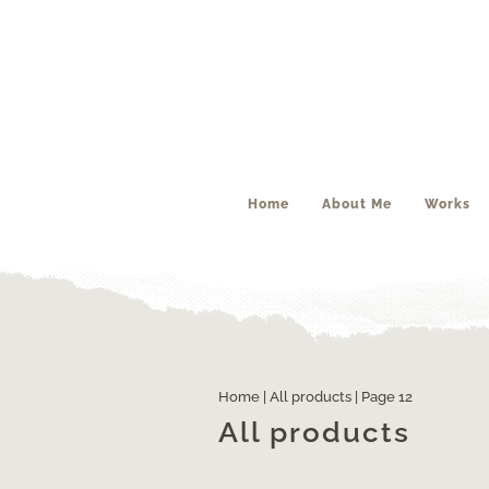
Home
About Me
Works
Home
|
All products
| Page 12
All products