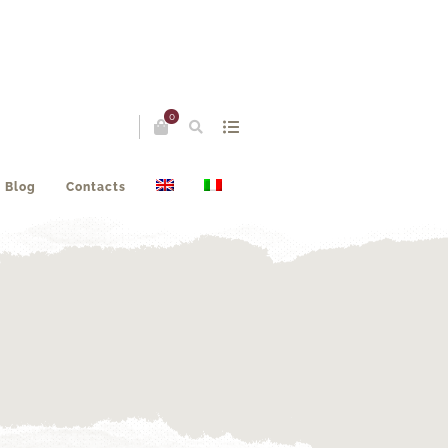
0
Blog
Contacts