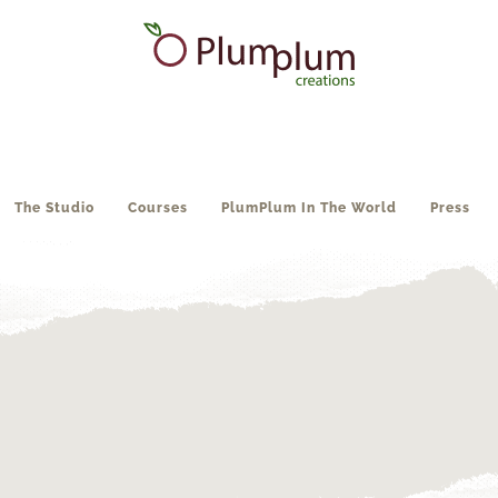
The Studio
Courses
PlumPlum In The World
Press