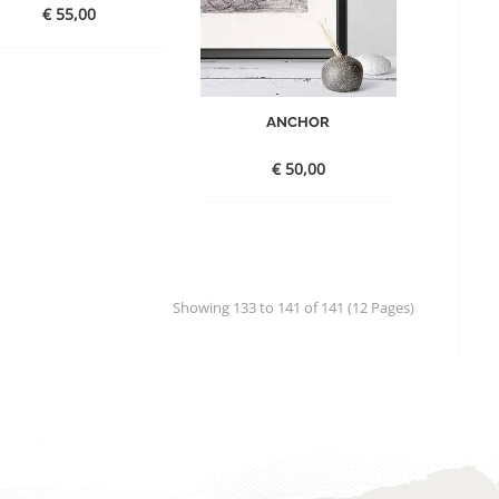
€
55,00
ANCHOR
€
50,00
Showing 133 to 141 of 141 (12 Pages)