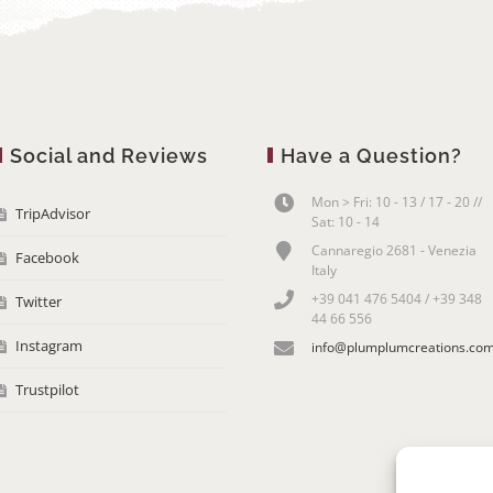
Social and Reviews
Have a Question?
Mon > Fri: 10 - 13 / 17 - 20 //
TripAdvisor
Sat: 10 - 14
Cannaregio 2681 - Venezia
Facebook
Italy
+39 041 476 5404 / +39 348
Twitter
44 66 556
Instagram
info@plumplumcreations.co
Trustpilot