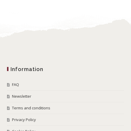
Information
FAQ
Newsletter
Terms and conditions
Privacy Policy