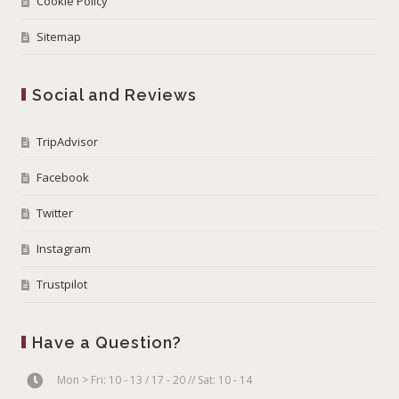
Cookie Policy
Sitemap
Social and Reviews
TripAdvisor
Facebook
Twitter
Instagram
Trustpilot
Have a Question?
Mon > Fri: 10 - 13 / 17 - 20 // Sat: 10 - 14