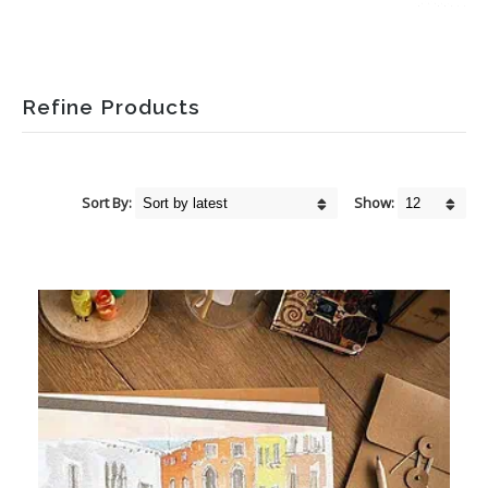
Refine Products
Sort By:
Show: