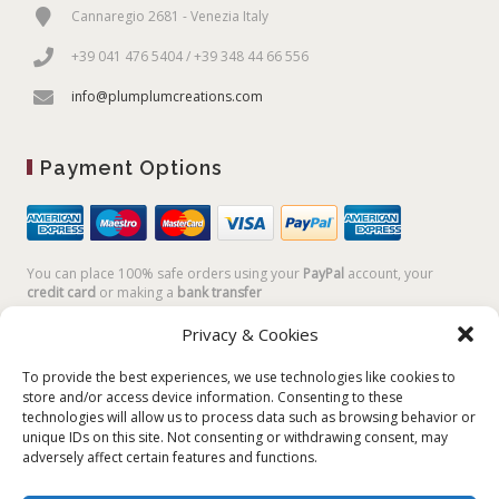
Cannaregio 2681 - Venezia Italy
+39 041 476 5404 / +39 348 44 66 556
info@plumplumcreations.com
Payment Options
You can place 100% safe orders using your
PayPal
account, your
credit card
or making a
bank transfer
Privacy & Cookies
To provide the best experiences, we use technologies like cookies to
store and/or access device information. Consenting to these
technologies will allow us to process data such as browsing behavior or
unique IDs on this site. Not consenting or withdrawing consent, may
adversely affect certain features and functions.