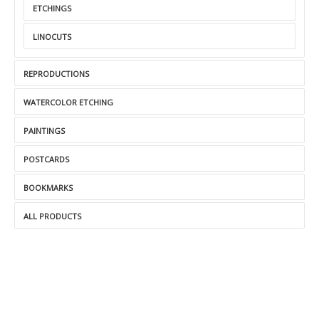
ETCHINGS
LINOCUTS
REPRODUCTIONS
WATERCOLOR ETCHING
PAINTINGS
POSTCARDS
BOOKMARKS
ALL PRODUCTS