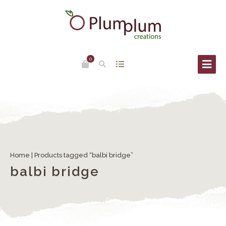
0
Home
| Products tagged “balbi bridge”
balbi bridge