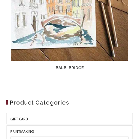
BALBI BRIDGE
Product Categories
GIFT CARD
PRINTMAKING