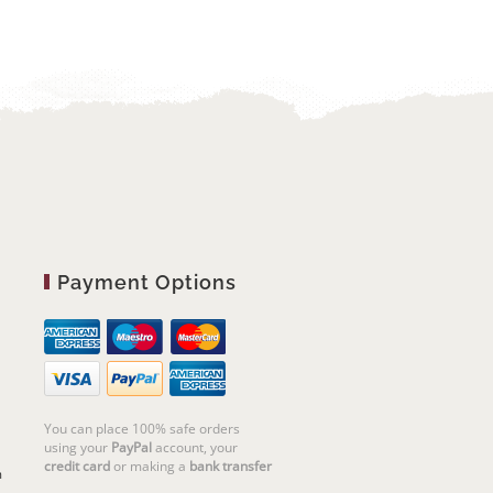
Payment Options
You can place 100% safe orders
using your
PayPal
account, your
credit card
or making a
bank transfer
m