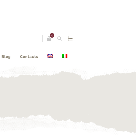
0
Blog
Contacts