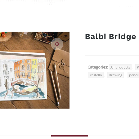
Balbi Bridge
Categories:
,
All products
P
,
,
castello
drawing
pencil