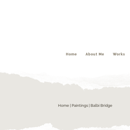
Home
About Me
Works
Home
|
Paintings
| Balbi Bridge