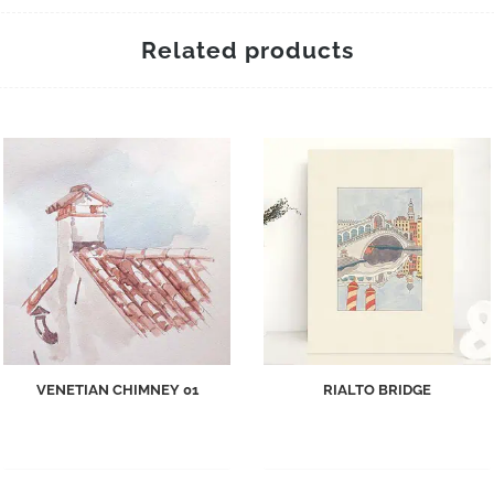
Related products
VENETIAN CHIMNEY 01
RIALTO BRIDGE