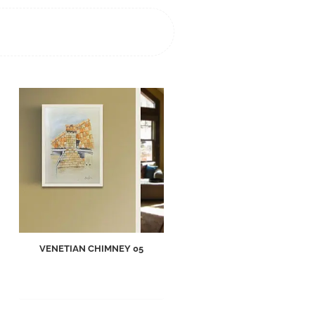
VENETIAN CHIMNEY 05