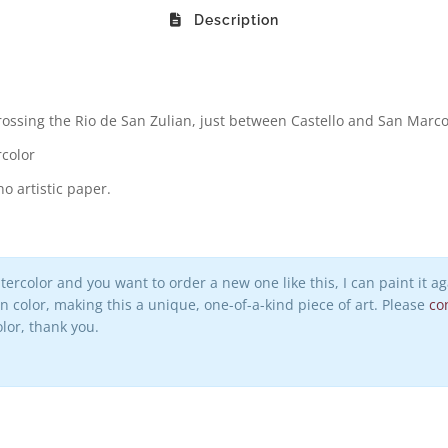
Description
rossing the Rio de San Zulian, just between Castello and San Marco 
rcolor
o artistic paper.
watercolor and you want to order a new one like this, I can paint it 
 in color, making this a unique, one-of-a-kind piece of art. Please
co
lor, thank you.