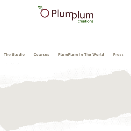
The Studio
Courses
PlumPlum In The World
Press