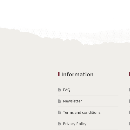
Information
FAQ
Newsletter
Terms and conditions
Privacy Policy