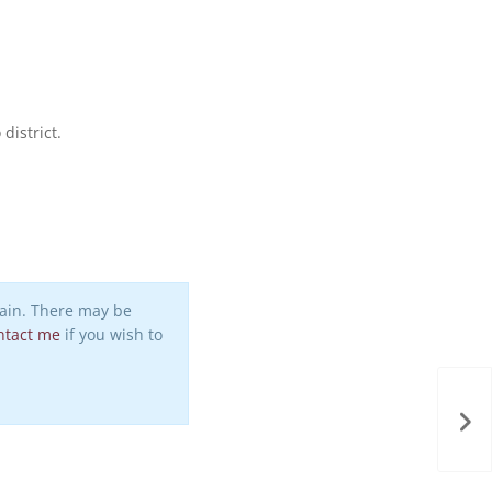
district.
again. There may be
ntact me
if you wish to