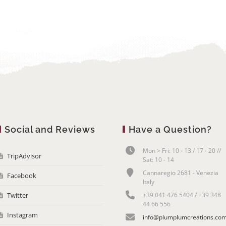
Social and Reviews
Have a Question?
Mon > Fri: 10 - 13 / 17 - 20 //
TripAdvisor
Sat: 10 - 14
Cannaregio 2681 - Venezia
Facebook
Italy
Twitter
+39 041 476 5404 / +39 348
44 66 556
Instagram
info@plumplumcreations.co