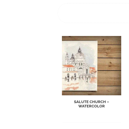
SALUTE CHURCH –
WATERCOLOR