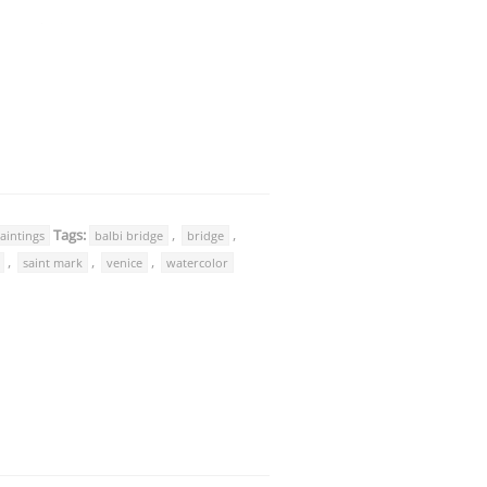
Tags:
,
,
aintings
balbi bridge
bridge
,
,
,
saint mark
venice
watercolor