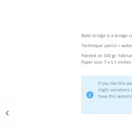
Balbi bridge is a bridge c
Technique: pencil + wate
Painted on 300 gr. Fabrian
Paper size: 7 x 5.1 inches
If you like this 
slight variations
have this waterco
.