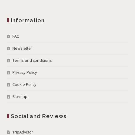
Information
FAQ
Newsletter
Terms and conditions
Privacy Policy
Cookie Policy
Sitemap
Social and Reviews
TripAdvisor