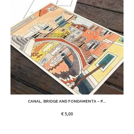
CANAL, BRIDGE AND FONDAMENTA – P...
€
5,00