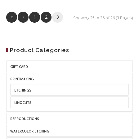
«
‹
1
2
3
Showing 25 to 26 of 26 (3 Pages)
Product Categories
GIFT CARD
PRINTMAKING
ETCHINGS
LINOCUTS
REPRODUCTIONS
WATERCOLOR ETCHING