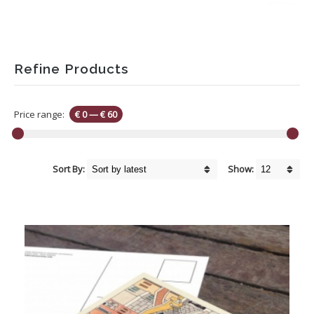
Refine Products
Price range:
€ 0
—
€ 60
Sort By:
Show: