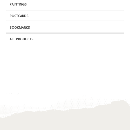
PAINTINGS
POSTCARDS
BOOKMARKS
ALL PRODUCTS