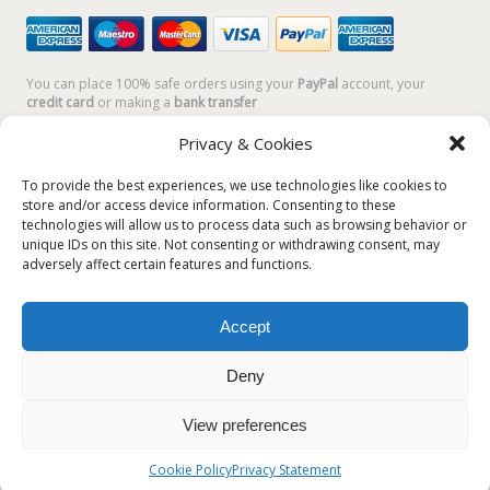
You can place 100% safe orders using your
PayPal
account, your
credit card
or making a
bank transfer
Privacy & Cookies
To provide the best experiences, we use technologies like cookies to
store and/or access device information. Consenting to these
technologies will allow us to process data such as browsing behavior or
unique IDs on this site. Not consenting or withdrawing consent, may
adversely affect certain features and functions.
Accept
Plum Plum Creations di Arianna Sautariello | Cannaregio 2681 -
30121 Venezia Italy | info@plumplumcreations.com | P.IVA
Deny
04351720273 | © 2019 All rights reserved
View preferences
English
Italiano
(
Italian
)
Cookie Policy
Privacy Statement