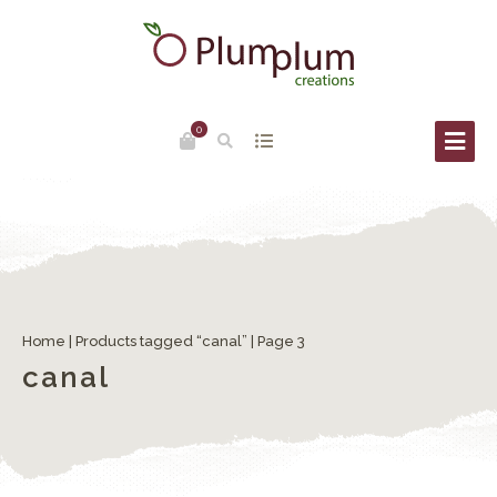
0
Home
|
Products tagged “canal”
| Page 3
canal