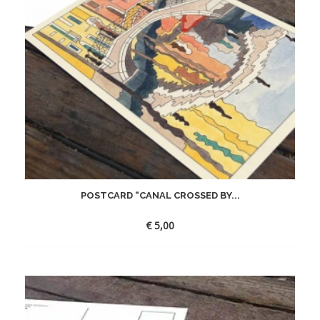
POSTCARD “CANAL CROSSED BY...
€
5,00