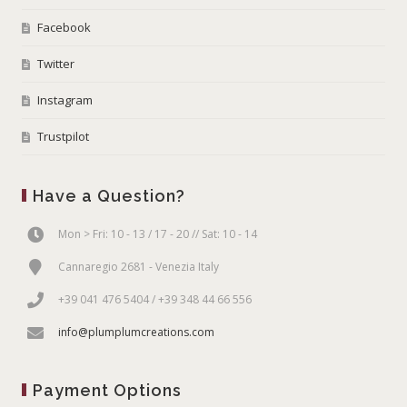
Facebook
Twitter
Instagram
Trustpilot
Have a Question?
Mon > Fri: 10 - 13 / 17 - 20 // Sat: 10 - 14
Cannaregio 2681 - Venezia Italy
+39 041 476 5404 / +39 348 44 66 556
info@plumplumcreations.com
Payment Options