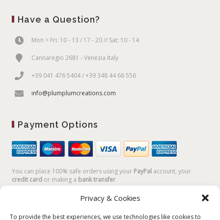
Have a Question?
Mon > Fri: 10 - 13 / 17 - 20 // Sat: 10 - 14
Cannaregio 2681 - Venezia Italy
+39 041 476 5404 / +39 348 44 66 556
info@plumplumcreations.com
Payment Options
You can place 100% safe orders using your
PayPal
account, your
credit card
or making a
bank transfer
Privacy & Cookies
To provide the best experiences, we use technologies like cookies to