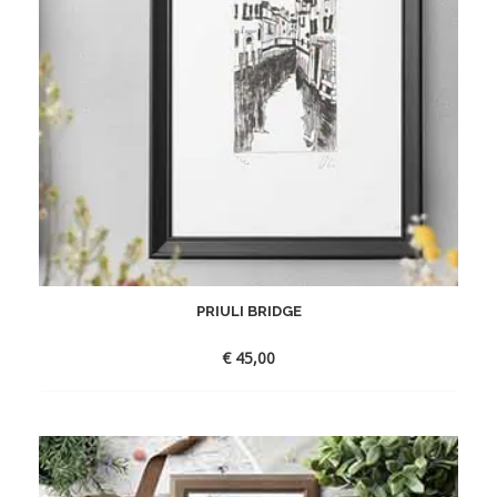
PRIULI BRIDGE
€
45,00