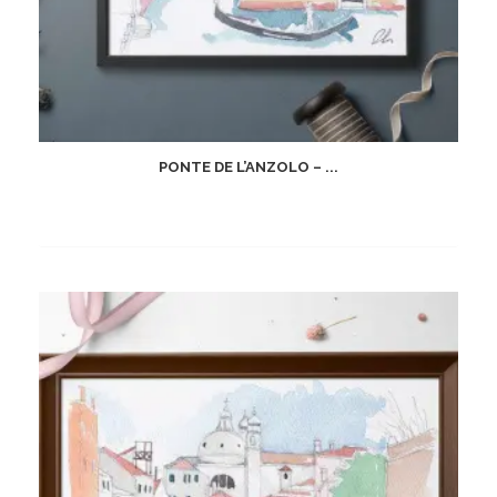
PONTE DE L’ANZOLO – ...