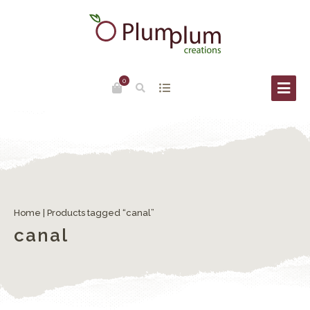
0
Home
| Products tagged “canal”
canal