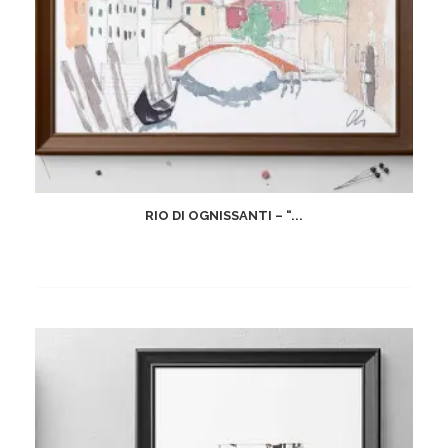
RIO DI OGNISSANTI – “...