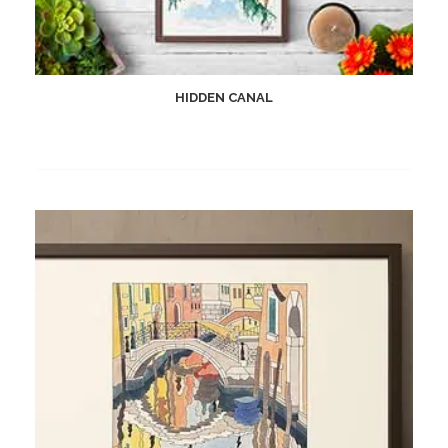
HIDDEN CANAL