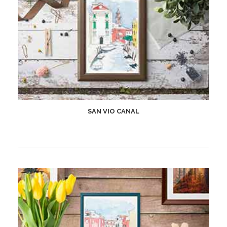
SAN VIO CANAL