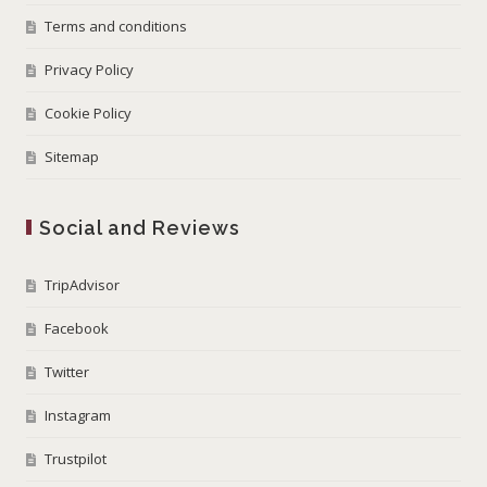
Terms and conditions
Privacy Policy
Cookie Policy
Sitemap
Social and Reviews
TripAdvisor
Facebook
Twitter
Instagram
Trustpilot