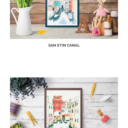
SAN STIN CANAL