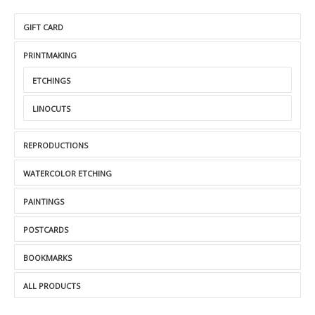
GIFT CARD
PRINTMAKING
ETCHINGS
LINOCUTS
REPRODUCTIONS
WATERCOLOR ETCHING
PAINTINGS
POSTCARDS
BOOKMARKS
ALL PRODUCTS