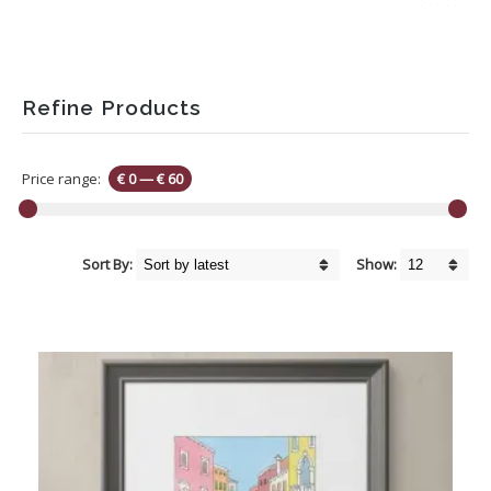
Refine Products
Price range:
€ 0
—
€ 60
Sort By:
Show: