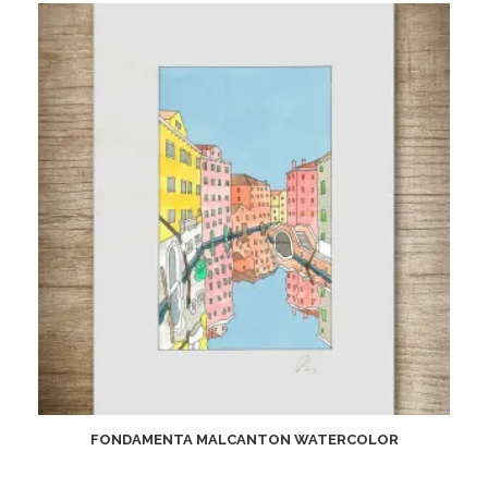
FONDAMENTA MALCANTON WATERCOLOR