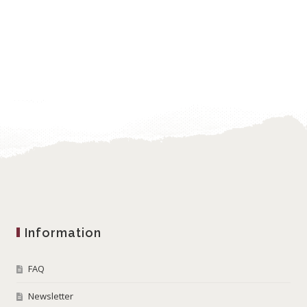
Information
FAQ
Newsletter