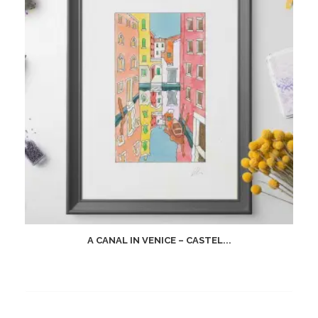
A CANAL IN VENICE – CASTEL...