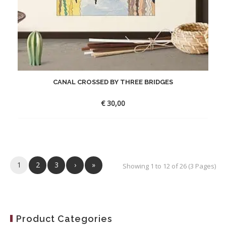
CANAL CROSSED BY THREE BRIDGES
€
30,00
1
2
3
›
»
Showing 1 to 12 of 26 (3 Pages)
Product Categories