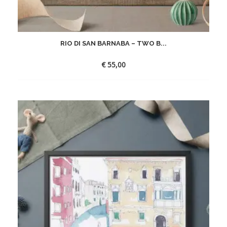
RIO DI SAN BARNABA – TWO B...
€
55,00