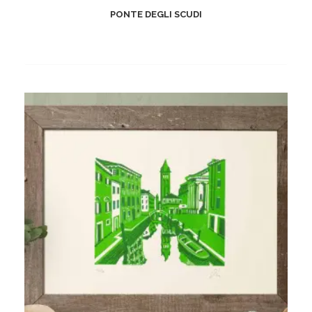
PONTE DEGLI SCUDI