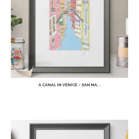
A CANAL IN VENICE – SAN MA...