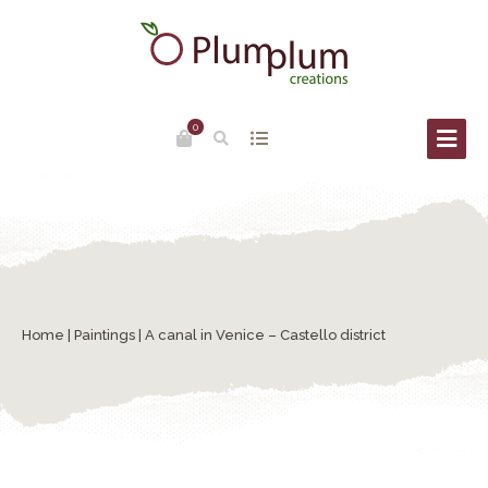
0
Home
|
Paintings
| A canal in Venice – Castello district