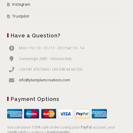
Instagram
Trustpilot
Have a Question?
Mon > Fri: 10 - 13 / 17 - 20 // Sat: 10 - 14
Cannaregio 2681 - Venezia Italy
+39 041 476 5404 / +39 348 44 66 556
info@plumplumcreations.com
Payment Options
You can place 100% safe orders using your
PayPal
account, your
credit card
or making a
bank transfer