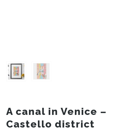
A canal in Venice –
Castello district