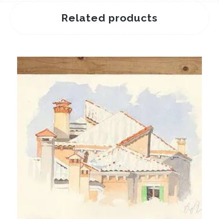
Related products