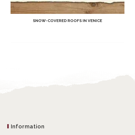
SNOW-COVERED ROOFS IN VENICE
Information