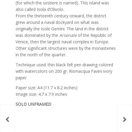
(for which the sestiere is named). This island was
also called Isola d’Olivolo.
From the thirteenth century onward, the district
grew around a naval dockyard on what was
originally the Isole Gemini. The land in the district
was dominated by the
Arsenale
of the Republic of
Venice, then the largest naval complex in Europe.
Other significant structures were by the monasteries
in the north of the quarter.
Technique used: thin black felt pen drawing colored
with watercolors on 200 gr. Rismacqua Favini ivory
paper
Paper size: A4 (11.7 x 8.2 inches)
Image size: 4.7 x 7.9 inches
SOLD UNFRAMED