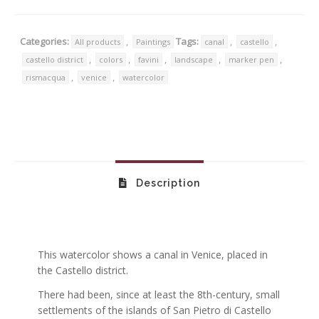
Categories:
,
Tags:
,
,
All products
Paintings
canal
castello
,
,
,
,
,
castello district
colors
favini
landscape
marker pen
,
,
rismacqua
venice
watercolor
Description
This watercolor shows a canal in Venice, placed in
the Castello district.
There had been, since at least the 8th-century, small
settlements of the islands of San Pietro di Castello