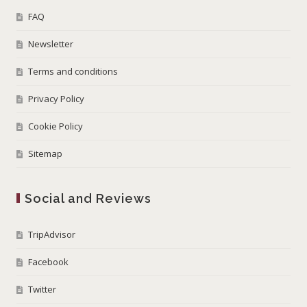
FAQ
Newsletter
Terms and conditions
Privacy Policy
Cookie Policy
Sitemap
Social and Reviews
TripAdvisor
Facebook
Twitter