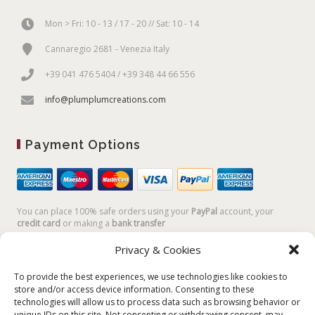
Mon > Fri: 10 - 13 / 17 - 20 // Sat: 10 - 14
Cannaregio 2681 - Venezia Italy
+39 041 476 5404 / +39 348 44 66 556
info@plumplumcreations.com
Payment Options
You can place 100% safe orders using your
PayPal
account, your
credit card
or making a
bank transfer
Privacy & Cookies
To provide the best experiences, we use technologies like cookies to
store and/or access device information. Consenting to these
technologies will allow us to process data such as browsing behavior or
unique IDs on this site. Not consenting or withdrawing consent, may