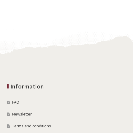
Information
FAQ
Newsletter
Terms and conditions