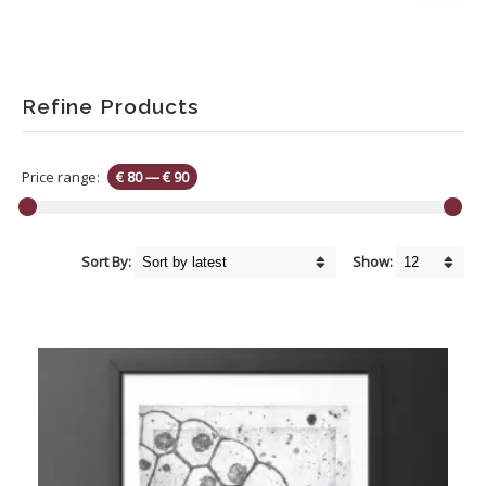
Refine Products
Price range:
€ 80
—
€ 90
Sort By:
Show: