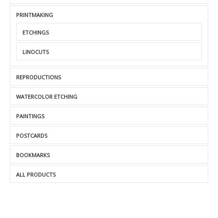
PRINTMAKING
ETCHINGS
LINOCUTS
REPRODUCTIONS
WATERCOLOR ETCHING
PAINTINGS
POSTCARDS
BOOKMARKS
ALL PRODUCTS