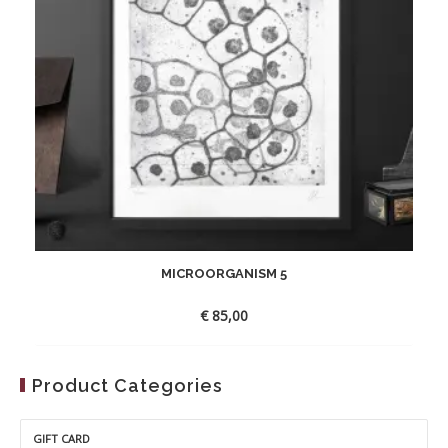
MICROORGANISM 5
€
85,00
Product Categories
GIFT CARD