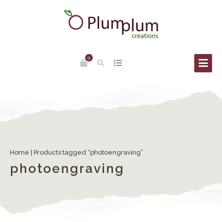
0
Home
| Products tagged “photoengraving”
photoengraving