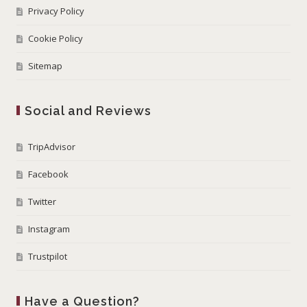
Privacy Policy
Cookie Policy
Sitemap
Social and Reviews
TripAdvisor
Facebook
Twitter
Instagram
Trustpilot
Have a Question?