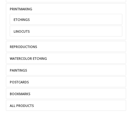
PRINTMAKING
ETCHINGS
LINOCUTS
REPRODUCTIONS
WATERCOLOR ETCHING
PAINTINGS
POSTCARDS
BOOKMARKS
ALL PRODUCTS