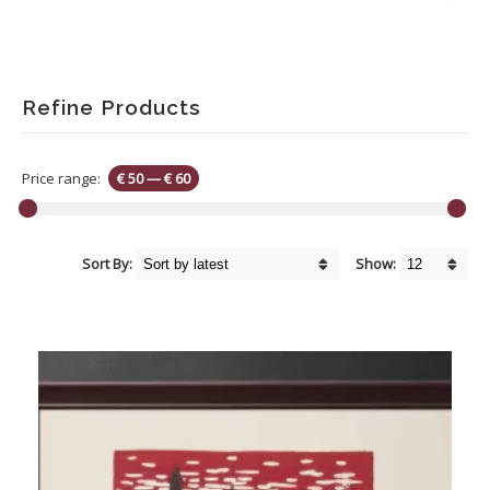
Refine Products
Price range:
€ 50
—
€ 60
Sort By:
Show: