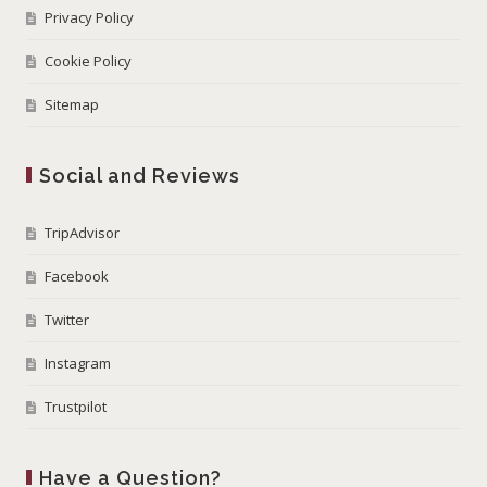
Privacy Policy
Cookie Policy
Sitemap
Social and Reviews
TripAdvisor
Facebook
Twitter
Instagram
Trustpilot
Have a Question?