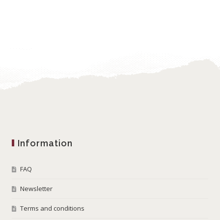
Information
FAQ
Newsletter
Terms and conditions