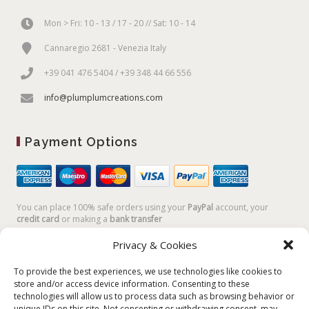
Mon > Fri: 10 - 13 / 17 - 20 // Sat: 10 - 14
Cannaregio 2681 - Venezia Italy
+39 041 476 5404 / +39 348 44 66 556
info@plumplumcreations.com
Payment Options
You can place 100% safe orders using your
PayPal
account, your
credit card
or making a
bank transfer
Privacy & Cookies
To provide the best experiences, we use technologies like cookies to
store and/or access device information. Consenting to these
technologies will allow us to process data such as browsing behavior or
unique IDs on this site. Not consenting or withdrawing consent, may