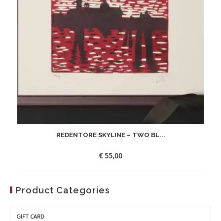
REDENTORE SKYLINE – TWO BL...
€
55,00
Product Categories
GIFT CARD