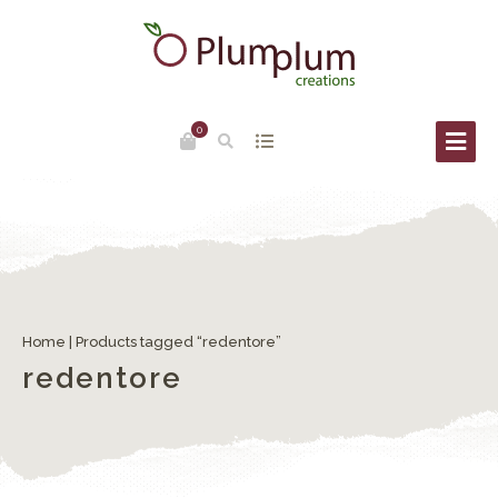
0
Home
| Products tagged “redentore”
redentore