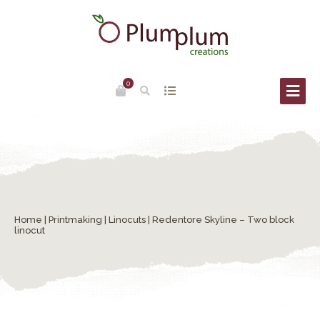
0
Home
|
Printmaking
|
Linocuts
| Redentore Skyline – Two block
linocut