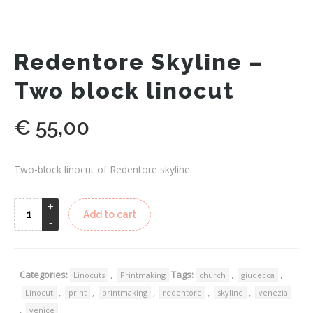
Redentore Skyline –
Two block linocut
€
55,00
Two-block linocut of Redentore skyline.
Add to cart
Categories:
,
Tags:
,
,
Linocuts
Printmaking
church
giudecca
,
,
,
,
,
Linocut
print
printmaking
redentore
skyline
venezia
,
venice