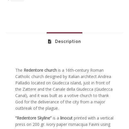
Description
The
Redentore church
is a 16th-century Roman
Catholic church designed by Italian architect Andrea
Palladio located on Giudecca island, just in front of
the Zattere and the Canale della Giudecca (Giudecca
Canal), and it was built as a votive church to thank
God for the deliverance of the city from a major
outbreak of the plague.
“Redentore Skyline”
is a
linocut
printed with a vertical
press on 200 gr. ivory paper rismacqua Favini using