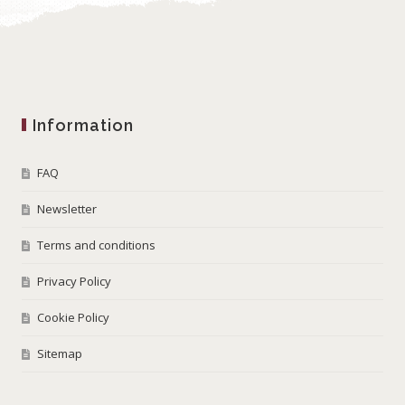
Information
FAQ
Newsletter
Terms and conditions
Privacy Policy
Cookie Policy
Sitemap