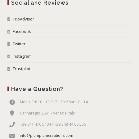
Social and Reviews
TripAdvisor
Facebook
Twitter
Instagram
Trustpilot
Have a Question?
Mon > Fri: 10 - 13 / 17 - 20 // Sat: 10 - 14
Cannaregio 2681 - Venezia Italy
+39 041 476 5404 / +39 348 44 66 556
info@plumplumcreations.com