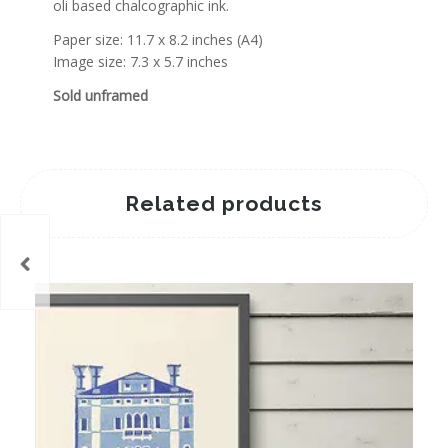
oli based chalcographic ink.
Paper size: 11.7 x 8.2 inches (A4)
Image size: 7.3 x 5.7 inches
Sold unframed
Related products