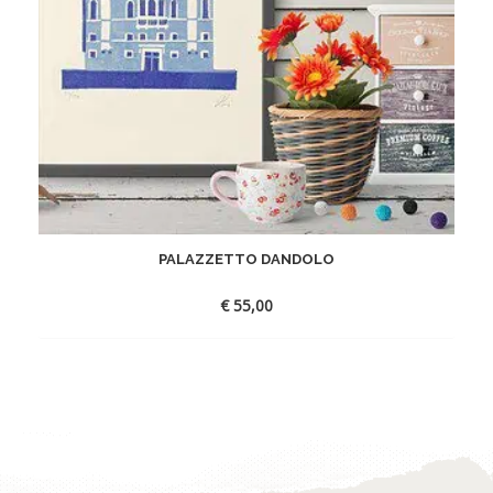
PALAZZETTO DANDOLO
€
55,00