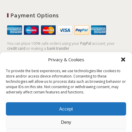
Payment Options
You can place 100% safe orders using your
PayPal
account, your
credit card
or making a
bank transfer
Privacy & Cookies
To provide the best experiences, we use technologies like cookies to
store and/or access device information. Consenting to these
technologies will allow us to process data such as browsing behavior or
unique IDs on this site. Not consenting or withdrawing consent, may
adversely affect certain features and functions.
Accept
Plum Plum Creations di Arianna Sautariello | Cannaregio 2681 -
30121 Venezia Italy | info@plumplumcreations.com | P.IVA
Deny
04351720273 | © 2019 All rights reserved