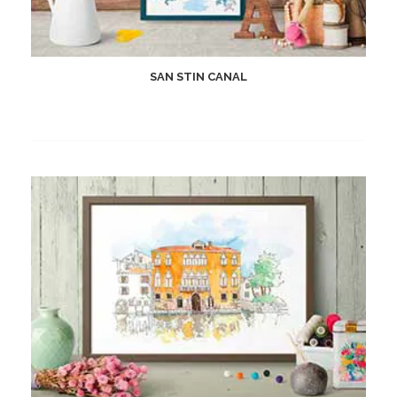
SAN STIN CANAL