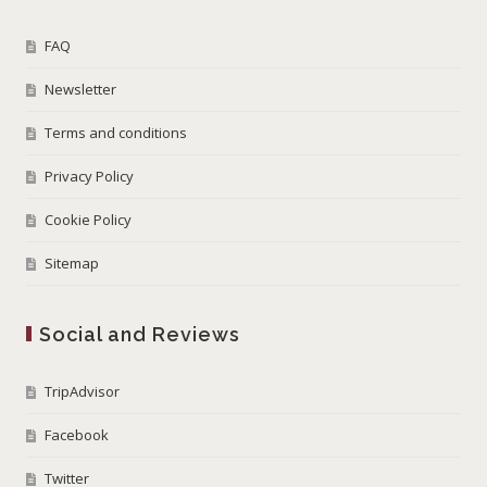
FAQ
Newsletter
Terms and conditions
Privacy Policy
Cookie Policy
Sitemap
Social and Reviews
TripAdvisor
Facebook
Twitter