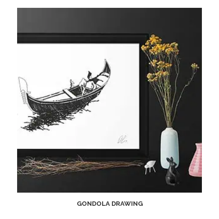
GONDOLA DRAWING