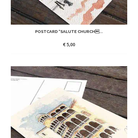
POSTCARD “SALUTE CHURCH...
€
5,00