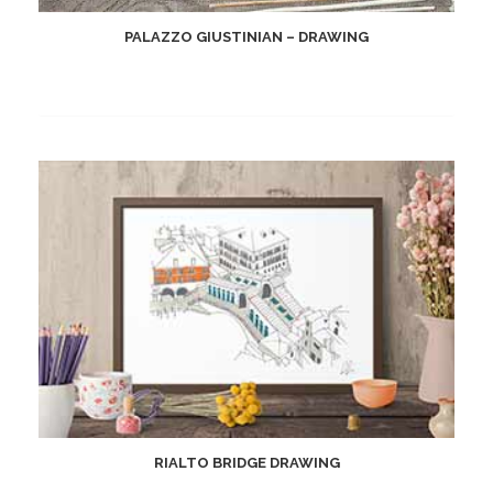
PALAZZO GIUSTINIAN – DRAWING
RIALTO BRIDGE DRAWING