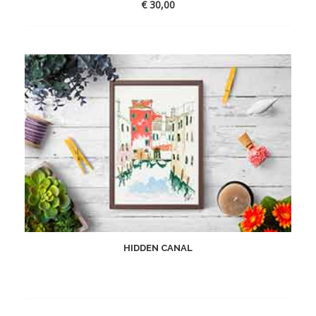
€
30,00
HIDDEN CANAL