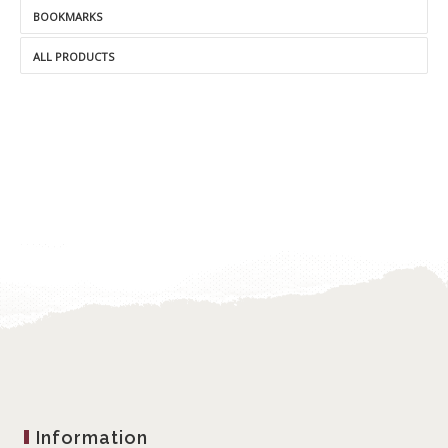
BOOKMARKS
ALL PRODUCTS
Information