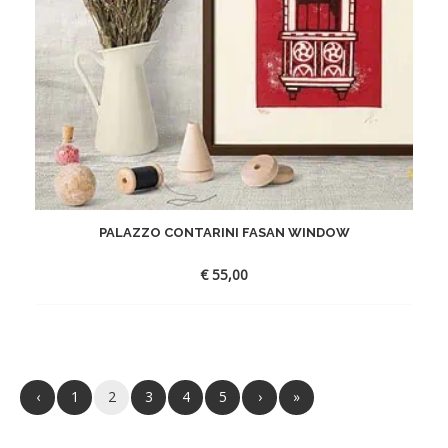
PALAZZO CONTARINI FASAN WINDOW
€
55,00
‹
1
2
3
4
5
›
»