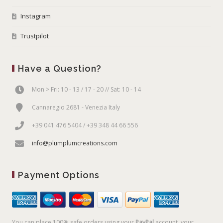
Instagram
Trustpilot
Have a Question?
Mon > Fri: 10 - 13 / 17 - 20 // Sat: 10 - 14
Cannaregio 2681 - Venezia Italy
+39 041 476 5404 / +39 348 44 66 556
info@plumplumcreations.com
Payment Options
You can place 100% safe orders using your
PayPal
account, your