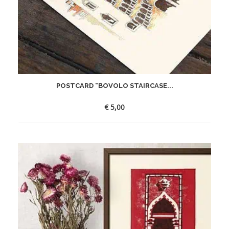
POSTCARD “BOVOLO STAIRCASE...
€
5,00