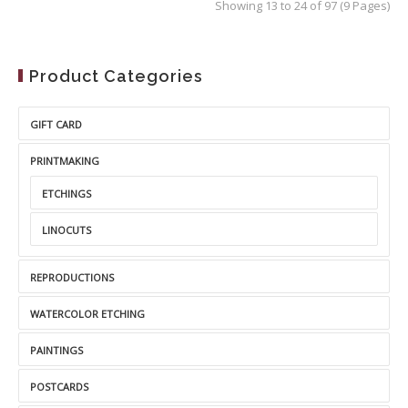
Showing 13 to 24 of 97 (9 Pages)
Product Categories
GIFT CARD
PRINTMAKING
ETCHINGS
LINOCUTS
REPRODUCTIONS
WATERCOLOR ETCHING
PAINTINGS
POSTCARDS