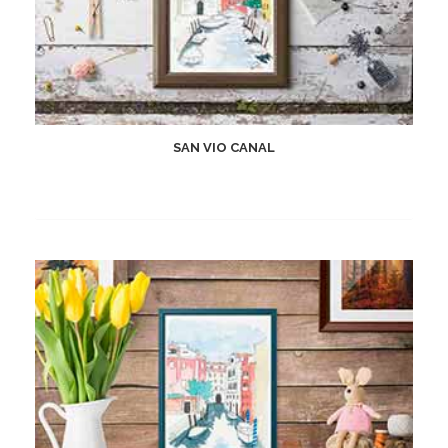
SAN VIO CANAL