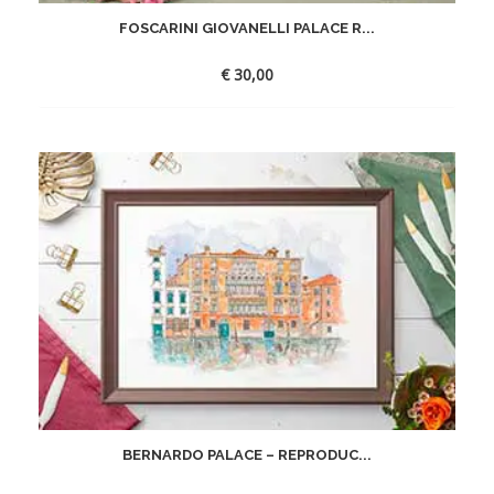
FOSCARINI GIOVANELLI PALACE R...
€
30,00
BERNARDO PALACE – REPRODUC...