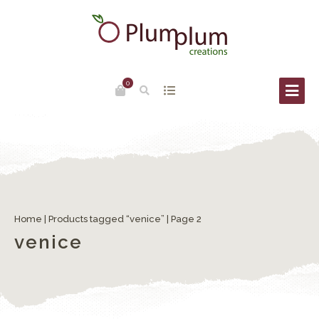
0
Home
|
Products tagged “venice”
| Page 2
venice