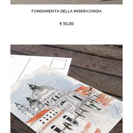
FONDAMENTA DELLA MISERICORDIA
€
50,00