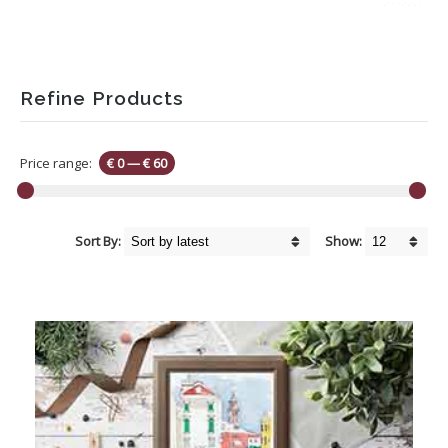
Refine Products
Price range:
€ 0
—
€ 60
Sort By:
Show: