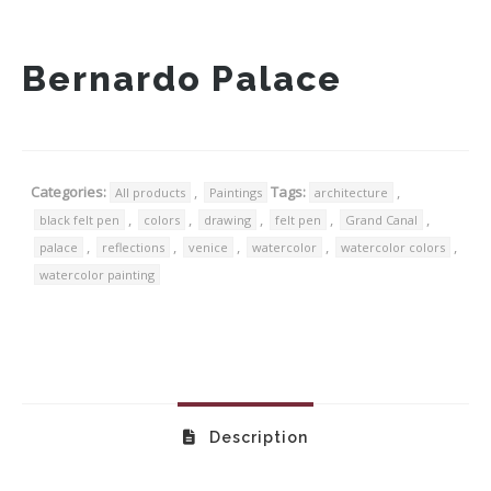
Bernardo Palace
Categories:
,
Tags:
,
All products
Paintings
architecture
,
,
,
,
,
black felt pen
colors
drawing
felt pen
Grand Canal
,
,
,
,
,
palace
reflections
venice
watercolor
watercolor colors
watercolor painting
Description