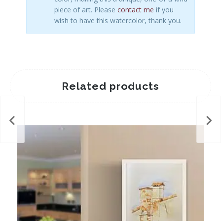
piece of art. Please
contact me
if you
wish to have this watercolor, thank you.
Related products