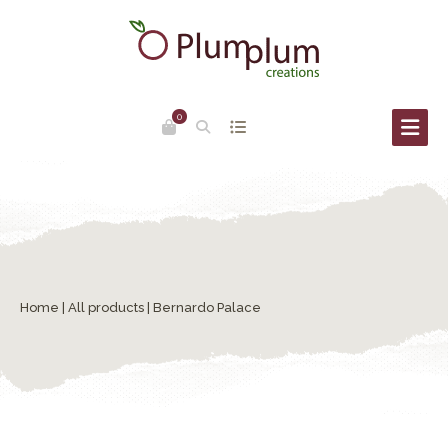
0
Home
|
All products
| Bernardo Palace