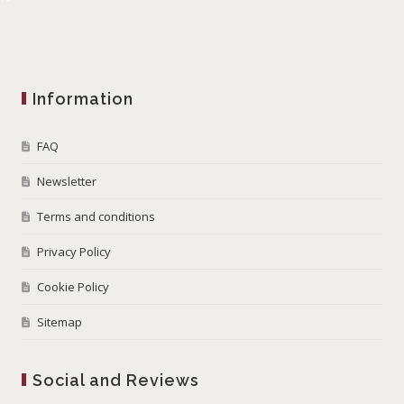
Information
FAQ
Newsletter
Terms and conditions
Privacy Policy
Cookie Policy
Sitemap
Social and Reviews