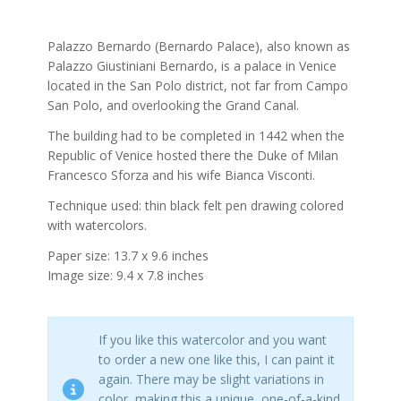
Palazzo Bernardo (Bernardo Palace), also known as
Palazzo Giustiniani Bernardo, is a palace in Venice
located in the San Polo district, not far from Campo
San Polo, and overlooking the Grand Canal.
The building had to be completed in 1442 when the
Republic of Venice hosted there the Duke of Milan
Francesco Sforza and his wife Bianca Visconti.
Technique used: thin black felt pen drawing colored
with watercolors.
Paper size: 13.7 x 9.6 inches
Image size: 9.4 x 7.8 inches
If you like this watercolor and you want
to order a new one like this, I can paint it
again. There may be slight variations in
color, making this a unique, one-of-a-kind