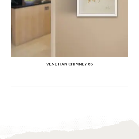
VENETIAN CHIMNEY 06