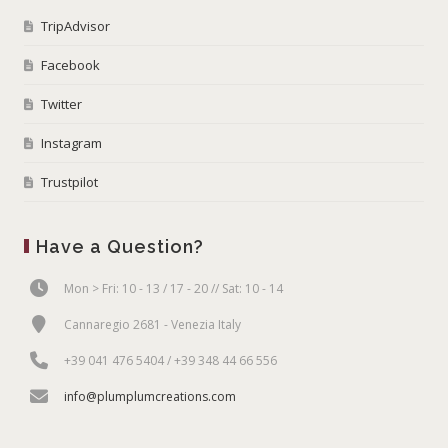
TripAdvisor
Facebook
Twitter
Instagram
Trustpilot
Have a Question?
Mon > Fri: 10 - 13 / 17 - 20 // Sat: 10 - 14
Cannaregio 2681 - Venezia Italy
+39 041 476 5404 / +39 348 44 66 556
info@plumplumcreations.com