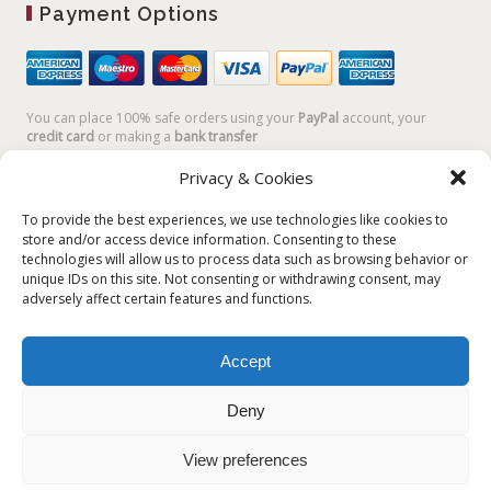
Payment Options
You can place 100% safe orders using your
PayPal
account, your
credit card
or making a
bank transfer
Privacy & Cookies
To provide the best experiences, we use technologies like cookies to
store and/or access device information. Consenting to these
technologies will allow us to process data such as browsing behavior or
unique IDs on this site. Not consenting or withdrawing consent, may
adversely affect certain features and functions.
Accept
Plum Plum Creations di Arianna Sautariello | Cannaregio 2681 -
30121 Venezia Italy | info@plumplumcreations.com | P.IVA
Deny
04351720273 | © 2019 All rights reserved
View preferences
English
Italiano
(
Italian
)