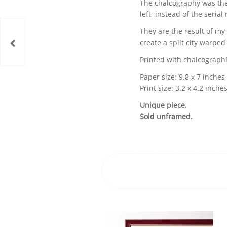
The chalcography was the
left, instead of the serial
They are the result of my 
create a split city warped
Printed with chalcographi
Paper size: 9.8 x 7 inches
Print size: 3.2 x 4.2 inche
Unique piece.
Sold unframed.