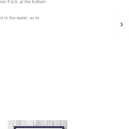
on P.d.A. at the bottom
d in the water, as to