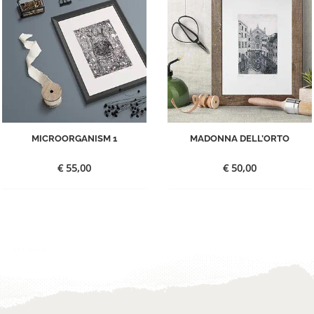
MICROORGANISM 1
MADONNA DELL’ORTO
€
55,00
€
50,00