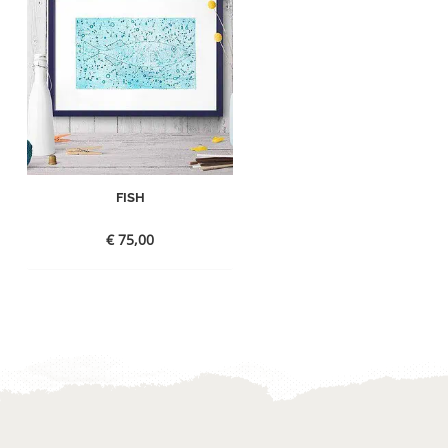
FISH
€
75,00