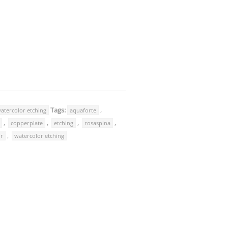
Tags:
,
atercolor etching
aquaforte
,
,
,
,
copperplate
etching
rosaspina
,
or
watercolor etching