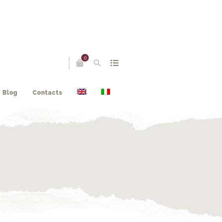
0
Blog
Contacts