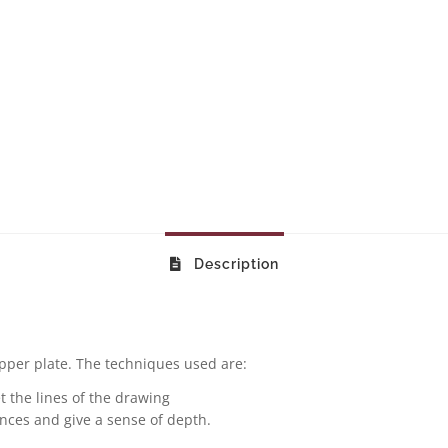
Description
pper plate. The techniques used are:
t the lines of the drawing
ances and give a sense of depth.