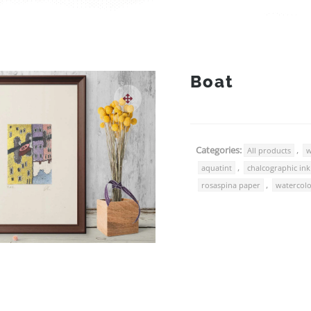
Boat
Categories:
,
All products
w
,
aquatint
chalcographic ink
,
rosaspina paper
watercol