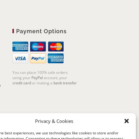
Payment Options
You can place 100% safe orders
using your
PayPal
account, your
credit card
or making a
bank transfer
m
Privacy & Cookies
he best experiences, we use technologies like cookies to store and/or
e information. Consenting to these technologies will allow us to process