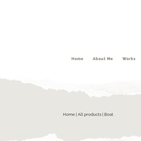
Home
About Me
Works
Home
|
All products
| Boat