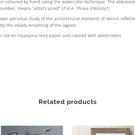
n coloured by hand using the watercolor technique. The abbreviati
 number, means “artist’s proof” (
P.d.A. “Prova d’Artista”
).
own personal study of the architectural elements of Venice reflecte
 by the steady breathing of the lagoon.
c ink on rosaspina ivory paper and colored with watercolors
s
Related products