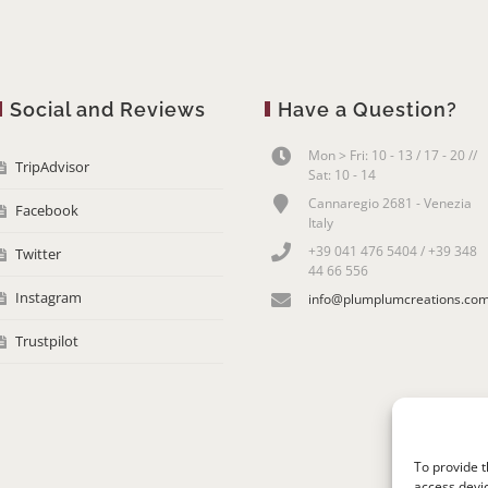
Social and Reviews
Have a Question?
Mon > Fri: 10 - 13 / 17 - 20 //
TripAdvisor
Sat: 10 - 14
Cannaregio 2681 - Venezia
Facebook
Italy
+39 041 476 5404 / +39 348
Twitter
44 66 556
Instagram
info@plumplumcreations.co
Trustpilot
To provide t
access devic