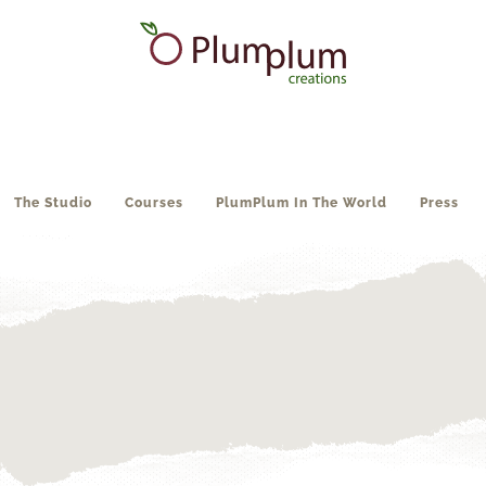
The Studio
Courses
PlumPlum In The World
Press