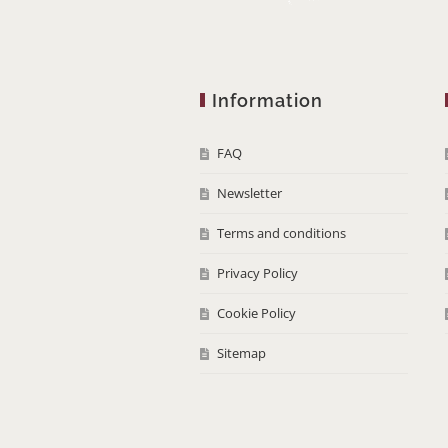
Information
FAQ
Newsletter
Terms and conditions
Privacy Policy
Cookie Policy
Sitemap