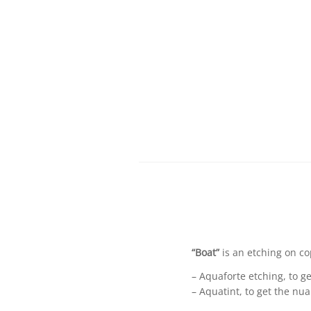
“Boat”
is an etching on co
– Aquaforte etching, to ge
– Aquatint, to get the nu