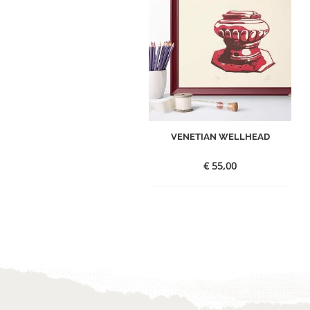
VENETIAN WELLHEAD
€
55,00