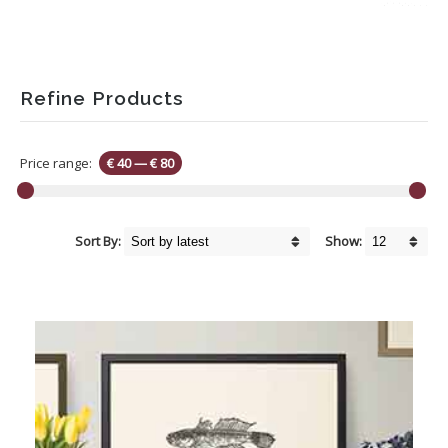
Refine Products
Price range:
€ 40
—
€ 80
Sort By:
Show: