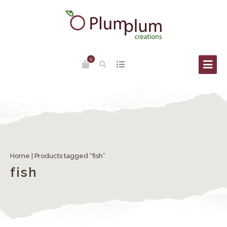
0
Home
| Products tagged “fish”
fish