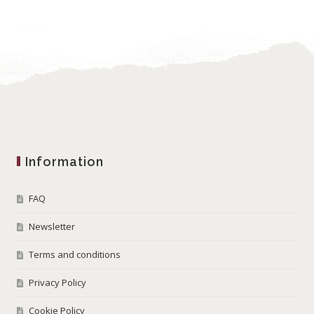
Information
FAQ
Newsletter
Terms and conditions
Privacy Policy
Cookie Policy