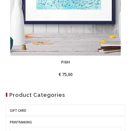
FISH
€
75,00
Product Categories
GIFT CARD
PRINTMAKING