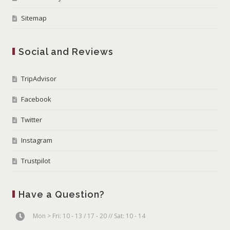
Sitemap
Social and Reviews
TripAdvisor
Facebook
Twitter
Instagram
Trustpilot
Have a Question?
Mon > Fri: 10 - 13 / 17 - 20 // Sat: 10 - 14