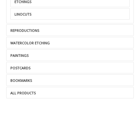
ETCHINGS
LINOCUTS
REPRODUCTIONS
WATERCOLOR ETCHING
PAINTINGS
POSTCARDS
BOOKMARKS
ALL PRODUCTS