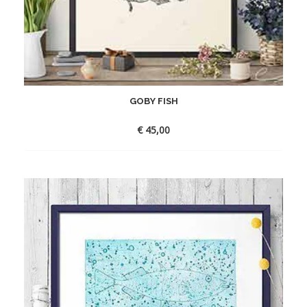
GOBY FISH
€
45,00