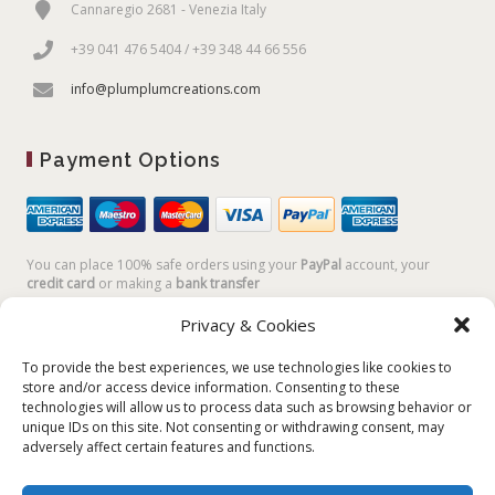
Cannaregio 2681 - Venezia Italy
+39 041 476 5404 / +39 348 44 66 556
info@plumplumcreations.com
Payment Options
You can place 100% safe orders using your
PayPal
account, your
credit card
or making a
bank transfer
Privacy & Cookies
To provide the best experiences, we use technologies like cookies to
store and/or access device information. Consenting to these
technologies will allow us to process data such as browsing behavior or
unique IDs on this site. Not consenting or withdrawing consent, may
adversely affect certain features and functions.