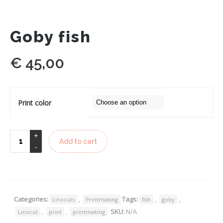
Goby fish
€
45,00
Print color
Add to cart
Categories:
,
Tags:
,
,
Linocuts
Printmaking
fish
goby
,
,
SKU:
N/A
Linocut
print
printmaking