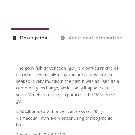
Description
Additional information
The goby fish (in venetian
“gò”
) is a particular kind of
fish who lives mainly in lagoon areas or where the
seabed is very muddy: in the past it was as used as a
commodity exchange, while today it appears in
some Venetian recipes, in particular the “
Risotto di
gò
“.
Linocut
printed with a vertical press on 200 gr.
Rismacqua Favini ivory paper using chalcographic
ink.
Paper size: 11.7 x 8.2 (A4)