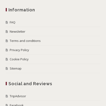
Information
FAQ
Newsletter
Terms and conditions
Privacy Policy
Cookie Policy
Sitemap
Social and Reviews
TripAdvisor
Facebook