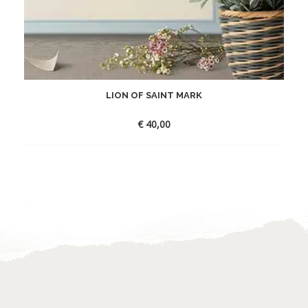
LION OF SAINT MARK
€
40,00