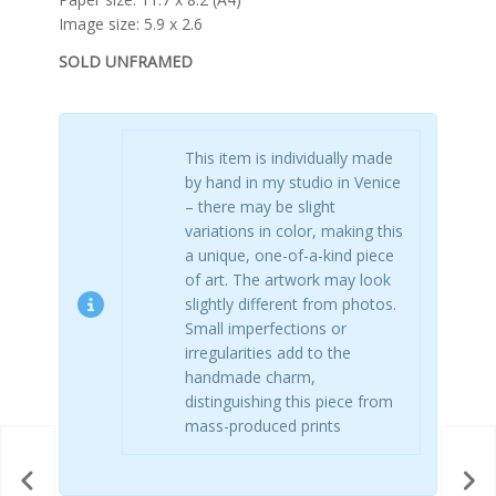
Image size: 5.9 x 2.6
SOLD UNFRAMED
This item is individually made
by hand in my studio in Venice
– there may be slight
variations in color, making this
a unique, one-of-a-kind piece
of art. The artwork may look
slightly different from photos.
Small imperfections or
irregularities add to the
handmade charm,
distinguishing this piece from
mass-produced prints