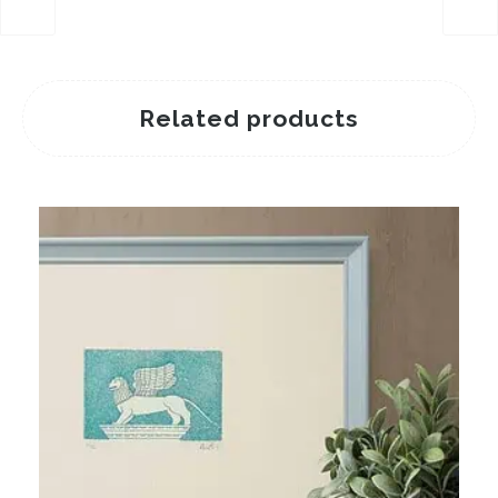
Related products