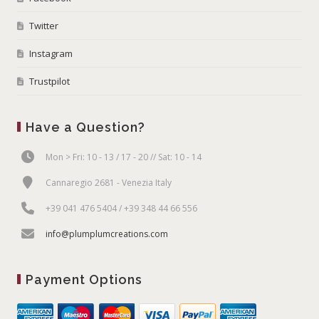
Twitter
Instagram
Trustpilot
Have a Question?
Mon > Fri: 10 - 13 / 17 - 20 // Sat: 10 - 14
Cannaregio 2681 - Venezia Italy
+39 041 476 5404 / +39 348 44 66 556
info@plumplumcreations.com
Payment Options