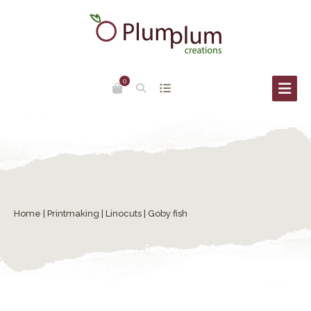
0
Home
|
Printmaking
|
Linocuts
| Goby fish