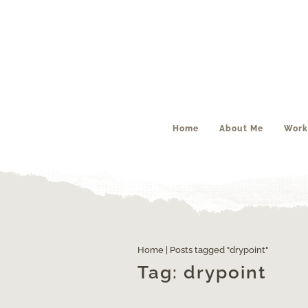
Home
About Me
Work
Engraving – part #2
Home
|
Posts tagged "drypoint"
Tag:
drypoint