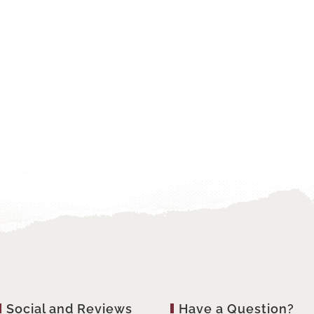
Social and Reviews
Have a Question?