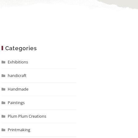
Categories
Exhibitions
handicraft
Handmade
Paintings
Plum Plum Creations
Printmaking