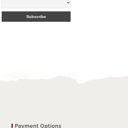
Payment Options