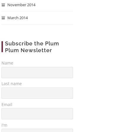
November 2014
March 2014
Subscribe the Plum
Plum Newsletter
Name
Last name
Email
I'm