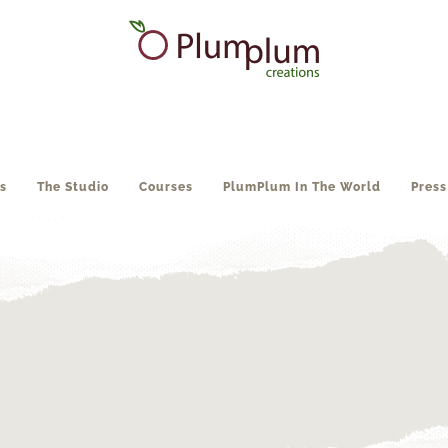
s
The Studio
Courses
PlumPlum In The World
Press