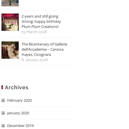
2 years and still going
strong: happy birthday
Plum Plum Creations!
19 March 2018
The Bicentenary of Gallerie
dell’Accademia – Canova,
Hayez, Cicognara
8 January 2018
Archives
February 2020
January 2020
December 2019