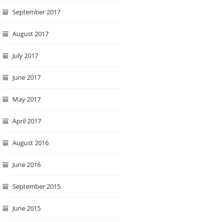
September 2017
August 2017
July 2017
June 2017
May 2017
April 2017
August 2016
June 2016
September 2015
June 2015