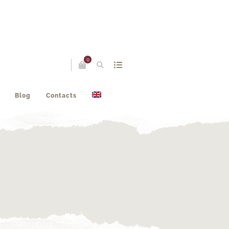
0
Blog
Contacts