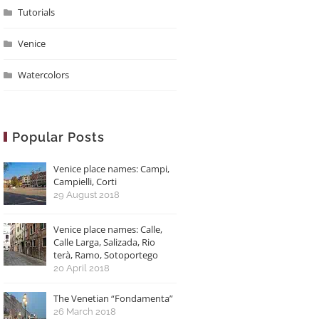
Tutorials
Venice
Watercolors
Popular Posts
Venice place names: Campi,
Campielli, Corti
29 August 2018
Venice place names: Calle,
Calle Larga, Salizada, Rio
terà, Ramo, Sotoportego
20 April 2018
The Venetian “Fondamenta”
26 March 2018