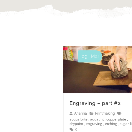
09
Mar
Engraving – part #2
Arianna
Printmaking
acquaforte
,
aquatint
,
copperplate
,
drypoint
,
engraving
,
etching
,
sugar li
0