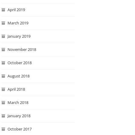
April 2019
March 2019
January 2019
November 2018
October 2018
August 2018
April 2018
March 2018
January 2018
October 2017