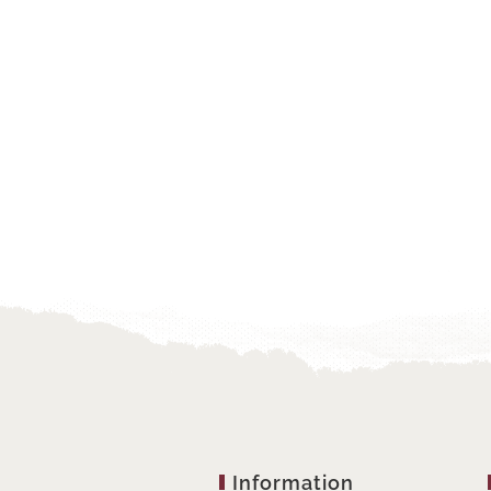
Information