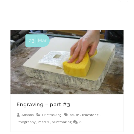
23
Mar
Engraving – part #3
brush
,
limestone
,
Arianna
Printmaking
lithography
,
matrix
,
printmaking
0