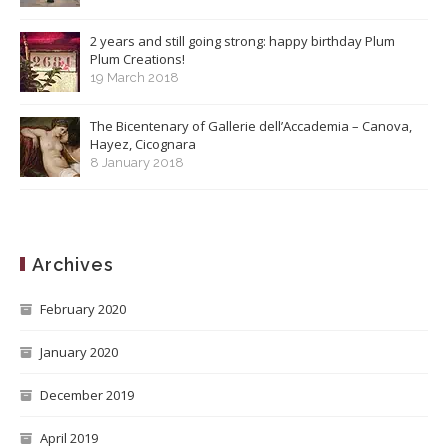
2 years and still going strong: happy birthday Plum
Plum Creations!
19 March 2018
The Bicentenary of Gallerie dell’Accademia – Canova,
Hayez, Cicognara
8 January 2018
Archives
February 2020
January 2020
December 2019
April 2019