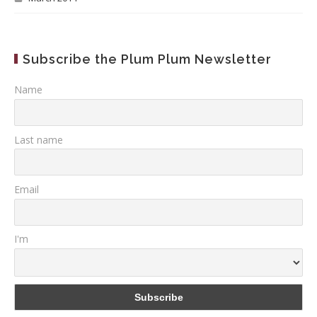
Subscribe the Plum Plum Newsletter
Name
Last name
Email
I'm