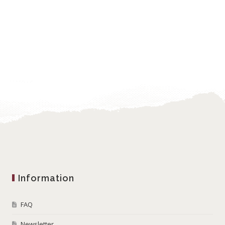
Information
FAQ
Newsletter