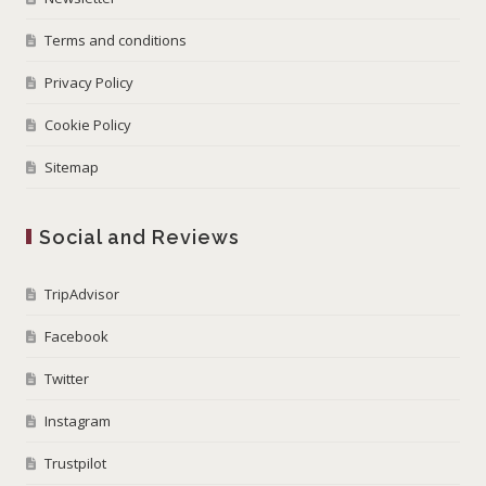
Terms and conditions
Privacy Policy
Cookie Policy
Sitemap
Social and Reviews
TripAdvisor
Facebook
Twitter
Instagram
Trustpilot