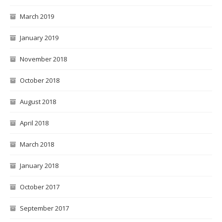
March 2019
January 2019
November 2018
October 2018
August 2018
April 2018
March 2018
January 2018
October 2017
September 2017