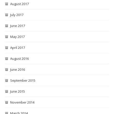
August 2017
July 2017
June 2017
May 2017
April 2017
August 2016
June 2016
September 2015
June 2015
November 2014
March 2014