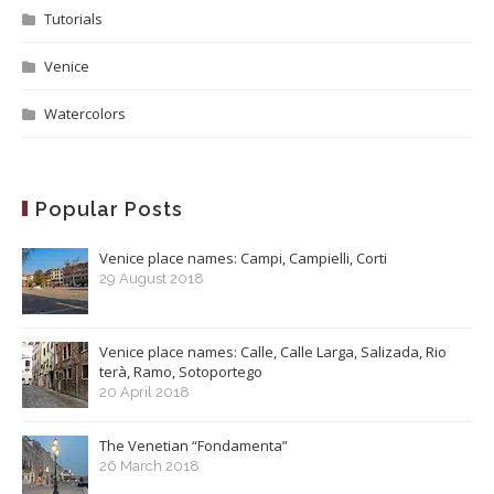
Tutorials
Venice
Watercolors
Popular Posts
Venice place names: Campi, Campielli, Corti
29 August 2018
Venice place names: Calle, Calle Larga, Salizada, Rio
terà, Ramo, Sotoportego
20 April 2018
The Venetian “Fondamenta”
26 March 2018