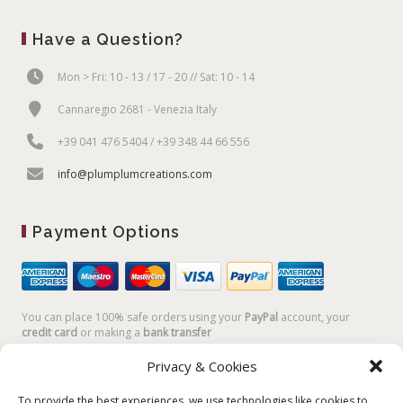
Have a Question?
Mon > Fri: 10 - 13 / 17 - 20 // Sat: 10 - 14
Cannaregio 2681 - Venezia Italy
+39 041 476 5404 / +39 348 44 66 556
info@plumplumcreations.com
Payment Options
You can place 100% safe orders using your
PayPal
account, your
credit card
or making a
bank transfer
Privacy & Cookies
To provide the best experiences, we use technologies like cookies to