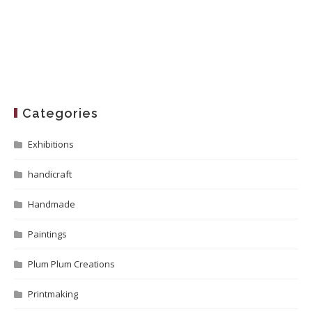
Categories
Exhibitions
handicraft
Handmade
Paintings
Plum Plum Creations
Printmaking