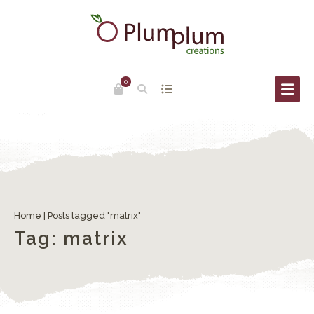
0
Engraving – part #3
Home
|
Posts tagged "matrix"
Tag:
matrix