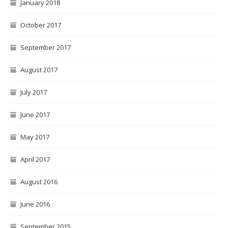
January 2018
October 2017
September 2017
August 2017
July 2017
June 2017
May 2017
April 2017
August 2016
June 2016
September 2015