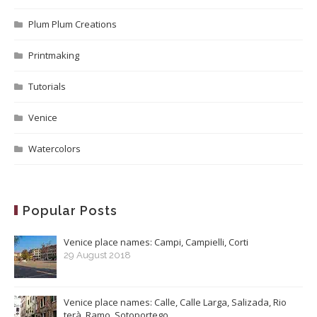
Plum Plum Creations
Printmaking
Tutorials
Venice
Watercolors
Popular Posts
Venice place names: Campi, Campielli, Corti
29 August 2018
Venice place names: Calle, Calle Larga, Salizada, Rio
terà, Ramo, Sotoportego