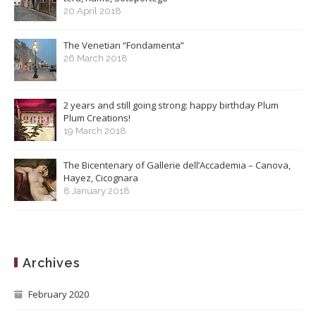
20 April 2018
The Venetian “Fondamenta”
26 March 2018
2 years and still going strong: happy birthday Plum
Plum Creations!
19 March 2018
The Bicentenary of Gallerie dell’Accademia – Canova,
Hayez, Cicognara
8 January 2018
Archives
February 2020