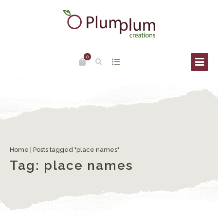
0
Venice place names: Campi, Campielli, Corti
Home
|
Posts tagged "place names"
Tag:
place names