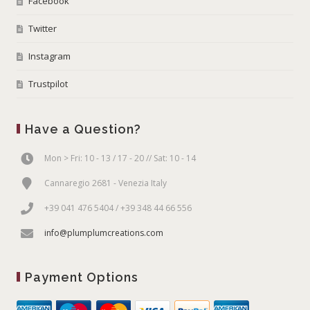
Facebook
Twitter
Instagram
Trustpilot
Have a Question?
Mon > Fri: 10 - 13 / 17 - 20 // Sat: 10 - 14
Cannaregio 2681 - Venezia Italy
+39 041 476 5404 / +39 348 44 66 556
info@plumplumcreations.com
Payment Options