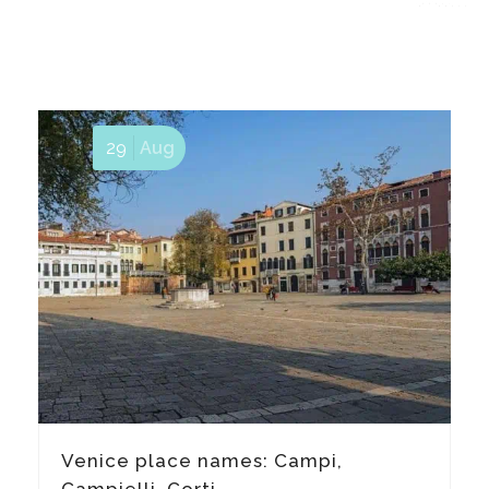
29
Aug
Venice place names: Campi,
Campielli, Corti