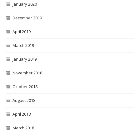
January 2020
December 2019
April 2019
March 2019
January 2019
November 2018
October 2018
August 2018
April 2018
March 2018