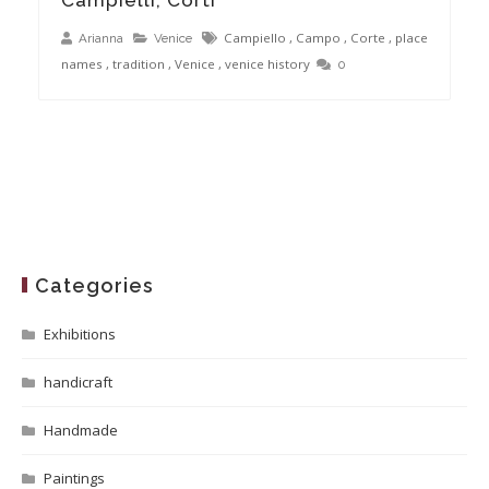
Campiello
,
Campo
,
Corte
,
place
Arianna
Venice
names
,
tradition
,
Venice
,
venice history
0
Categories
Exhibitions
handicraft
Handmade
Paintings