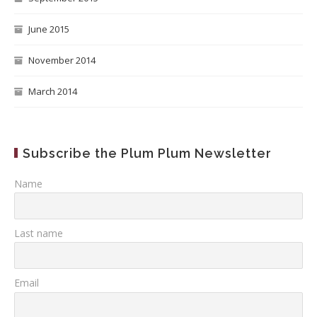
June 2015
November 2014
March 2014
Subscribe the Plum Plum Newsletter
Name
Last name
Email