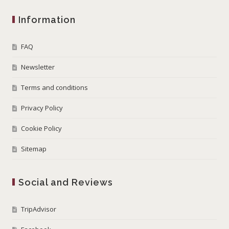
Information
FAQ
Newsletter
Terms and conditions
Privacy Policy
Cookie Policy
Sitemap
Social and Reviews
TripAdvisor