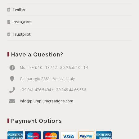
Twitter
Instagram
Trustpilot
Have a Question?
Mon > Fri: 10 - 13 / 17 - 20 // Sat: 10 - 14
Cannaregio 2681 - Venezia Italy
+39 041 476 5404 / +39 348 44 66 556
info@plumplumcreations.com
Payment Options