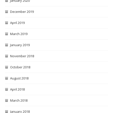
January 2020
December 2019
April 2019
March 2019
January 2019
November 2018
October 2018
August 2018
April 2018
March 2018
January 2018