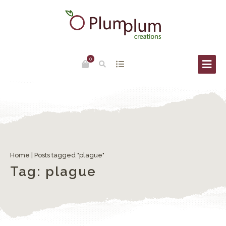
0
The Redentore Feast in Venice
Home
|
Posts tagged "plague"
Tag:
plague