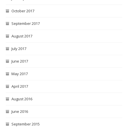
October 2017
September 2017
August 2017
July 2017
June 2017
May 2017
April 2017
August 2016
June 2016
September 2015