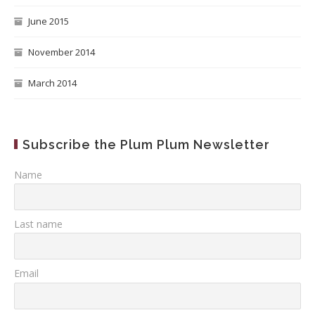
June 2015
November 2014
March 2014
Subscribe the Plum Plum Newsletter
Name
Last name
Email