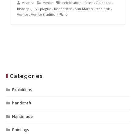
celebration
,
feast
,
Giudecca
,
Arianna
Venice
history
,
July
,
plague
,
Redentore
,
San Marco
,
tradition
,
Venice
,
Venice tradition
0
Categories
Exhibitions
handicraft
Handmade
Paintings