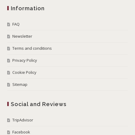
Information
FAQ
Newsletter
Terms and conditions
Privacy Policy
Cookie Policy
Sitemap
Social and Reviews
TripAdvisor
Facebook