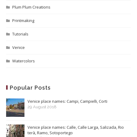
Plum Plum Creations
Printmaking
Tutorials
Venice
Watercolors
Popular Posts
Venice place names: Campi, Campielli, Corti
29 August 2018
Venice place names: Calle, Calle Larga, Salizada, Rio
terà, Ramo, Sotoportego