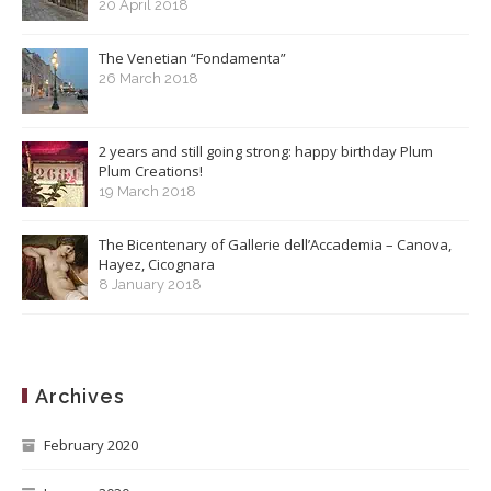
20 April 2018
The Venetian “Fondamenta”
26 March 2018
2 years and still going strong: happy birthday Plum
Plum Creations!
19 March 2018
The Bicentenary of Gallerie dell’Accademia – Canova,
Hayez, Cicognara
8 January 2018
Archives
February 2020