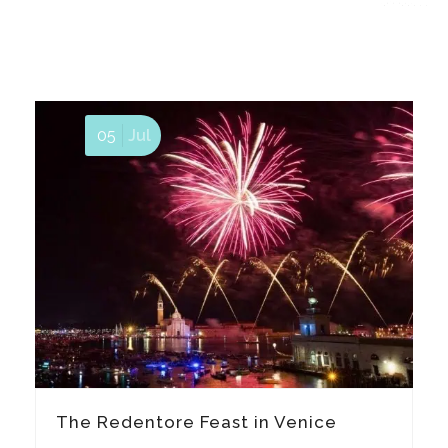
05
Jul
The Redentore Feast in Venice