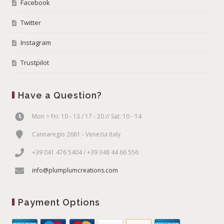
Facebook
Twitter
Instagram
Trustpilot
Have a Question?
Mon > Fri: 10 - 13 / 17 - 20 // Sat: 10 - 14
Cannaregio 2681 - Venezia Italy
+39 041 476 5404 / +39 348 44 66 556
info@plumplumcreations.com
Payment Options