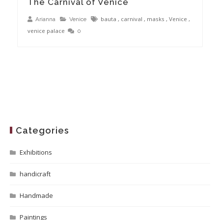
The Carnival of Venice
bauta
,
carnival
,
masks
,
Venice
,
Arianna
Venice
venice palace
0
Categories
Exhibitions
handicraft
Handmade
Paintings