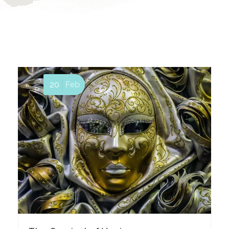
20
Feb