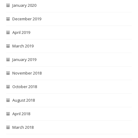
January 2020
December 2019
April 2019
March 2019
January 2019
November 2018
October 2018
August 2018
April 2018
March 2018