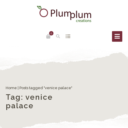
0
The Carnival of Venice
Home
|
Posts tagged "venice palace"
Tag:
venice
palace