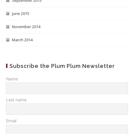
September 2015
June 2015
November 2014
March 2014
Subscribe the Plum Plum Newsletter
Name
Last name
Email