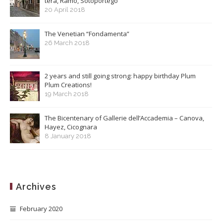
terà, Ramo, Sotoportego
20 April 2018
The Venetian “Fondamenta”
26 March 2018
2 years and still going strong: happy birthday Plum
Plum Creations!
19 March 2018
The Bicentenary of Gallerie dell’Accademia – Canova,
Hayez, Cicognara
8 January 2018
Archives
February 2020