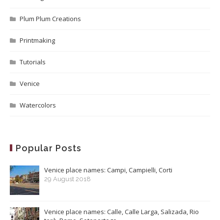
Plum Plum Creations
Printmaking
Tutorials
Venice
Watercolors
Popular Posts
Venice place names: Campi, Campielli, Corti
29 August 2018
Venice place names: Calle, Calle Larga, Salizada, Rio