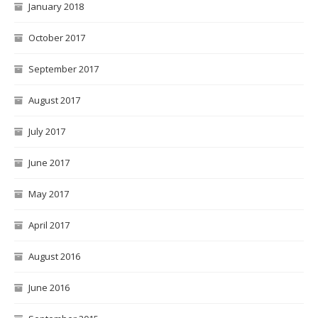
January 2018
October 2017
September 2017
August 2017
July 2017
June 2017
May 2017
April 2017
August 2016
June 2016