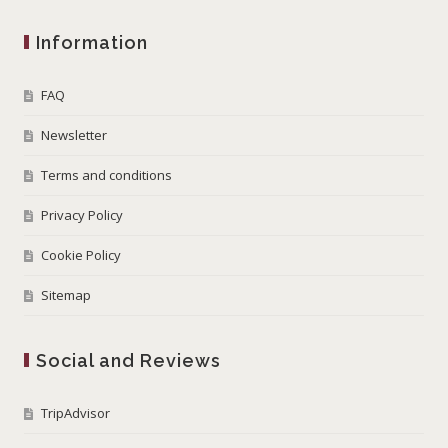
Information
FAQ
Newsletter
Terms and conditions
Privacy Policy
Cookie Policy
Sitemap
Social and Reviews
TripAdvisor