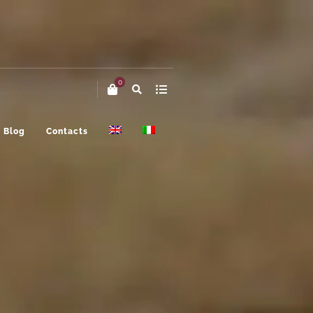
0
Blog
Contacts