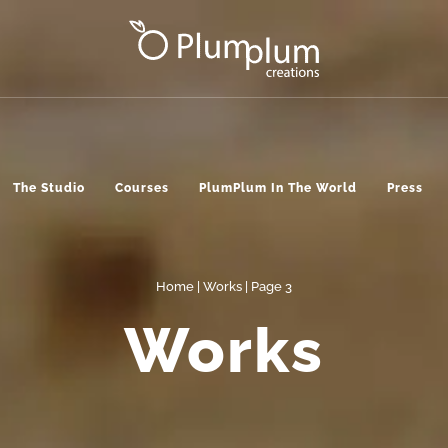
The Studio
Courses
PlumPlum In The World
Press
Home
|
Works
| Page 3
Works