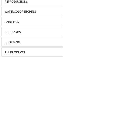
REPRODUCTIONS
WATERCOLOR ETCHING
PAINTINGS
POSTCARDS
BOOKMARKS
ALL PRODUCTS