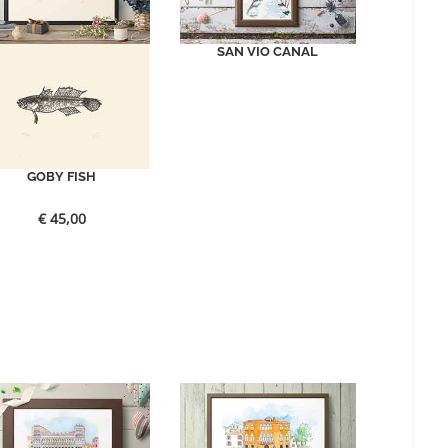
SAN VIO CANAL
GOBY FISH
€
45,00