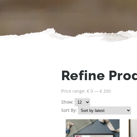
Refine Pro
Price range:
€ 0
—
€ 200
Show:
Sort By: