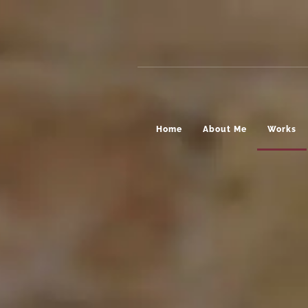
Home
About Me
Works