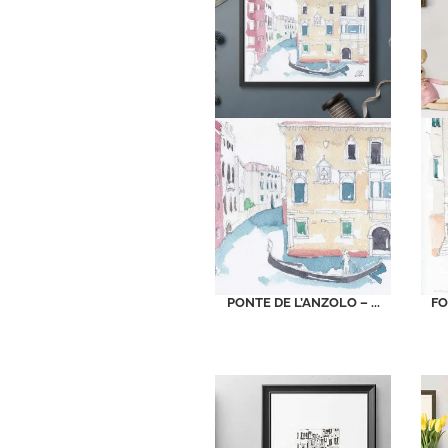
PONTE DE L’ANZOLO – ...
FO