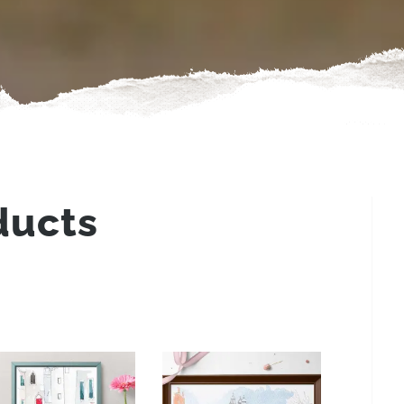
ducts