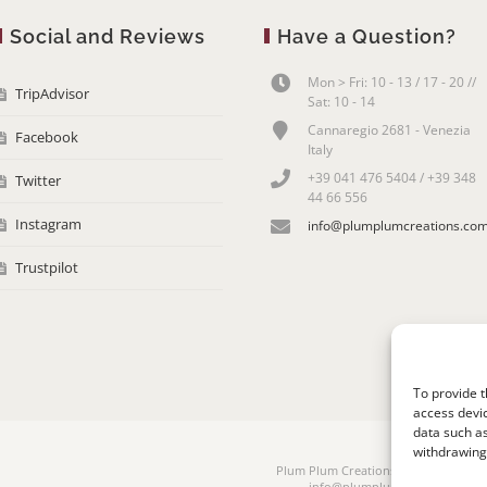
Social and Reviews
Have a Question?
Mon > Fri: 10 - 13 / 17 - 20 //
TripAdvisor
Sat: 10 - 14
Cannaregio 2681 - Venezia
Facebook
Italy
+39 041 476 5404 / +39 348
Twitter
44 66 556
Instagram
info@plumplumcreations.co
Trustpilot
To provide t
access devic
data such as
withdrawing 
Plum Plum Creations di Arianna Sauta
info@plumplumcreations.com | 