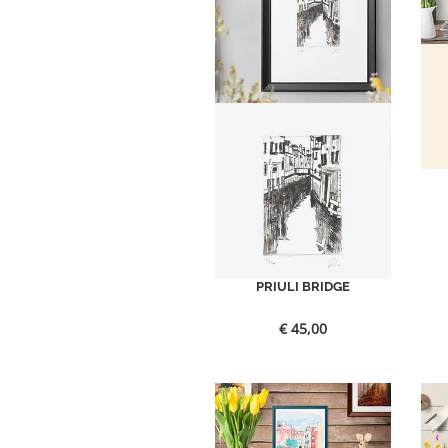
PRIULI BRIDGE
€
45,00