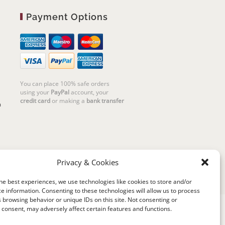
Payment Options
You can place 100% safe orders
using your
PayPal
account, your
credit card
or making a
bank transfer
m
Privacy & Cookies
he best experiences, we use technologies like cookies to store and/or
e information. Consenting to these technologies will allow us to process
 browsing behavior or unique IDs on this site. Not consenting or
consent, may adversely affect certain features and functions.
riello | Cannaregio 2681 - 30121 Venezia Italy |
P.IVA 04351720273 | © 2019 All rights reserved