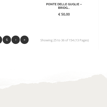
PONTE DELLE GUGLIE –
BRIDG...
€
50,00
6
›
»
Showing 25 to 36 of 154 (13 Pages)