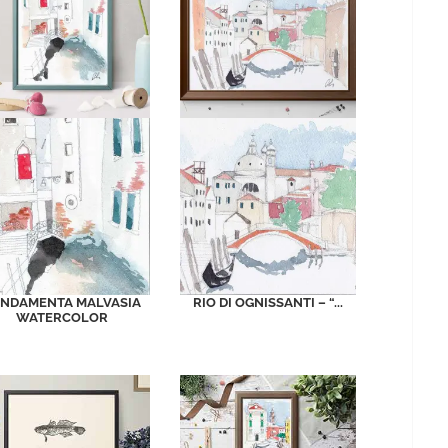
NDAMENTA MALVASIA
RIO DI OGNISSANTI – “...
WATERCOLOR