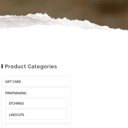
Product Categories
GIFT CARD
PRINTMAKING
ETCHINGS
LINOCUTS