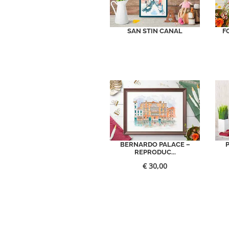
SAN STIN CANAL
F
BERNARDO PALACE –
REPRODUC...
€
30,00