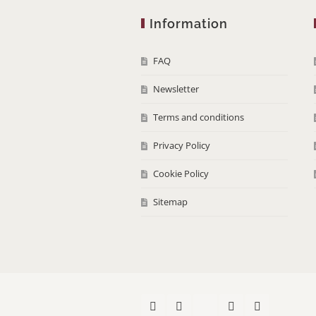
Information
FAQ
Newsletter
Terms and conditions
Privacy Policy
Cookie Policy
Sitemap