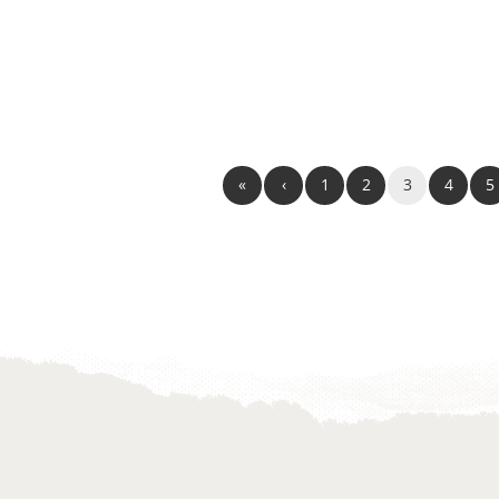
«
‹
1
2
3
4
5