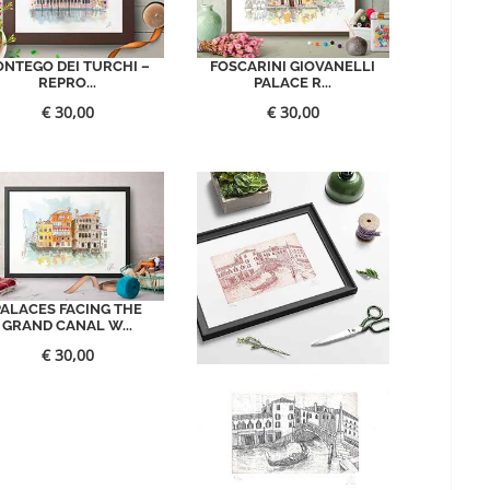
ONTEGO DEI TURCHI –
FOSCARINI GIOVANELLI
REPRO...
PALACE R...
€
30,00
€
30,00
PALACES FACING THE
GRAND CANAL W...
€
30,00