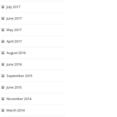
July 2017
June 2017
May 2017
April 2017
August 2016
June 2016
The Venetian “Fondamenta”
Scala Contarini del Bovolo (Bovolo staircase)
Venice place names: Campi, Campielli, Corti
September 2015
June 2015
November 2014
March 2014