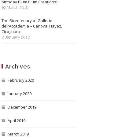
birthday Plum Plum Creations!
19 March 2018
The Bicentenary of Gallerie
dell’Accademia – Canova, Hayez,
Cicognara
8 January 2018
Archives
February 2020
January 2020
December 2019
April 2019
March 2019