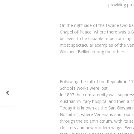
providing pro
On the right side of the facade two ba
Chapel of Peace, where there was a B
believed to be capable of performing m
most spectacular examples of the Ven
Giovanni Bellini among the others.
Following the fall of the Republic in
School’s works were lost.
In 1807 the confraternity was suppres
Austrian military hospital and then a civ
Today it is known as the
San Giovanni 
Hospital”), where Venetians and tourist
through the solemn atrium, with its ser
cloisters and new modern wings. Everyw