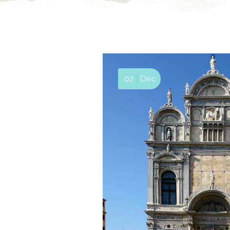
02
Dec