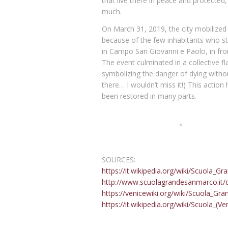
that live there in peace and protected,
much.
On March 31, 2019, the city mobilized 
because of the few inhabitants who stil
in Campo San Giovanni e Paolo, in fron
The event culminated in a collective f
symbolizing the danger of dying withou
there… I wouldn’t miss it!) This action
been restored in many parts.
The Art of printing in Venice
SOURCES:
https://it.wikipedia.org/wiki/Scuola_
http://www.scuolagrandesanmarco.it/
https://venicewiki.org/wiki/Scuola_Gr
https://it.wikipedia.org/wiki/Scuola_(Ve