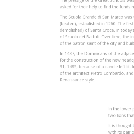
The prestige of the Great Schools was
asked for their help to find the funds 
The Scuola Grande di San Marco was th
(beaten), established in 1260. The fir
demolished) of Santa Croce, in today’
of Scuola dei Battuti. Over time, the 
of the patron saint of the city and bui
In 1437, the Dominicans of the adjace
for the construction of the new headq
31, 1485, because of a candle left lit.
of the architect Pietro Lombardo, and
Renaissance style.
In the lower 
two lions tha
It is thought
with its pair