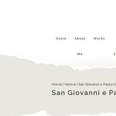
Me
S
Home
About
Works
Me
S
Home
|
Venice
|
San Giovanni e Paolo Ci
San Giovanni e Pa