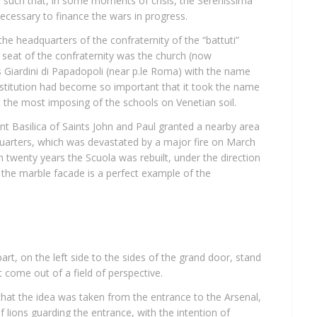
 such that, in some moments of crisis, the Serenissima
necessary to finance the wars in progress.
e headquarters of the confraternity of the “battuti”
st seat of the confraternity was the church (now
s Giardini di Papadopoli (near p.le Roma) with the name
institution had become so important that it took the name
lt the most imposing of the schools on Venetian soil.
nt Basilica of Saints John and Paul granted a nearby area
uarters, which was devastated by a major fire on March
 In twenty years the Scuola was rebuilt, under the direction
 the marble facade is a perfect example of the
part, on the left side to the sides of the grand door, stand
t come out of a field of perspective.
 that the idea was taken from the entrance to the Arsenal,
 of lions guarding the entrance, with the intention of