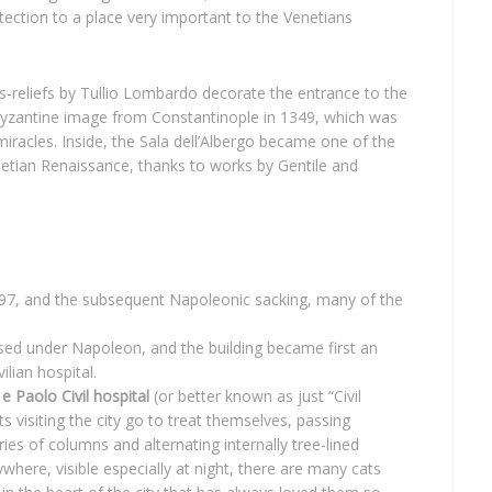
tection to a place very important to the Venetians
s-reliefs by Tullio Lombardo decorate the entrance to the
yzantine image from Constantinople in 1349, which was
iracles. Inside, the Sala dell’Albergo became one of the
etian Renaissance, thanks to works by Gentile and
 1797, and the subsequent Napoleonic sacking, many of the
sed under Napoleon, and the building became first an
ilian hospital.
e Paolo Civil hospital
(or better known as just “Civil
s visiting the city go to treat themselves, passing
ies of columns and alternating internally tree-lined
here, visible especially at night, there are many cats