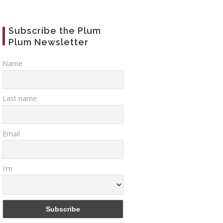
Subscribe the Plum
Plum Newsletter
Name
26
Mar
07
Jun
29
Last name
Email
etian
Scala Contarini del
Venice place
I'm
enta”
Bovolo (Bovolo
Campi, Campie
staircase)