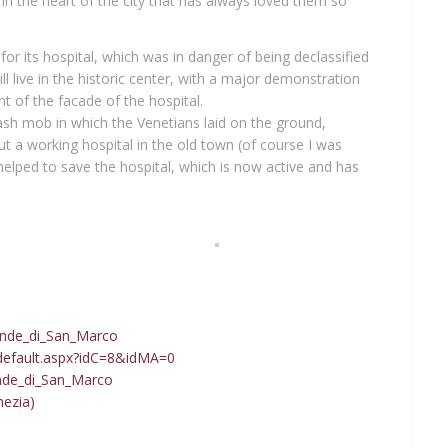
 in the heart of the city that has always loved them so
for its hospital, which was in danger of being declassified
l live in the historic center, with a major demonstration
t of the facade of the hospital.
lash mob in which the Venetians laid on the ground,
t a working hospital in the old town (of course I was
 helped to save the hospital, which is now active and has
David Hockney at Ca’ Pesaro
Palazzo Dario, the cursed palace
Grande_di_San_Marco
default.aspx?idC=8&idMA=0
ande_di_San_Marco
nezia)