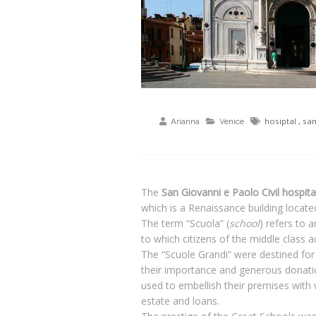
hosiptal
,
san
Arianna
Venice
The
San Giovanni e Paolo Civil hospita
which is a Renaissance building locate
The term “Scuola” (
school
) refers to 
to which citizens of the middle class a
The “Scuole Grandi” were destined for
their importance and generous donation
used to embellish their premises with 
estate and loans.