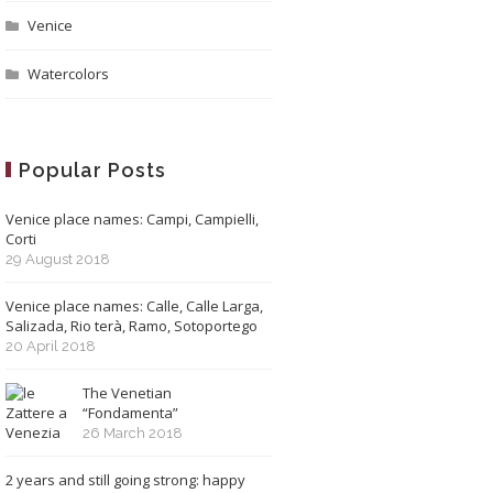
Venice
Watercolors
Popular Posts
Venice place names: Campi, Campielli,
Corti
29 August 2018
Venice place names: Calle, Calle Larga,
Salizada, Rio terà, Ramo, Sotoportego
20 April 2018
The Venetian
“Fondamenta”
26 March 2018
2 years and still going strong: happy