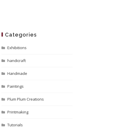
Categories
Exhibitions
handicraft
Handmade
Paintings
Plum Plum Creations
Printmaking
Tutorials