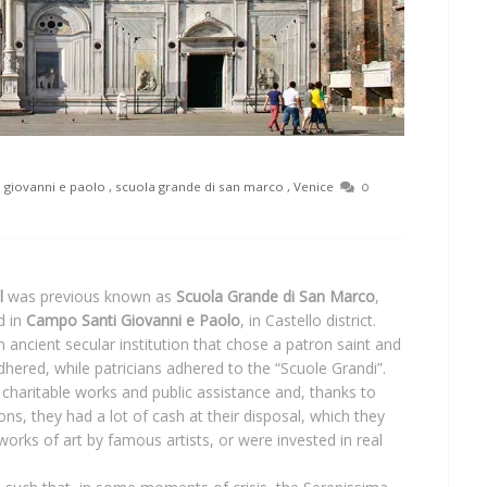
 giovanni e paolo
,
scuola grande di san marco
,
Venice
0
l
was previous known as
Scuola Grande di San Marco
,
d in
Campo Santi Giovanni e Paolo
, in Castello district.
an ancient secular institution that chose a patron saint and
dhered, while patricians adhered to the “Scuole Grandi”.
 charitable works and public assistance and, thanks to
s, they had a lot of cash at their disposal, which they
works of art by famous artists, or were invested in real