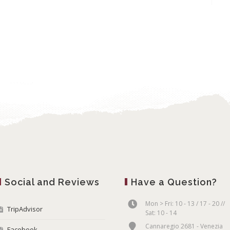
Social and Reviews
Have a Question?
Mon > Fri: 10 - 13 / 17 - 20 //
TripAdvisor
Sat: 10 - 14
Cannaregio 2681 - Venezia
Facebook