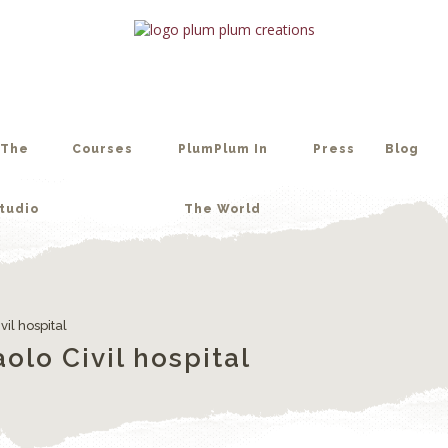
tudio
The World
The
Courses
PlumPlum In
Press
Blog
tudio
The World
vil hospital
olo Civil hospital