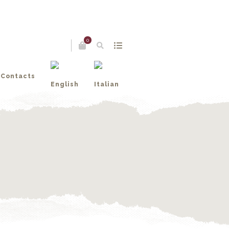
0
Contacts