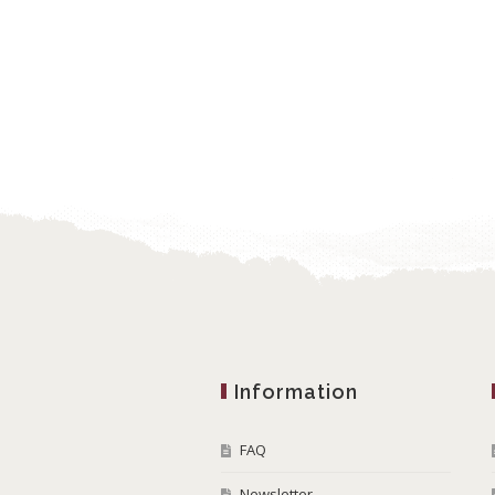
Information
FAQ
Newsletter