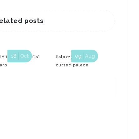
elated posts
18
Oct
09
Aug
id Hockney at Ca’
Palazzo Dario, the
aro
cursed palace
The Ven
“Fondam