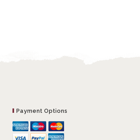
Payment Options