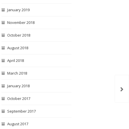
January 2019
November 2018
October 2018
August 2018
April 2018
March 2018
January 2018
October 2017
September 2017
August 2017