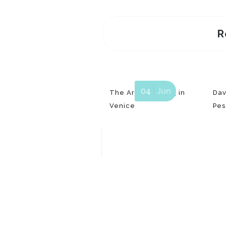
R
04
Jun
The Art of printing in
Dav
Venice
Pes